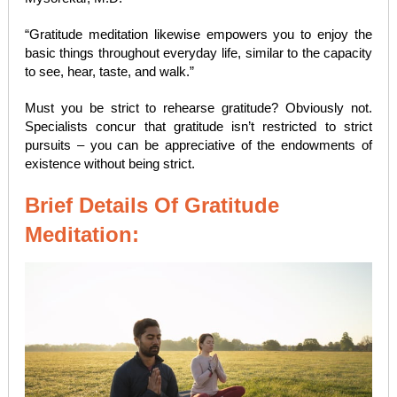
“Gratitude meditation likewise empowers you to enjoy the
basic things throughout everyday life, similar to the capacity
to see, hear, taste, and walk.”
Must you be strict to rehearse gratitude? Obviously not.
Specialists concur that gratitude isn’t restricted to strict
pursuits – you can be appreciative of the endowments of
existence without being strict.
Brief Details Of Gratitude
Meditation: