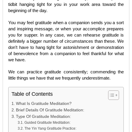
tidbit hanging tight for you in your work area toward the
beginning of the day.
You may feel gratitude when a companion sends you a sort
and inspiring message, or when your accomplice prepares
you for supper. In any case, we can rehearse gratitude is
definitely a bigger number of circumstances than these. We
don’t have to hang tight for astonishment or demonstration
of benevolence from a companion to feel thankful for what
we have.
We can practice gratitude consistently; commending the
little things we have that we frequently underestimate.
Table of Contents
What Is Gratitude Meditation?
Brief Details Of Gratitude Meditation:
Type Of Gratitude Meditation:
Guided Gratitude Meditation:
The Yin Yang Gratitude Practice: