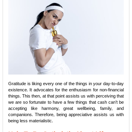
Gratitude is liking every one of the things in your day-to-day
existence. It advocates for the enthusiasm for non-financial
things. This then, at that point assists us with perceiving that
we are so fortunate to have a few things that cash can’t be
accepting like harmony, great wellbeing, family, and
companions. Therefore, being appreciative assists us with
being less materialistic.