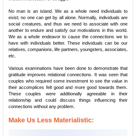
No man is an island. We as a whole need individuals to
exist; no one can get by all alone. Normally, individuals are
social creatures, and thus we need to associate with one
another to endure and satisfy our motivations in this world.
We as a whole endeavor to cause the connections we to
have with individuals better. These individuals can be our
relatives, companions, life partners, youngsters, associates,
etc.
Various examinations have been done to demonstrate that
gratitude improves relational connections. It was seen that
couples who required some investment to see the value in
their accomplices felt good and more good towards them.
These couples were additionally agreeable in their
relationship and could discuss things influencing their
connections without any problem.
Make Us Less Materialistic: