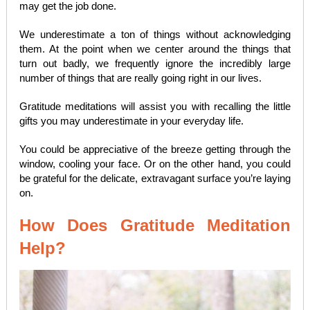
may get the job done.
We underestimate a ton of things without acknowledging
them. At the point when we center around the things that
turn out badly, we frequently ignore the incredibly large
number of things that are really going right in our lives.
Gratitude meditations will assist you with recalling the little
gifts you may underestimate in your everyday life.
You could be appreciative of the breeze getting through the
window, cooling your face. Or on the other hand, you could
be grateful for the delicate, extravagant surface you’re laying
on.
How Does Gratitude Meditation
Help?