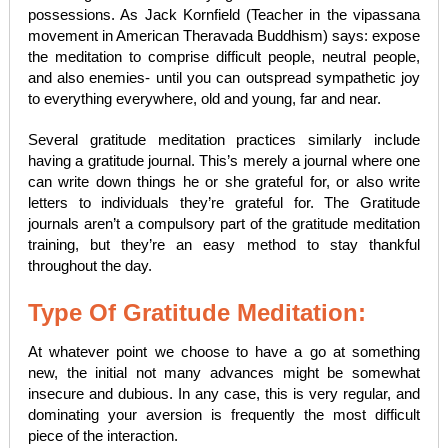
possessions. As Jack Kornfield (Teacher in the vipassana
movement in American Theravada Buddhism) says: expose
the meditation to comprise difficult people, neutral people,
and also enemies- until you can outspread sympathetic joy
to everything everywhere, old and young, far and near.
Several gratitude meditation practices similarly include
having a gratitude journal. This’s merely a journal where one
can write down things he or she grateful for, or also write
letters to individuals they’re grateful for. The Gratitude
journals aren’t a compulsory part of the gratitude meditation
training, but they’re an easy method to stay thankful
throughout the day.
Type Of Gratitude Meditation:
At whatever point we choose to have a go at something
new, the initial not many advances might be somewhat
insecure and dubious. In any case, this is very regular, and
dominating your aversion is frequently the most difficult
piece of the interaction.