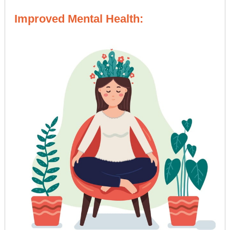
Improved Mental Health: