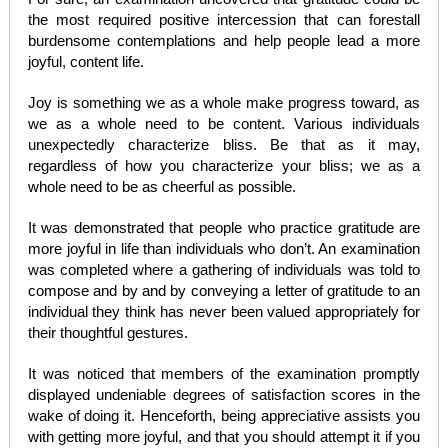
the most required positive intercession that can forestall
burdensome contemplations and help people lead a more
joyful, content life.
Joy is something we as a whole make progress toward, as
we as a whole need to be content. Various individuals
unexpectedly characterize bliss. Be that as it may,
regardless of how you characterize your bliss; we as a
whole need to be as cheerful as possible.
It was demonstrated that people who practice gratitude are
more joyful in life than individuals who don’t. An examination
was completed where a gathering of individuals was told to
compose and by and by conveying a letter of gratitude to an
individual they think has never been valued appropriately for
their thoughtful gestures.
It was noticed that members of the examination promptly
displayed undeniable degrees of satisfaction scores in the
wake of doing it. Henceforth, being appreciative assists you
with getting more joyful, and that you should attempt it if you