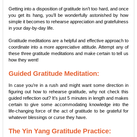
Getting into a disposition of gratitude isn’t too hard, and once
you get its hang, you’ll be wonderfully astonished by how
simple it becomes to rehearse appreciation and gratefulness
in your day-by-day life.
Gratitude meditations are a helpful and effective approach to
coordinate into a more appreciative attitude. Attempt any of
these three gratitude meditations and make certain to tell us
how they went!
Guided Gratitude Meditation:
In case you’re in a rush and might want some direction in
figuring out how to rehearse gratitude, why not check this
guided reflection out? It’s just 5 minutes in length and makes
certain to give some accommodating knowledge into the
life-changing force of the act of gratitude to be grateful for
whatever blessings or curse they have.
The Yin Yang Gratitude Practice: