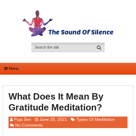
Menu
What Does It Mean By
Gratitude Meditation?
Puja Sen
June 20, 2021
Types Of Meditation
No Comments