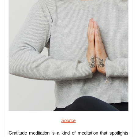
Source
Gratitude meditation is a kind of meditation that spotlights