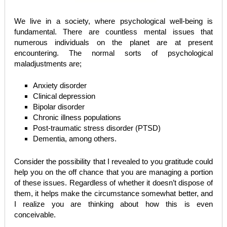
We live in a society, where psychological well-being is
fundamental. There are countless mental issues that
numerous individuals on the planet are at present
encountering. The normal sorts of psychological
maladjustments are;
Anxiety disorder
Clinical depression
Bipolar disorder
Chronic illness populations
Post-traumatic stress disorder (PTSD)
Dementia, among others.
Consider the possibility that I revealed to you gratitude could
help you on the off chance that you are managing a portion
of these issues. Regardless of whether it doesn’t dispose of
them, it helps make the circumstance somewhat better, and
I realize you are thinking about how this is even
conceivable.