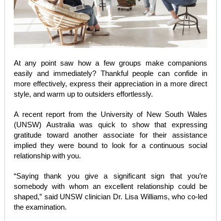
At any point saw how a few groups make companions
easily and immediately? Thankful people can confide in
more effectively, express their appreciation in a more direct
style, and warm up to outsiders effortlessly.
A recent report from the University of New South Wales
(UNSW) Australia was quick to show that expressing
gratitude toward another associate for their assistance
implied they were bound to look for a continuous social
relationship with you.
“Saying thank you give a significant sign that you’re
somebody with whom an excellent relationship could be
shaped,” said UNSW clinician Dr. Lisa Williams, who co-led
the examination.