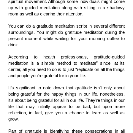
spiritual movement. Although some individuals might come
up with guided meditation along with sitting in a shadowy
room as well as clearing their attention.
You can do a gratitude meditation script in several different
surroundings. You might do gratitude meditation during the
present moment while waiting for your morning coffee to
drink.
According to health professionals, gratitude-guided
meditation is a simple method to meditate” since, at its
center, all you need to do is to just “replicate on all the things
and people you’re grateful for in your life.
It’s significant to note down that gratitude isn’t only about
being grateful for the happy things in our life, nonetheless,
it’s about being grateful for all in our life. They’re things in our
life that may initially appear to be bad, but upon more
reflection, in fact, give you a chance to learn as well as
grow.
Part of gratitude is identifying these consecrations in all