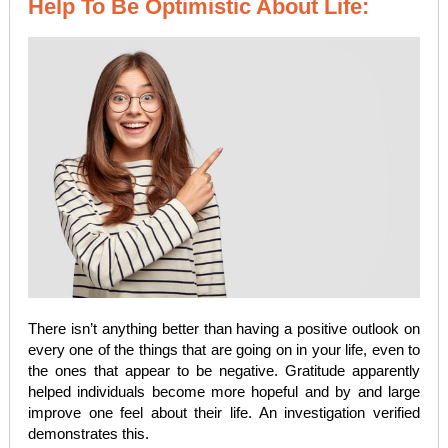
Help To Be Optimistic About Life:
There isn’t anything better than having a positive outlook on
every one of the things that are going on in your life, even to
the ones that appear to be negative. Gratitude apparently
helped individuals become more hopeful and by and large
improve one feel about their life. An investigation verified
demonstrates this.