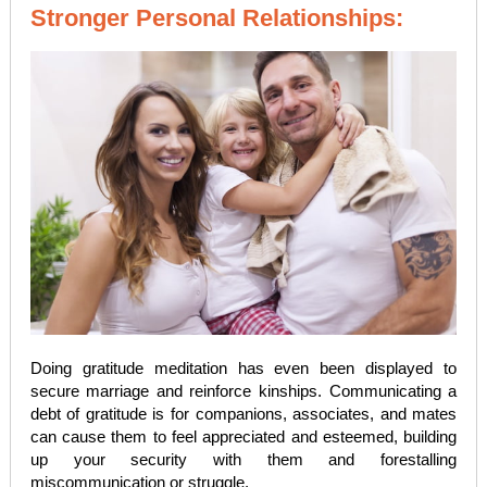
Stronger Personal Relationships:
Doing gratitude meditation has even been displayed to
secure marriage and reinforce kinships. Communicating a
debt of gratitude is for companions, associates, and mates
can cause them to feel appreciated and esteemed, building
up your security with them and forestalling
miscommunication or struggle.