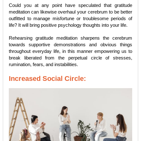
Could you at any point have speculated that gratitude
meditation can likewise overhaul your cerebrum to be better
outfitted to manage misfortune or troublesome periods of
life? It will bring positive psychology thoughts into your life.
Rehearsing gratitude meditation sharpens the cerebrum
towards supportive demonstrations and obvious things
throughout everyday life, in this manner empowering us to
break liberated from the perpetual circle of stresses,
rumination, fears, and instabilities.
Increased Social Circle: