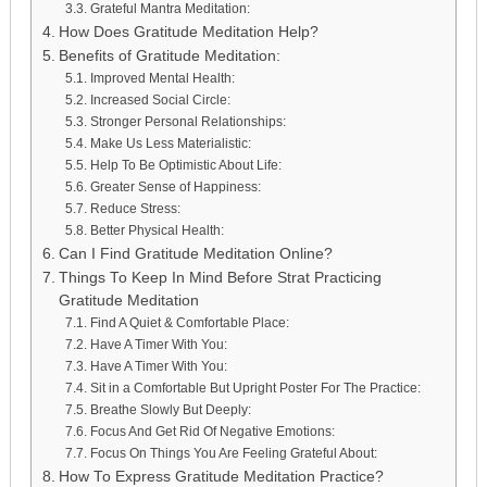
Grateful Mantra Meditation:
How Does Gratitude Meditation Help?
Benefits of Gratitude Meditation:
Improved Mental Health:
Increased Social Circle:
Stronger Personal Relationships:
Make Us Less Materialistic:
Help To Be Optimistic About Life:
Greater Sense of Happiness:
Reduce Stress:
Better Physical Health:
Can I Find Gratitude Meditation Online?
Things To Keep In Mind Before Strat Practicing
Gratitude Meditation
Find A Quiet & Comfortable Place:
Have A Timer With You:
Have A Timer With You:
Sit in a Comfortable But Upright Poster For The Practice:
Breathe Slowly But Deeply:
Focus And Get Rid Of Negative Emotions:
Focus On Things You Are Feeling Grateful About:
How To Express Gratitude Meditation Practice?