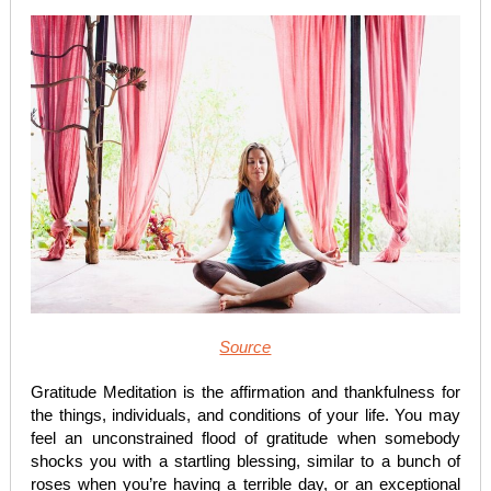
Source
Gratitude Meditation is the affirmation and thankfulness for
the things, individuals, and conditions of your life. You may
feel an unconstrained flood of gratitude when somebody
shocks you with a startling blessing, similar to a bunch of
roses when you’re having a terrible day, or an exceptional