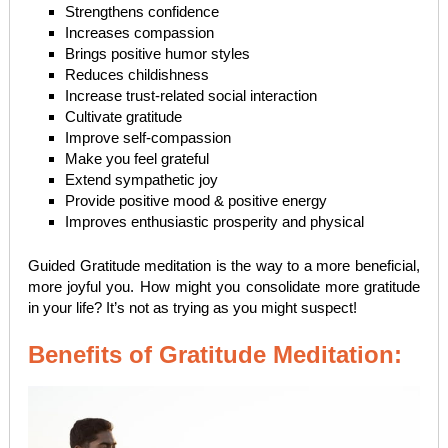
Strengthens confidence
Increases compassion
Brings positive humor styles
Reduces childishness
Increase trust-related social interaction
Cultivate gratitude
Improve self-compassion
Make you feel grateful
Extend sympathetic joy
Provide positive mood & positive energy
Improves enthusiastic prosperity and physical
Guided Gratitude meditation is the way to a more beneficial,
more joyful you. How might you consolidate more gratitude
in your life? It’s not as trying as you might suspect!
Benefits of Gratitude Meditation: