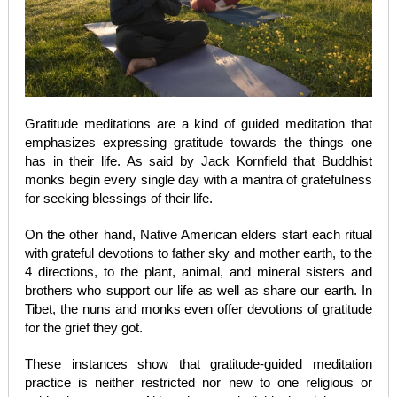
Gratitude meditations are a kind of guided meditation that
emphasizes expressing gratitude towards the things one
has in their life. As said by Jack Kornfield that Buddhist
monks begin every single day with a mantra of gratefulness
for seeking blessings of their life.
On the other hand, Native American elders start each ritual
with grateful devotions to father sky and mother earth, to the
4 directions, to the plant, animal, and mineral sisters and
brothers who support our life as well as share our earth. In
Tibet, the nuns and monks even offer devotions of gratitude
for the grief they got.
These instances show that gratitude-guided meditation
practice is neither restricted nor new to one religious or