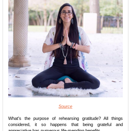
Source
What’s the purpose of rehearsing gratitude? All things
considered, it so happens that being grateful and
appreciative has numerous life-mending benefits.