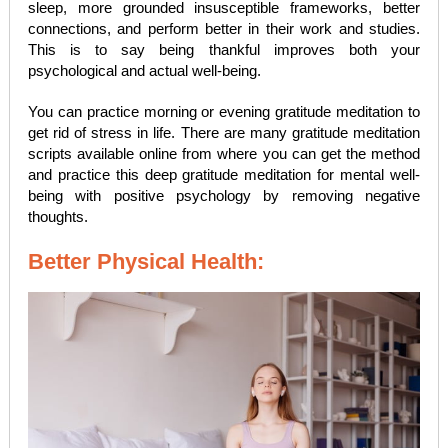
sleep, more grounded insusceptible frameworks, better
connections, and perform better in their work and studies.
This is to say being thankful improves both your
psychological and actual well-being.
You can practice morning or evening gratitude meditation to
get rid of stress in life. There are many gratitude meditation
scripts available online from where you can get the method
and practice this deep gratitude meditation for mental well-
being with positive psychology by removing negative
thoughts.
Better Physical Health: