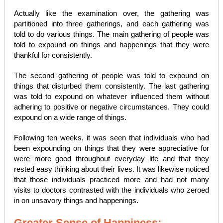
Actually like the examination over, the gathering was
partitioned into three gatherings, and each gathering was
told to do various things. The main gathering of people was
told to expound on things and happenings that they were
thankful for consistently.
The second gathering of people was told to expound on
things that disturbed them consistently. The last gathering
was told to expound on whatever influenced them without
adhering to positive or negative circumstances. They could
expound on a wide range of things.
Following ten weeks, it was seen that individuals who had
been expounding on things that they were appreciative for
were more good throughout everyday life and that they
rested easy thinking about their lives. It was likewise noticed
that those individuals practiced more and had not many
visits to doctors contrasted with the individuals who zeroed
in on unsavory things and happenings.
Greater Sense of Happiness: