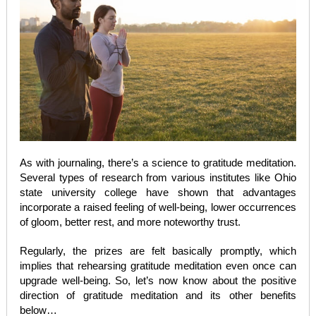
As with journaling, there’s a science to gratitude meditation.
Several types of research from various institutes like Ohio
state university college have shown that advantages
incorporate a raised feeling of well-being, lower occurrences
of gloom, better rest, and more noteworthy trust.
Regularly, the prizes are felt basically promptly, which
implies that rehearsing gratitude meditation even once can
upgrade well-being. So, let’s now know about the positive
direction of gratitude meditation and its other benefits
below…