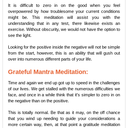
It is difficult to zero in on the good when you feel
overpowered by how troublesome your current conditions
might be. This meditation will assist you with the
understanding that in any test, there likewise exists an
exercise. Without obscurity, we would not have the option to
see the light.
Looking for the positive inside the negative will not be simple
from the start, however, this is an ability that will gush out
over into numerous different parts of your life.
Grateful Mantra Meditation:
Time and again we end up got up to speed in the challenges
of our lives. We get stalled with the numerous difficulties we
face, and once in a while think that it’s simpler to zero in on
the negative than on the positive.
This is totally normal. Be that as it may, on the off chance
that you wind up needing to guide your considerations a
more certain way, then, at that point a gratitude meditation