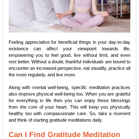
Feeling appreciative for beneficial things in your day-to-day
existence can affect your viewpoint towards life,
empowering you to feel good, live without limit, and even
rest better. Without a doubt, thankful individuals are bound to
encounter an increased perspective, eat steadily, practice all
the more regularly, and live more.
Along with mental well-being, specific meditation practices
also improve physical well-being too. When you are grateful
for everything in life then you can enjoy these blessings
from the core of your heart. This will keep you physically
healthy too with compassionate care. So, take a moment
and think of starting gratitude meditations daily.
Can I Find Gratitude Meditation