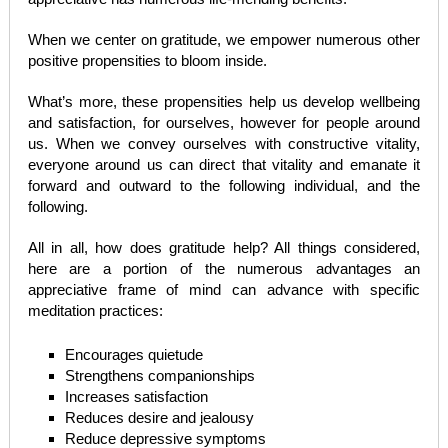
When we center on gratitude, we empower numerous other
positive propensities to bloom inside.
What’s more, these propensities help us develop wellbeing
and satisfaction, for ourselves, however for people around
us. When we convey ourselves with constructive vitality,
everyone around us can direct that vitality and emanate it
forward and outward to the following individual, and the
following.
All in all, how does gratitude help? All things considered,
here are a portion of the numerous advantages an
appreciative frame of mind can advance with specific
meditation practices:
Encourages quietude
Strengthens companionships
Increases satisfaction
Reduces desire and jealousy
Reduce depressive symptoms