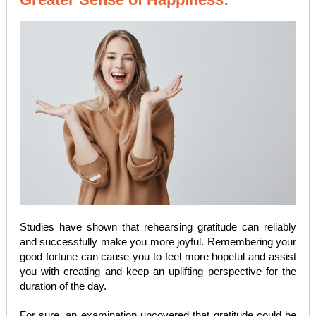
Studies have shown that rehearsing gratitude can reliably
and successfully make you more joyful. Remembering your
good fortune can cause you to feel more hopeful and assist
you with creating and keep an uplifting perspective for the
duration of the day.
For sure, an examination uncovered that gratitude could be