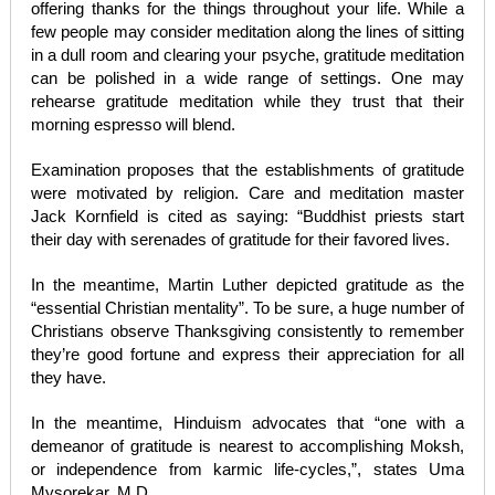
offering thanks for the things throughout your life. While a
few people may consider meditation along the lines of sitting
in a dull room and clearing your psyche, gratitude meditation
can be polished in a wide range of settings. One may
rehearse gratitude meditation while they trust that their
morning espresso will blend.
Examination proposes that the establishments of gratitude
were motivated by religion. Care and meditation master
Jack Kornfield is cited as saying: “Buddhist priests start
their day with serenades of gratitude for their favored lives.
In the meantime, Martin Luther depicted gratitude as the
“essential Christian mentality”. To be sure, a huge number of
Christians observe Thanksgiving consistently to remember
they’re good fortune and express their appreciation for all
they have.
In the meantime, Hinduism advocates that “one with a
demeanor of gratitude is nearest to accomplishing Moksh,
or independence from karmic life-cycles,”, states Uma
Mysorekar, M.D.