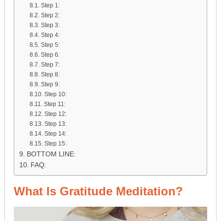
Step 1:
Step 2:
Step 3:
Step 4:
Step 5:
Step 6:
Step 7:
Step 8:
Step 9:
Step 10:
Step 11:
Step 12:
Step 13:
Step 14:
Step 15:
BOTTOM LINE:
FAQ:
What Is Gratitude Meditation?