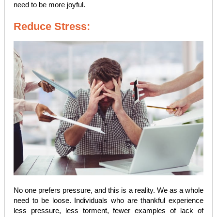
need to be more joyful.
Reduce Stress:
No one prefers pressure, and this is a reality. We as a whole
need to be loose. Individuals who are thankful experience
less pressure, less torment, fewer examples of lack of