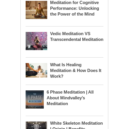
Meditation for Cognitive
Performance: Unlocking
the Power of the Mind
Vedic Meditation VS
Transcendental Meditation
What Is Healing
Meditation & How Does It
Work?
6 Phase Meditation | All
About Mindvalley’s
Meditation
White Skeleton Meditation
| Origin | Benefits