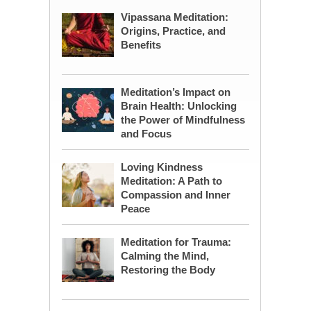
Vipassana Meditation:
Origins, Practice, and
Benefits
Meditation’s Impact on
Brain Health: Unlocking
the Power of Mindfulness
and Focus
Loving Kindness
Meditation: A Path to
Compassion and Inner
Peace
Meditation for Trauma:
Calming the Mind,
Restoring the Body