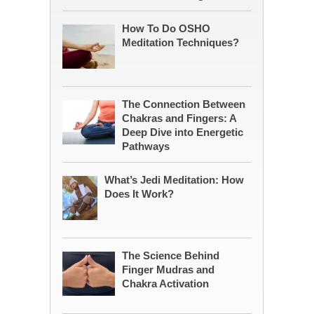
How To Do OSHO
Meditation Techniques?
The Connection Between
Chakras and Fingers: A
Deep Dive into Energetic
Pathways
What’s Jedi Meditation: How
Does It Work?
The Science Behind
Finger Mudras and
Chakra Activation