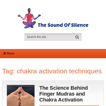
Menu
Tag:
chakra activation techniques
The Science Behind
Finger Mudras and
Chakra Activation