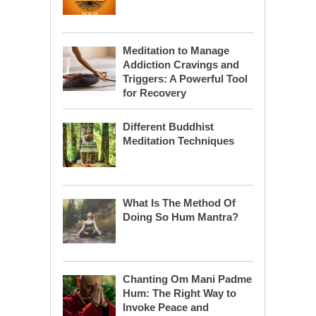
Meditation to Manage
Addiction Cravings and
Triggers: A Powerful Tool
for Recovery
Different Buddhist
Meditation Techniques
What Is The Method Of
Doing So Hum Mantra?
Chanting Om Mani Padme
Hum: The Right Way to
Invoke Peace and