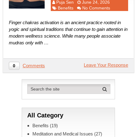
Puja Sen
June 24, 2026
Benefits
No Comments
Finger chakras activation is an ancient practice rooted in
yogic and spiritual traditions that continue to gain attention in
modern wellness science. While many people associate
mudras only with …
Leave Your Response
Comments
0
All Category
Benefits
(19)
Meditation and Medical Issues
(27)