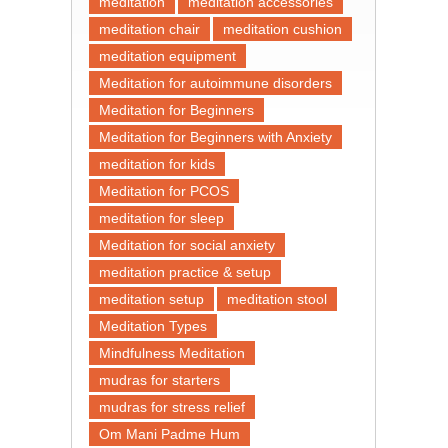
meditation
meditation accessories
meditation chair
meditation cushion
meditation equipment
Meditation for autoimmune disorders
Meditation for Beginners
Meditation for Beginners with Anxiety
meditation for kids
Meditation for PCOS
meditation for sleep
Meditation for social anxiety
meditation practice & setup
meditation setup
meditation stool
Meditation Types
Mindfulness Meditation
mudras for starters
mudras for stress relief
Om Mani Padme Hum