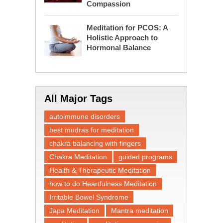
Compassion
Meditation for PCOS: A
Holistic Approach to
Hormonal Balance
All Major Tags
autoimmune disorders
best mudras for meditation
chakra balancing with fingers
Chakra Meditation
guided programs
Health & Therapeutic Meditation
how to do Heartfulness Meditation
Irritable Bowel Syndrome
Japa Meditation
Mantra meditation