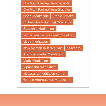
Om Mani Padme Hum benefits
Om Mani Padme Hum Bracelet
Osho Meditation
Panic Attacks
Philosophy & Spiritual Concepts
Seasonal Meditation
simple mudras for chakra healing
sleep meditation
step-by-step mudra guide
teachers
Transcendental Meditation
Vedic Meditation
Vipassana meditation
vipassana meditation center​
what is Heartfulness Meditation