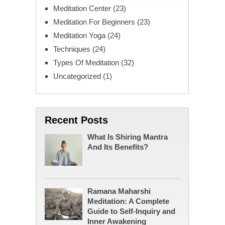
Meditation Center
(23)
Meditation For Beginners
(23)
Meditation Yoga
(24)
Techniques
(24)
Types Of Meditation
(32)
Uncategorized
(1)
Recent Posts
What Is Shiring Mantra
And Its Benefits?
Ramana Maharshi
Meditation: A Complete
Guide to Self-Inquiry and
Inner Awakening