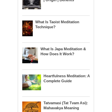
What Is Taoist Meditation
Technique?
What Is Japa Meditation &
How Does It Work?
Heartfulness Meditation: A
Complete Guide
Tatvamasi (Tat Tvam Asi):
Mahavakya Meaning