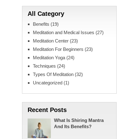
All Category
Benefits
(19)
Meditation and Medical Issues
(27)
Meditation Center
(23)
Meditation For Beginners
(23)
Meditation Yoga
(24)
Techniques
(24)
Types Of Meditation
(32)
Uncategorized
(1)
Recent Posts
What Is Shiring Mantra
And Its Benefits?