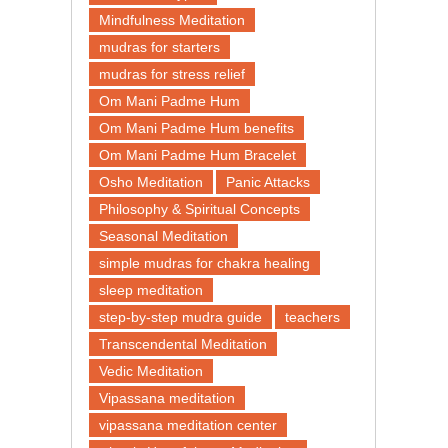
Mindfulness Meditation
mudras for starters
mudras for stress relief
Om Mani Padme Hum
Om Mani Padme Hum benefits
Om Mani Padme Hum Bracelet
Osho Meditation
Panic Attacks
Philosophy & Spiritual Concepts
Seasonal Meditation
simple mudras for chakra healing
sleep meditation
step-by-step mudra guide
teachers
Transcendental Meditation
Vedic Meditation
Vipassana meditation
vipassana meditation center​