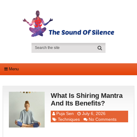
Menu
What Is Shiring Mantra
And Its Benefits?
Puja Sen
July 6, 2026
Techniques
No Comments