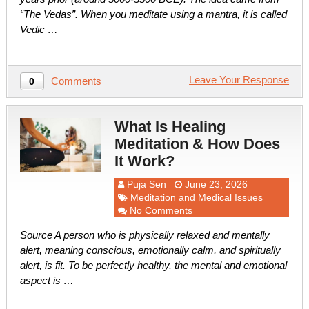
“The Vedas”. When you meditate using a mantra, it is called
Vedic …
Leave Your Response
Comments
0
What Is Healing
Meditation & How Does
It Work?
Puja Sen
June 23, 2026
Meditation and Medical Issues
No Comments
Source A person who is physically relaxed and mentally
alert, meaning conscious, emotionally calm, and spiritually
alert, is fit. To be perfectly healthy, the mental and emotional
aspect is …