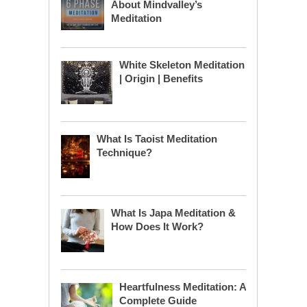
About Mindvalley’s
Meditation
White Skeleton Meditation
| Origin | Benefits
What Is Taoist Meditation
Technique?
What Is Japa Meditation &
How Does It Work?
Heartfulness Meditation: A
Complete Guide