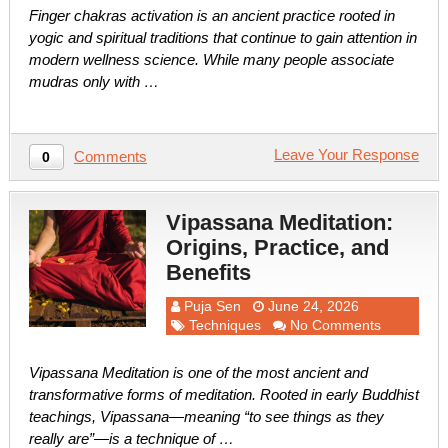
Finger chakras activation is an ancient practice rooted in
yogic and spiritual traditions that continue to gain attention in
modern wellness science. While many people associate
mudras only with …
Leave Your Response
Comments
0
Vipassana Meditation:
Origins, Practice, and
Benefits
Puja Sen
June 24, 2026
Techniques
No Comments
Vipassana Meditation is one of the most ancient and
transformative forms of meditation. Rooted in early Buddhist
teachings, Vipassana—meaning “to see things as they
really are”—is a technique of …