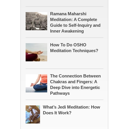
Ramana Maharshi
Meditation: A Complete
Guide to Self-Inquiry and
Inner Awakening
How To Do OSHO
Meditation Techniques?
The Connection Between
Chakras and Fingers: A
Deep Dive into Energetic
Pathways
What’s Jedi Meditation: How
Does It Work?