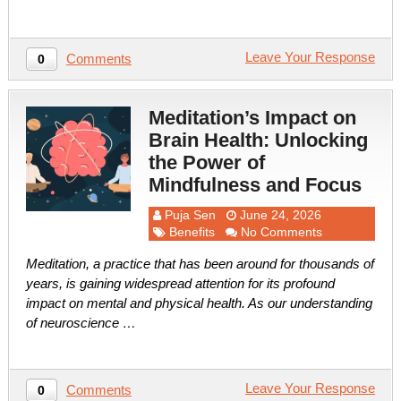
Leave Your Response
Comments
0
Meditation’s Impact on
Brain Health: Unlocking
the Power of
Mindfulness and Focus
Puja Sen
June 24, 2026
Benefits
No Comments
Meditation, a practice that has been around for thousands of
years, is gaining widespread attention for its profound
impact on mental and physical health. As our understanding
of neuroscience …
Leave Your Response
Comments
0