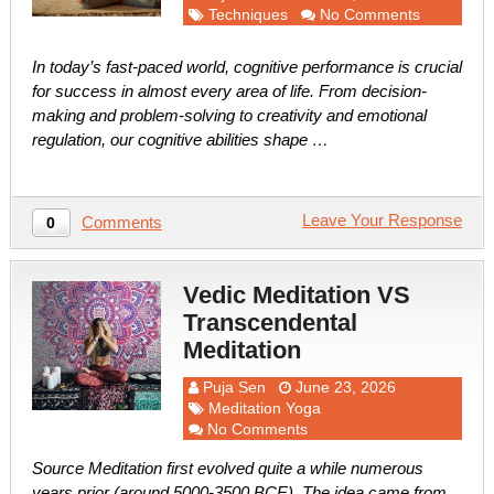
Techniques
No Comments
In today’s fast-paced world, cognitive performance is crucial
for success in almost every area of life. From decision-
making and problem-solving to creativity and emotional
regulation, our cognitive abilities shape …
Leave Your Response
Comments
0
Vedic Meditation VS
Transcendental
Meditation
Puja Sen
June 23, 2026
Meditation Yoga
No Comments
Source Meditation first evolved quite a while numerous
years prior (around 5000-3500 BCE). The idea came from