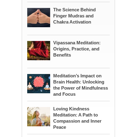
The Science Behind
Finger Mudras and
Chakra Activation
Vipassana Meditation:
Origins, Practice, and
Benefits
Meditation’s Impact on
Brain Health: Unlocking
the Power of Mindfulness
and Focus
Loving Kindness
Meditation: A Path to
Compassion and Inner
Peace