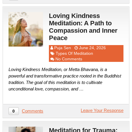
Loving Kindness
Meditation: A Path to
Compassion and Inner
Peace
Puja Sen
June 24, 2026
Types Of Meditation
No Comments
Loving Kindness Meditation, or Metta Bhavana, is a
powerful and transformative practice rooted in the Buddhist
tradition. The goal of this meditation is to cultivate
unconditional love, compassion, and …
Leave Your Response
Comments
0
Meditation for Trauma: