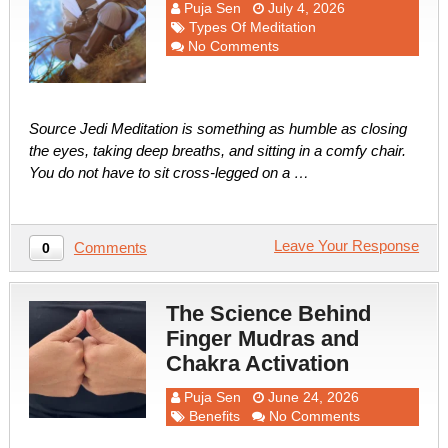
Puja Sen
July 4, 2026
Types Of Meditation
No Comments
Source Jedi Meditation is something as humble as closing
the eyes, taking deep breaths, and sitting in a comfy chair.
You do not have to sit cross-legged on a …
Leave Your Response
Comments
0
The Science Behind
Finger Mudras and
Chakra Activation
Puja Sen
June 24, 2026
Benefits
No Comments