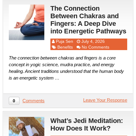
The Connection
Between Chakras and
Fingers: A Deep Dive
into Energetic Pathways
Puja Sen
July 4, 2026
Benefits
No Comments
The connection between chakras and fingers is a core
concept in yogic science, mudra practice, and energy
healing. Ancient traditions understood that the human body
is an energetic system …
Leave Your Response
Comments
0
What’s Jedi Meditation:
How Does It Work?