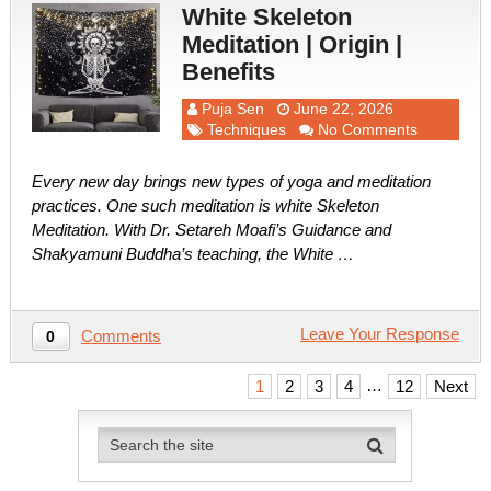
White Skeleton
Meditation | Origin |
Benefits
Puja Sen
June 22, 2026
Techniques
No Comments
Every new day brings new types of yoga and meditation
practices. One such meditation is white Skeleton
Meditation. With Dr. Setareh Moafi’s Guidance and
Shakyamuni Buddha’s teaching, the White …
Leave Your Response
Comments
0
Posts
…
1
2
3
4
12
Next
pagination