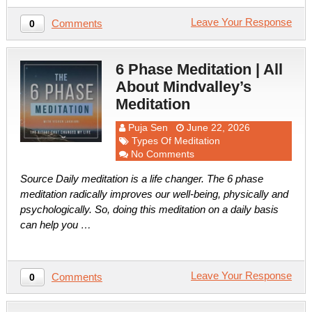
Leave Your Response
Comments
0
6 Phase Meditation | All
About Mindvalley’s
Meditation
Puja Sen
June 22, 2026
Types Of Meditation
No Comments
Source Daily meditation is a life changer. The 6 phase
meditation radically improves our well-being, physically and
psychologically. So, doing this meditation on a daily basis
can help you …
Leave Your Response
Comments
0