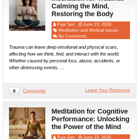
Calming the Mind,
Restoring the Body
Puja Sen
June 23, 2026
Meditation and Medical Issues
No Comments
Trauma can leave deep emotional and physical scars,
affecting how we think, feel, and interact with the world.
Whether caused by personal loss, abuse, accidents, or
other distressing events, …
Leave Your Response
Comments
0
Meditation for Cognitive
Performance: Unlocking
the Power of the Mind
Puja Sen
June 23, 2026