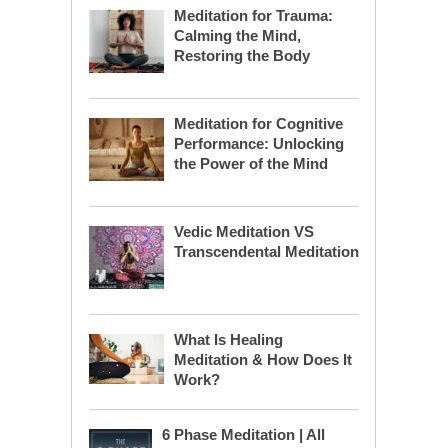
Meditation for Trauma:
Calming the Mind,
Restoring the Body
Meditation for Cognitive
Performance: Unlocking
the Power of the Mind
Vedic Meditation VS
Transcendental Meditation
What Is Healing
Meditation & How Does It
Work?
6 Phase Meditation | All