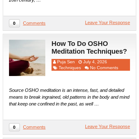
Leave Your Response
Comments
0
How To Do OSHO
Meditation Techniques?
Puja Sen
July 4, 2026
Techniques
No Comments
Source OSHO meditation is an intense, fast, and detailed
means to break ingrained, old patterns in the body and mind
that keep one confined in the past, as well …
Leave Your Response
Comments
0