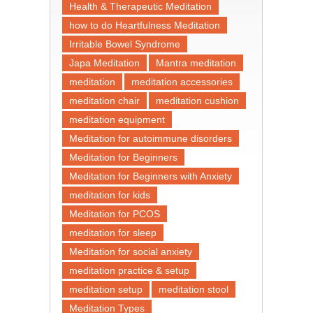
Health & Therapeutic Meditation
how to do Heartfulness Meditation
Irritable Bowel Syndrome
Japa Meditation
Mantra meditation
meditation
meditation accessories
meditation chair
meditation cushion
meditation equipment
Meditation for autoimmune disorders
Meditation for Beginners
Meditation for Beginners with Anxiety
meditation for kids
Meditation for PCOS
meditation for sleep
Meditation for social anxiety
meditation practice & setup
meditation setup
meditation stool
Meditation Types