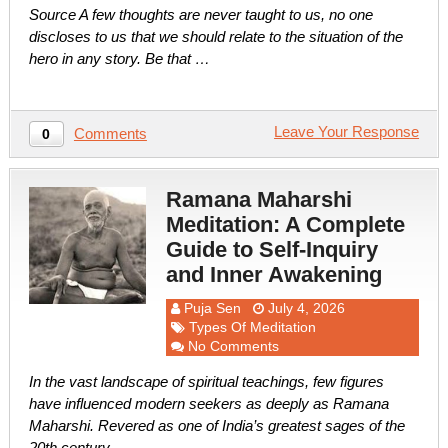
Source A few thoughts are never taught to us, no one
discloses to us that we should relate to the situation of the
hero in any story. Be that …
Leave Your Response
Comments
0
Ramana Maharshi
Meditation: A Complete
Guide to Self-Inquiry
and Inner Awakening
Puja Sen
July 4, 2026
Types Of Meditation
No Comments
In the vast landscape of spiritual teachings, few figures
have influenced modern seekers as deeply as Ramana
Maharshi. Revered as one of India’s greatest sages of the
20th century, …