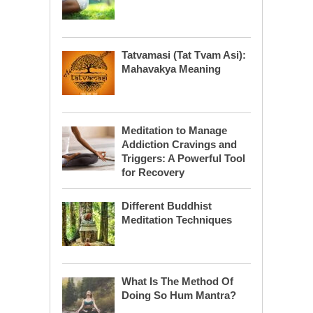
Tatvamasi (Tat Tvam Asi):
Mahavakya Meaning
Meditation to Manage
Addiction Cravings and
Triggers: A Powerful Tool
for Recovery
Different Buddhist
Meditation Techniques
What Is The Method Of
Doing So Hum Mantra?