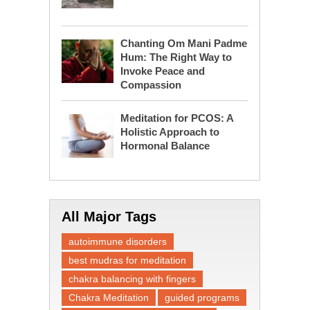
Chanting Om Mani Padme
Hum: The Right Way to
Invoke Peace and
Compassion
Meditation for PCOS: A
Holistic Approach to
Hormonal Balance
All Major Tags
autoimmune disorders
best mudras for meditation
chakra balancing with fingers
Chakra Meditation
guided programs