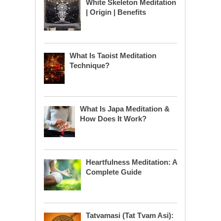
White Skeleton Meditation
| Origin | Benefits
What Is Taoist Meditation
Technique?
What Is Japa Meditation &
How Does It Work?
Heartfulness Meditation: A
Complete Guide
Tatvamasi (Tat Tvam Asi):