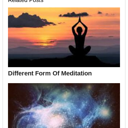
Different Form Of Meditation