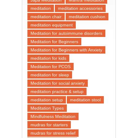
meditation
meditation accessories
meditation chair
meditation cushion
meditation equipment
Meditation for autoimmune disorders
Meditation for Beginners
Meditation for Beginners with Anxiety
meditation for kids
Meditation for PCOS
meditation for sleep
Meditation for social anxiety
meditation practice & setup
meditation setup
meditation stool
Meditation Types
Mindfulness Meditation
mudras for starters
mudras for stress relief