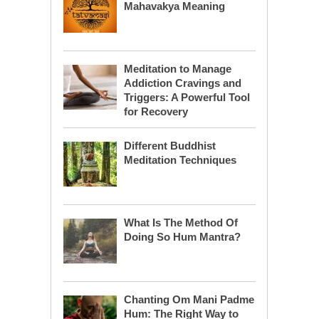
Mahavakya Meaning
Meditation to Manage
Addiction Cravings and
Triggers: A Powerful Tool
for Recovery
Different Buddhist
Meditation Techniques
What Is The Method Of
Doing So Hum Mantra?
Chanting Om Mani Padme
Hum: The Right Way to