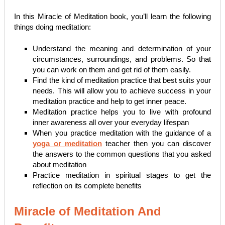
In this Miracle of Meditation book, you’ll learn the following
things doing meditation:
Understand the meaning and determination of your
circumstances, surroundings, and problems. So that
you can work on them and get rid of them easily.
Find the kind of meditation practice that best suits your
needs. This will allow you to achieve success in your
meditation practice and help to get inner peace.
Meditation practice helps you to live with profound
inner awareness all over your everyday lifespan
When you practice meditation with the guidance of a
yoga or meditation
teacher then you can discover
the answers to the common questions that you asked
about meditation
Practice meditation in spiritual stages to get the
reflection on its complete benefits
Miracle of Meditation And