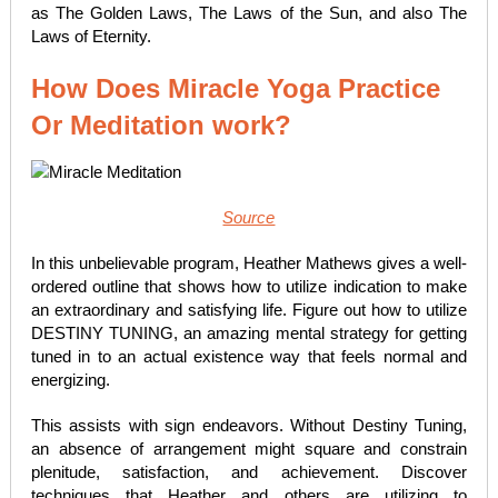
as The Golden Laws, The Laws of the Sun, and also The
Laws of Eternity.
How Does Miracle Yoga Practice
Or Meditation work?
Source
In this unbelievable program, Heather Mathews gives a well-
ordered outline that shows how to utilize indication to make
an extraordinary and satisfying life. Figure out how to utilize
DESTINY TUNING, an amazing mental strategy for getting
tuned in to an actual existence way that feels normal and
energizing.
This assists with sign endeavors. Without Destiny Tuning,
an absence of arrangement might square and constrain
plenitude, satisfaction, and achievement. Discover
techniques that Heather and others are utilizing to