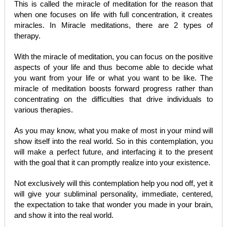
This is called the miracle of meditation for the reason that
when one focuses on life with full concentration, it creates
miracles. In Miracle meditations, there are 2 types of
therapy.
With the miracle of meditation, you can focus on the positive
aspects of your life and thus become able to decide what
you want from your life or what you want to be like. The
miracle of meditation boosts forward progress rather than
concentrating on the difficulties that drive individuals to
various therapies.
As you may know, what you make of most in your mind will
show itself into the real world. So in this contemplation, you
will make a perfect future, and interfacing it to the present
with the goal that it can promptly realize into your existence.
Not exclusively will this contemplation help you nod off, yet it
will give your subliminal personality, immediate, centered,
the expectation to take that wonder you made in your brain,
and show it into the real world.