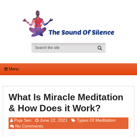
Menu
What Is Miracle Meditation
& How Does it Work?
Puja Sen
June 22, 2021
Types Of Meditation
No Comments