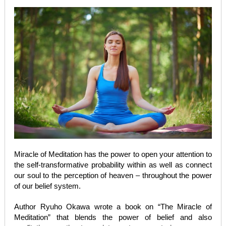
Miracle of Meditation has the power to open your attention to
the self-transformative probability within as well as connect
our soul to the perception of heaven – throughout the power
of our belief system.
Author Ryuho Okawa wrote a book on “The Miracle of
Meditation” that blends the power of belief and also