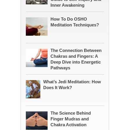
Inner Awakening
How To Do OSHO
Meditation Techniques?
The Connection Between
Chakras and Fingers: A
Deep Dive into Energetic
Pathways
What’s Jedi Meditation: How
Does It Work?
The Science Behind
Finger Mudras and
Chakra Activation