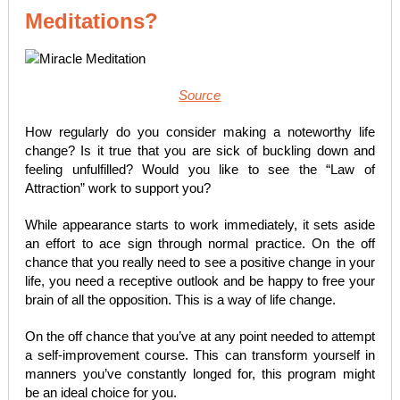
Meditations?
Source
How regularly do you consider making a noteworthy life
change? Is it true that you are sick of buckling down and
feeling unfulfilled? Would you like to see the “Law of
Attraction” work to support you?
While appearance starts to work immediately, it sets aside
an effort to ace sign through normal practice. On the off
chance that you really need to see a positive change in your
life, you need a receptive outlook and be happy to free your
brain of all the opposition. This is a way of life change.
On the off chance that you’ve at any point needed to attempt
a self-improvement course. This can transform yourself in
manners you’ve constantly longed for, this program might
be an ideal choice for you.