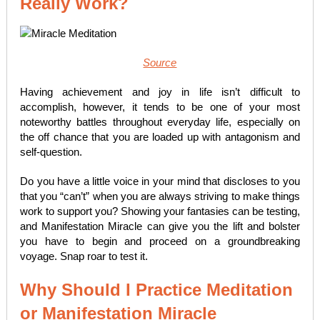
Really Work?
Source
Having achievement and joy in life isn’t difficult to
accomplish, however, it tends to be one of your most
noteworthy battles throughout everyday life, especially on
the off chance that you are loaded up with antagonism and
self-question.
Do you have a little voice in your mind that discloses to you
that you “can’t” when you are always striving to make things
work to support you? Showing your fantasies can be testing,
and Manifestation Miracle can give you the lift and bolster
you have to begin and proceed on a groundbreaking
voyage. Snap roar to test it.
Why Should I Practice Meditation
or Manifestation Miracle