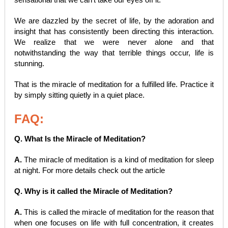
We are dazzled by the secret of life, by the adoration and
insight that has consistently been directing this interaction.
We realize that we were never alone and that
notwithstanding the way that terrible things occur, life is
stunning.
That is the miracle of meditation for a fulfilled life. Practice it
by simply sitting quietly in a quiet place.
FAQ:
Q. What Is the Miracle of Meditation?
A.
The miracle of meditation is a kind of meditation for sleep
at night. For more details check out the article
Q. Why is it called the Miracle of Meditation?
A.
This is called the miracle of meditation for the reason that
when one focuses on life with full concentration, it creates