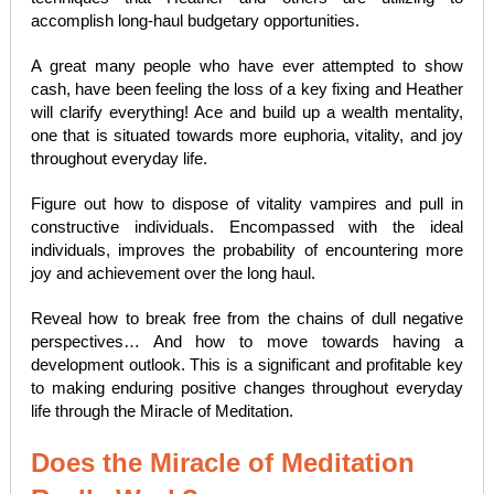
accomplish long-haul budgetary opportunities.
A great many people who have ever attempted to show
cash, have been feeling the loss of a key fixing and Heather
will clarify everything! Ace and build up a wealth mentality,
one that is situated towards more euphoria, vitality, and joy
throughout everyday life.
Figure out how to dispose of vitality vampires and pull in
constructive individuals. Encompassed with the ideal
individuals, improves the probability of encountering more
joy and achievement over the long haul.
Reveal how to break free from the chains of dull negative
perspectives… And how to move towards having a
development outlook. This is a significant and profitable key
to making enduring positive changes throughout everyday
life through the Miracle of Meditation.
Does the Miracle of Meditation