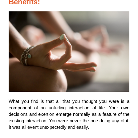
Benefits:
What you find is that all that you thought you were is a
component of an unfurling interaction of life. Your own
decisions and exertion emerge normally as a feature of the
existing interaction. You were never the one doing any of it.
It was all event unexpectedly and easily.