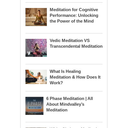
Meditation for Cognitive
Performance: Unlocking
the Power of the Mind
Vedic Meditation VS
Transcendental Meditation
What Is Healing
Meditation & How Does It
Work?
6 Phase Meditation | All
About Mindvalley’s
Meditation