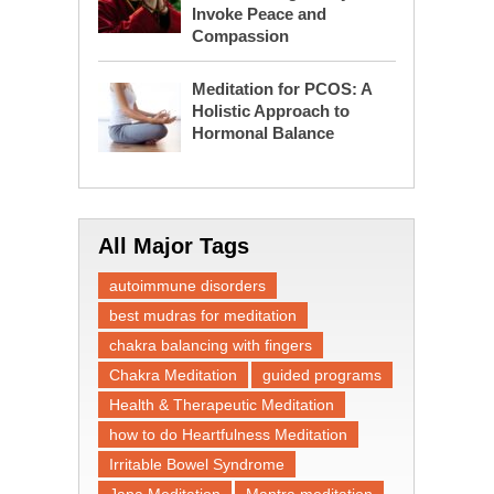
Invoke Peace and
Compassion
Meditation for PCOS: A
Holistic Approach to
Hormonal Balance
All Major Tags
autoimmune disorders
best mudras for meditation
chakra balancing with fingers
Chakra Meditation
guided programs
Health & Therapeutic Meditation
how to do Heartfulness Meditation
Irritable Bowel Syndrome
Japa Meditation
Mantra meditation