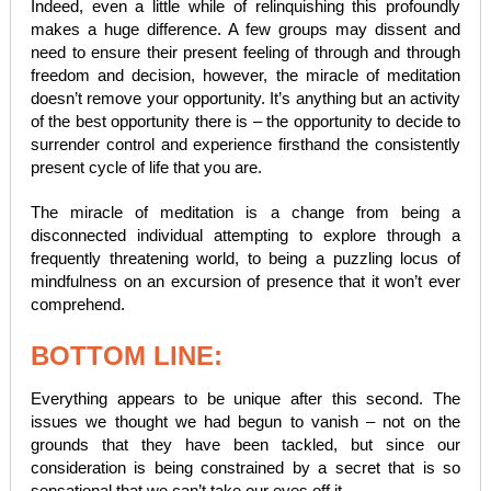
Indeed, even a little while of relinquishing this profoundly
makes a huge difference. A few groups may dissent and
need to ensure their present feeling of through and through
freedom and decision, however, the miracle of meditation
doesn’t remove your opportunity. It’s anything but an activity
of the best opportunity there is – the opportunity to decide to
surrender control and experience firsthand the consistently
present cycle of life that you are.
The miracle of meditation is a change from being a
disconnected individual attempting to explore through a
frequently threatening world, to being a puzzling locus of
mindfulness on an excursion of presence that it won’t ever
comprehend.
BOTTOM LINE:
Everything appears to be unique after this second. The
issues we thought we had begun to vanish – not on the
grounds that they have been tackled, but since our
consideration is being constrained by a secret that is so
sensational that we can’t take our eyes off it.