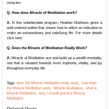
miracles.
Q. How does Miracle of Meditation work?
A.
In this unbelievable program, Heather Mathews gives a
well-ordered outline that shows how to utilize an indication to
make an extraordinary and satisfying life. For more details
click here
Q. Does the Miracle of Meditation Really Work?
A.
Miracle of Meditation ace and build up a wealth mentality,
one that is situated towards more euphoria, vitality, and joy
throughout everyday life.
Tags:
does the Miracle Meditation really work
,
how does
the Miracle Meditation work
,
Miracle Meditation
,
what is
Miracle Meditation
,
why I should practice Miracle
Meditation
Related Posts