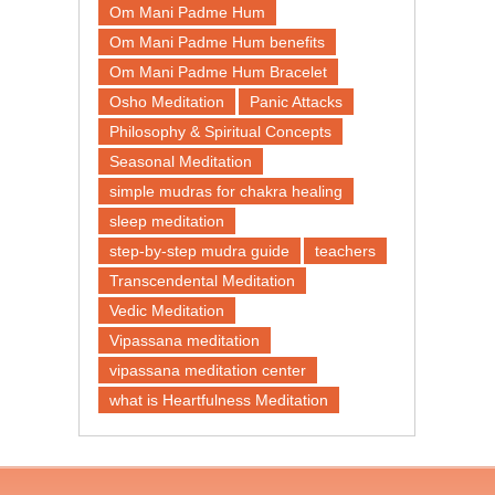
Om Mani Padme Hum
Om Mani Padme Hum benefits
Om Mani Padme Hum Bracelet
Osho Meditation
Panic Attacks
Philosophy & Spiritual Concepts
Seasonal Meditation
simple mudras for chakra healing
sleep meditation
step-by-step mudra guide
teachers
Transcendental Meditation
Vedic Meditation
Vipassana meditation
vipassana meditation center​
what is Heartfulness Meditation