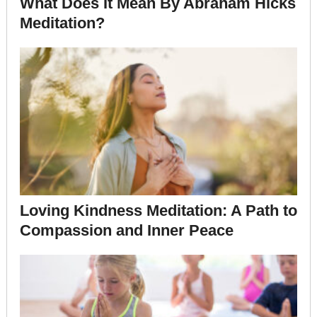
What Does It Mean By Abraham Hicks
Meditation?
Loving Kindness Meditation: A Path to
Compassion and Inner Peace