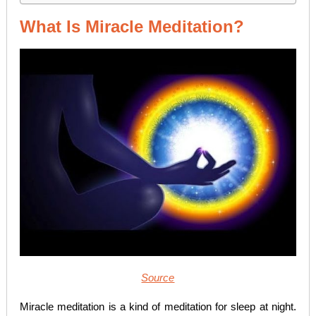
What Is Miracle Meditation?
Source
Miracle meditation is a kind of meditation for sleep at night.