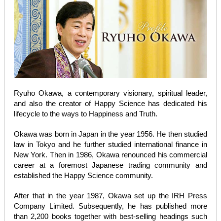
Ryuho Okawa, a contemporary visionary, spiritual leader,
and also the creator of Happy Science has dedicated his
lifecycle to the ways to Happiness and Truth.
Okawa was born in Japan in the year 1956. He then studied
law in Tokyo and he further studied international finance in
New York. Then in 1986, Okawa renounced his commercial
career at a foremost Japanese trading community and
established the Happy Science community.
After that in the year 1987, Okawa set up the IRH Press
Company Limited. Subsequently, he has published more
than 2,200 books together with best-selling headings such