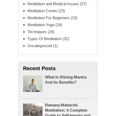
Meditation and Medical Issues
(27)
Meditation Center
(23)
Meditation For Beginners
(23)
Meditation Yoga
(24)
Techniques
(24)
Types Of Meditation
(32)
Uncategorized
(1)
Recent Posts
What Is Shiring Mantra
And Its Benefits?
Ramana Maharshi
Meditation: A Complete
Guide to Self-Inquiry and