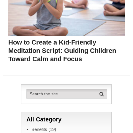
How to Create a Kid-Friendly
Meditation Script: Guiding Children
Toward Calm and Focus
All Category
Benefits
(19)