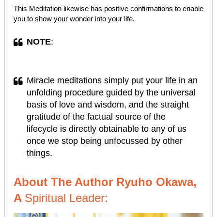
This Meditation likewise has positive confirmations to enable
you to show your wonder into your life.
NOTE
:
Miracle meditations simply put your life in an
unfolding procedure guided by the universal
basis of love and wisdom, and the straight
gratitude of the factual source of the
lifecycle is directly obtainable to any of us
once we stop being unfocussed by other
things.
About The Author Ryuho Okawa,
A
Spiritual Leader: