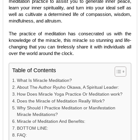
meditation practice to assist you to generate inner peace,
learn your inner spirituality, and turn into your ideal self as
well as cultivate a determined life of compassion, wisdom,
mindfulness, and altruism.
The practice of meditation has consecrated us with the
knowledge of the miracle, this miracle so stunning and life-
changing that you can tirelessly share it with individuals all
over the world around the clock.
Table of Contents
What Is Miracle Meditation?
About The Author Ryuho Okawa, A Spiritual Leader:
How Does Miracle Yoga Practice Or Meditation work?
Does the Miracle of Meditation Really Work?
Why Should I Practice Meditation or Manifestation
Miracle Meditations?
Miracle of Meditation And Benefits:
BOTTOM LINE:
FAQ: