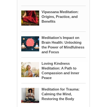
Vipassana Meditation:
Origins, Practice, and
Benefits
Meditation’s Impact on
Brain Health: Unlocking
the Power of Mindfulness
and Focus
Loving Kindness
Meditation: A Path to
Compassion and Inner
Peace
Meditation for Trauma:
Calming the Mind,
Restoring the Body