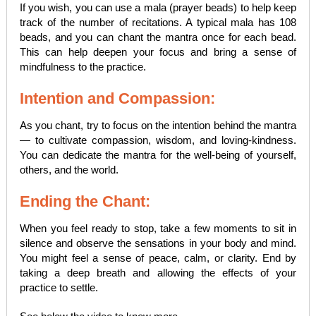
If you wish, you can use a mala (prayer beads) to help keep
track of the number of recitations. A typical mala has 108
beads, and you can chant the mantra once for each bead.
This can help deepen your focus and bring a sense of
mindfulness to the practice.
Intention and Compassion:
As you chant, try to focus on the intention behind the mantra
— to cultivate compassion, wisdom, and loving-kindness.
You can dedicate the mantra for the well-being of yourself,
others, and the world.
Ending the Chant:
When you feel ready to stop, take a few moments to sit in
silence and observe the sensations in your body and mind.
You might feel a sense of peace, calm, or clarity. End by
taking a deep breath and allowing the effects of your
practice to settle.