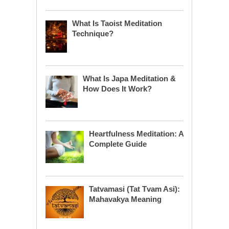
What Is Taoist Meditation
Technique?
What Is Japa Meditation &
How Does It Work?
Heartfulness Meditation: A
Complete Guide
Tatvamasi (Tat Tvam Asi):
Mahavakya Meaning