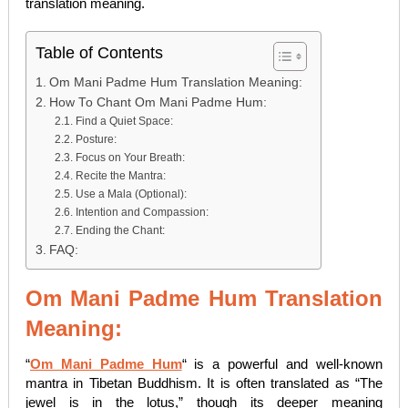
translation meaning.
Table of Contents
Om Mani Padme Hum Translation Meaning:
How To Chant Om Mani Padme Hum:
Find a Quiet Space:
Posture:
Focus on Your Breath:
Recite the Mantra:
Use a Mala (Optional):
Intention and Compassion:
Ending the Chant:
FAQ:
Om Mani Padme Hum Translation
Meaning:
“
Om Mani Padme Hum
“
is a powerful and well-known
mantra in Tibetan Buddhism. It is often translated as “The
jewel is in the lotus,” though its deeper meaning