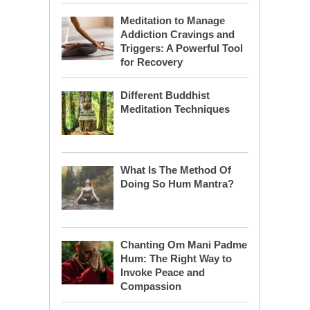
Meditation to Manage
Addiction Cravings and
Triggers: A Powerful Tool
for Recovery
Different Buddhist
Meditation Techniques
What Is The Method Of
Doing So Hum Mantra?
Chanting Om Mani Padme
Hum: The Right Way to
Invoke Peace and
Compassion