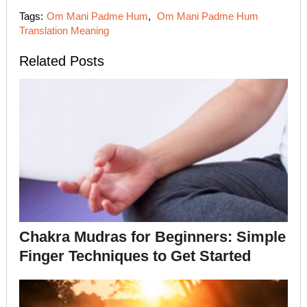
Tags:
Om Mani Padme Hum
,
Om Mani Padme Hum
Translation Meaning
Related Posts
Chakra Mudras for Beginners: Simple
Finger Techniques to Get Started