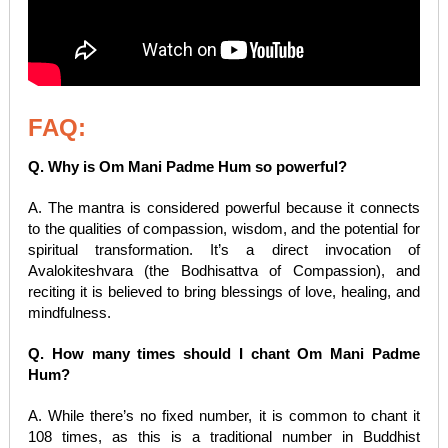
FAQ:
Q. Why is Om Mani Padme Hum so powerful?
A. The mantra is considered powerful because it connects
to the qualities of compassion, wisdom, and the potential for
spiritual transformation. It’s a direct invocation of
Avalokiteshvara (the Bodhisattva of Compassion), and
reciting it is believed to bring blessings of love, healing, and
mindfulness.
Q. How many times should I chant Om Mani Padme
Hum?
A. While there’s no fixed number, it is common to chant it
108 times, as this is a traditional number in Buddhist