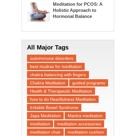
Meditation for PCOS: A
Holistic Approach to
Hormonal Balance
All Major Tags
autoimmune disorders
best mudras for meditation
chakra balancing with fingers
Chakra Meditation
guided programs
Health & Therapeutic Meditation
how to do Heartfulness Meditation
Irritable Bowel Syndrome
Japa Meditation
Mantra meditation
meditation
meditation accessories
meditation chair
meditation cushion