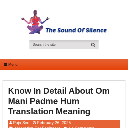
Menu
Know In Detail About Om
Mani Padme Hum
Translation Meaning
Puja Sen
February 26, 2025