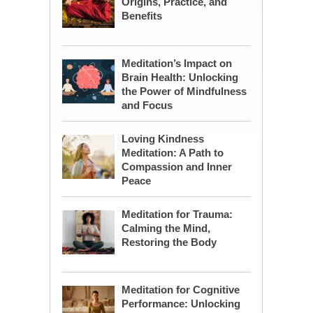
Origins, Practice, and
Benefits
Meditation’s Impact on
Brain Health: Unlocking
the Power of Mindfulness
and Focus
Loving Kindness
Meditation: A Path to
Compassion and Inner
Peace
Meditation for Trauma:
Calming the Mind,
Restoring the Body
Meditation for Cognitive
Performance: Unlocking