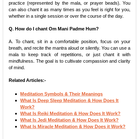
practice (represented by the mala, or prayer beads). You
can also chant it as many times as you feel is right for you,
whether in a single session or over the course of the day.
Q. How do I chant Om Mani Padme Hum?
A. To chant, sit in a comfortable position, focus on your
breath, and recite the mantra aloud or silently. You can use a
mala to keep track of repetitions, or just chant it with
mindfulness. The goal is to cultivate compassion and clarity
of mind.
Related Articles:-
Meditation Symbols & Their Meanings
What Is Deep Sleep Meditation & How Does It
Work?
What Is Reiki Meditation & How Does It Work?
What Is Jedi Meditation & How Does It Work?
What Is Miracle Meditation & How Does it Work?