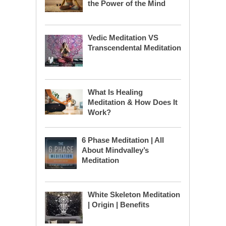
the Power of the Mind
Vedic Meditation VS
Transcendental Meditation
What Is Healing
Meditation & How Does It
Work?
6 Phase Meditation | All
About Mindvalley’s
Meditation
White Skeleton Meditation
| Origin | Benefits