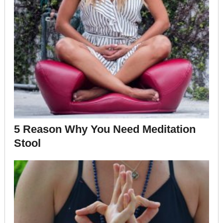
5 Reason Why You Need Meditation
Stool