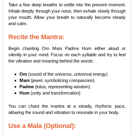
Take a few deep breaths to settle into the present moment.
Inhale deeply through your nose, then exhale slowly through
your mouth. Allow your breath to naturally become steady
and calm.
Recite the Mantra:
Begin chanting Om Mani Padme Hum either aloud or
silently in your mind. Focus on each syllable and try to feel
the vibration and meaning behind the words:
Om
(sound of the universe, universal energy)
Mani
(jewel, symbolizing compassion)
Padme
(lotus, representing wisdom)
Hum
(unity and transformation)
You can chant the mantra at a steady, rhythmic pace,
allowing the sound and vibration to resonate in your body.
Use a Mala (Optional):