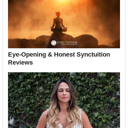
Eye-Opening & Honest Synctuition
Reviews