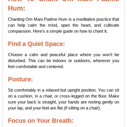
Hum:
Chanting Om Mani Padme Hum is a meditative practice that
can help calm the mind, open the heart, and cultivate
compassion. Here’s a simple guide on how to chant it:
Find a Quiet Space:
Choose a calm and peaceful place where you won’t be
disturbed. This can be indoors or outdoors, wherever you
feel comfortable and centered.
Posture:
Sit comfortably in a relaxed but upright position. You can sit
on a cushion, in a chair, or cross-legged on the floor. Make
sure your back is straight, your hands are resting gently on
your lap, and your feet are flat (if sitting on a chair).
Focus on Your Breath: