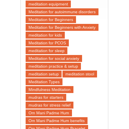
meditation equipment
Meditation for autoimmune disorders
Meditation for Beginners
Meditation for Beginners with Anxiety
meditation for kids
Meditation for PCOS
meditation for sleep
Meditation for social anxiety
meditation practice & setup
meditation setup
meditation stool
Meditation Types
Mindfulness Meditation
mudras for starters
mudras for stress relief
Om Mani Padme Hum
Om Mani Padme Hum benefits
Om Mani Padme Hum Bracelet