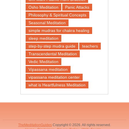
Osho Meditation
Panic Attacks
Philosophy & Spiritual Concepts
Seasonal Meditation
simple mudras for chakra healing
sleep meditation
step-by-step mudra guide
teachers
Transcendental Meditation
Vedic Meditation
Vipassana meditation
vipassana meditation center​
what is Heartfulness Meditation
TheMeditationGuides
Copyright © 2026. All rights reserved.