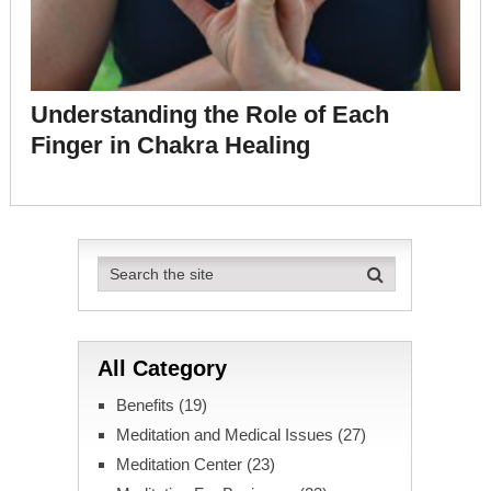
Understanding the Role of Each
Finger in Chakra Healing
All Category
Benefits
(19)
Meditation and Medical Issues
(27)
Meditation Center
(23)