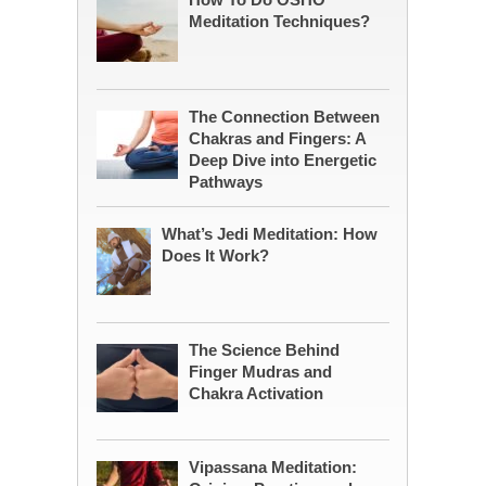
Meditation Techniques?
The Connection Between
Chakras and Fingers: A
Deep Dive into Energetic
Pathways
What’s Jedi Meditation: How
Does It Work?
The Science Behind
Finger Mudras and
Chakra Activation
Vipassana Meditation: