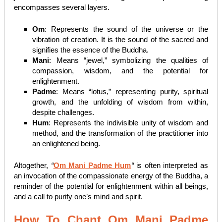
encompasses several layers.
Om
: Represents the sound of the universe or the
vibration of creation. It is the sound of the sacred and
signifies the essence of the Buddha.
Mani
: Means “jewel,” symbolizing the qualities of
compassion, wisdom, and the potential for
enlightenment.
Padme
: Means “lotus,” representing purity, spiritual
growth, and the unfolding of wisdom from within,
despite challenges.
Hum
: Represents the indivisible unity of wisdom and
method, and the transformation of the practitioner into
an enlightened being.
Altogether,
“
Om Mani Padme Hum
“
is often interpreted as
an invocation of the compassionate energy of the Buddha, a
reminder of the potential for enlightenment within all beings,
and a call to purify one’s mind and spirit.
How To Chant Om Mani Padme