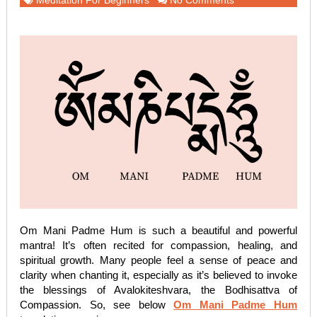
Meditation For Beginners
No Comments
Om Mani Padme Hum is such a beautiful and powerful
mantra! It’s often recited for compassion, healing, and
spiritual growth. Many people feel a sense of peace and
clarity when chanting it, especially as it’s believed to invoke
the blessings of Avalokiteshvara, the Bodhisattva of
Compassion. So, see below
Om Mani Padme Hum