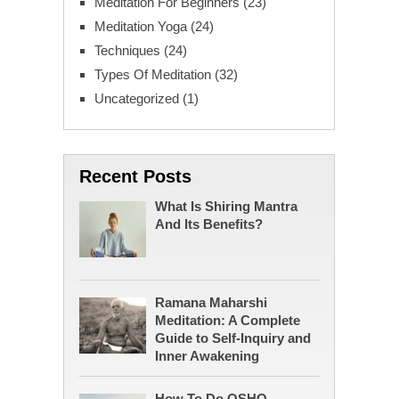
Meditation For Beginners
(23)
Meditation Yoga
(24)
Techniques
(24)
Types Of Meditation
(32)
Uncategorized
(1)
Recent Posts
What Is Shiring Mantra
And Its Benefits?
Ramana Maharshi
Meditation: A Complete
Guide to Self-Inquiry and
Inner Awakening
How To Do OSHO