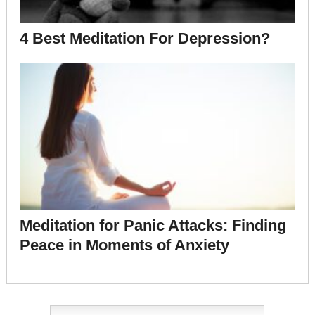
4 Best Meditation For Depression?
Meditation for Panic Attacks: Finding
Peace in Moments of Anxiety