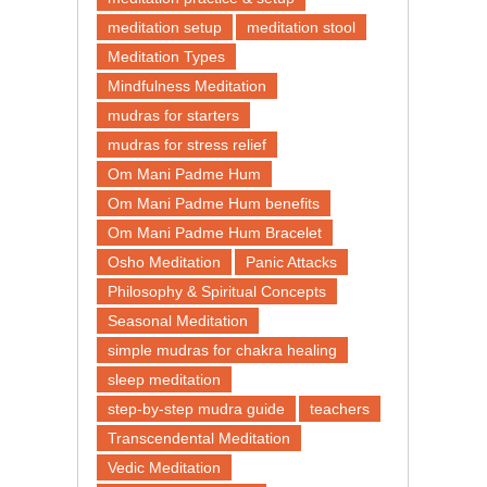
meditation setup
meditation stool
Meditation Types
Mindfulness Meditation
mudras for starters
mudras for stress relief
Om Mani Padme Hum
Om Mani Padme Hum benefits
Om Mani Padme Hum Bracelet
Osho Meditation
Panic Attacks
Philosophy & Spiritual Concepts
Seasonal Meditation
simple mudras for chakra healing
sleep meditation
step-by-step mudra guide
teachers
Transcendental Meditation
Vedic Meditation