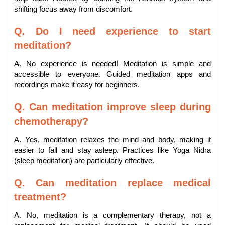
shifting focus away from discomfort.
Q. Do I need experience to start
meditation?
A. No experience is needed! Meditation is simple and
accessible to everyone. Guided meditation apps and
recordings make it easy for beginners.
Q. Can meditation improve sleep during
chemotherapy?
A. Yes, meditation relaxes the mind and body, making it
easier to fall and stay asleep. Practices like Yoga Nidra
(sleep meditation) are particularly effective.
Q. Can meditation replace medical
treatment?
A. No, meditation is a complementary therapy, not a