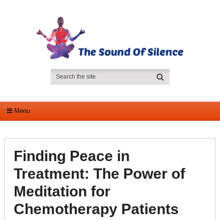
Menu
Finding Peace in
Treatment: The Power of
Meditation for
Chemotherapy Patients