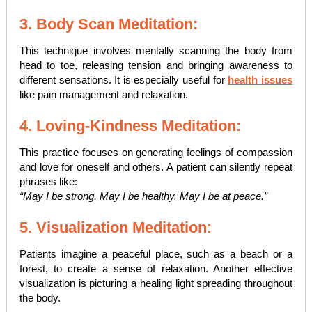
3. Body Scan Meditation:
This technique involves mentally scanning the body from
head to toe, releasing tension and bringing awareness to
different sensations. It is especially useful for
health issues
like pain management and relaxation.
4. Loving-Kindness Meditation:
This practice focuses on generating feelings of compassion
and love for oneself and others. A patient can silently repeat
phrases like:
“May I be strong. May I be healthy. May I be at peace.”
5. Visualization Meditation:
Patients imagine a peaceful place, such as a beach or a
forest, to create a sense of relaxation. Another effective
visualization is picturing a healing light spreading throughout
the body.