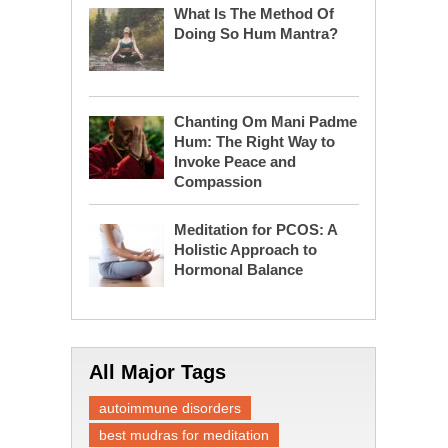
What Is The Method Of
Doing So Hum Mantra?
Chanting Om Mani Padme
Hum: The Right Way to
Invoke Peace and
Compassion
Meditation for PCOS: A
Holistic Approach to
Hormonal Balance
All Major Tags
autoimmune disorders
best mudras for meditation