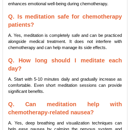
enhances emotional well-being during chemotherapy.
Q. Is meditation safe for chemotherapy
patients?
A. Yes, meditation is completely safe and can be practiced
alongside medical treatment. It does not interfere with
chemotherapy and can help manage its side effects.
Q. How long should I meditate each
day?
A. Start with 5-10 minutes daily and gradually increase as
comfortable. Even short meditation sessions can provide
significant benefits.
Q. Can meditation help with
chemotherapy-related nausea?
A. Yes, deep breathing and visualization techniques can
help ease nausea by calming the nervous system and