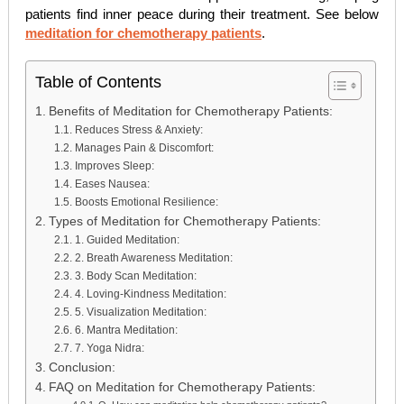
patients find inner peace during their treatment. See below
meditation for chemotherapy patients
.
Table of Contents
Benefits of Meditation for Chemotherapy Patients:
Reduces Stress & Anxiety:
Manages Pain & Discomfort:
Improves Sleep:
Eases Nausea:
Boosts Emotional Resilience:
Types of Meditation for Chemotherapy Patients:
1. Guided Meditation:
2. Breath Awareness Meditation:
3. Body Scan Meditation:
4. Loving-Kindness Meditation:
5. Visualization Meditation:
6. Mantra Meditation:
7. Yoga Nidra:
Conclusion:
FAQ on Meditation for Chemotherapy Patients: