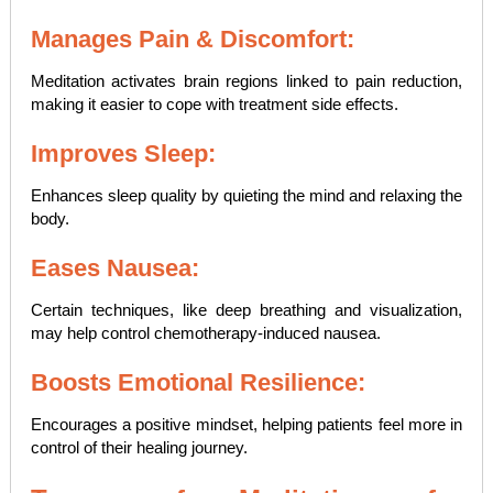
Manages Pain & Discomfort:
Meditation activates brain regions linked to pain reduction,
making it easier to cope with treatment side effects.
Improves Sleep:
Enhances sleep quality by quieting the mind and relaxing the
body.
Eases Nausea:
Certain techniques, like deep breathing and visualization,
may help control chemotherapy-induced nausea.
Boosts Emotional Resilience:
Encourages a positive mindset, helping patients feel more in
control of their healing journey.