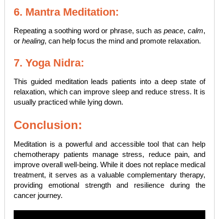
6. Mantra Meditation:
Repeating a soothing word or phrase, such as
peace
,
calm
,
or
healing
, can help focus the mind and promote relaxation.
7. Yoga Nidra:
This guided meditation leads patients into a deep state of
relaxation, which can improve sleep and reduce stress. It is
usually practiced while lying down.
Conclusion:
Meditation is a powerful and accessible tool that can help
chemotherapy patients manage stress, reduce pain, and
improve overall well-being. While it does not replace medical
treatment, it serves as a valuable complementary therapy,
providing emotional strength and resilience during the
cancer journey.