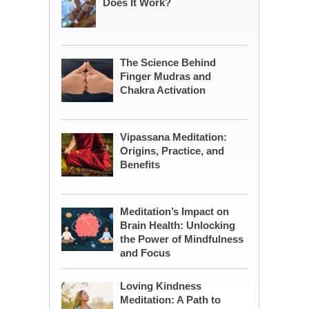
Does It Work?
The Science Behind
Finger Mudras and
Chakra Activation
Vipassana Meditation:
Origins, Practice, and
Benefits
Meditation’s Impact on
Brain Health: Unlocking
the Power of Mindfulness
and Focus
Loving Kindness
Meditation: A Path to