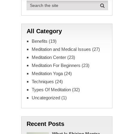
All Category
Benefits
(19)
Meditation and Medical Issues
(27)
Meditation Center
(23)
Meditation For Beginners
(23)
Meditation Yoga
(24)
Techniques
(24)
Types Of Meditation
(32)
Uncategorized
(1)
Recent Posts
What Is Shiring Mantra