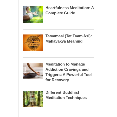
Heartfulness Meditation: A
Complete Guide
Tatvamasi (Tat Tvam Asi):
Mahavakya Meaning
Meditation to Manage
Addiction Cravings and
Triggers: A Powerful Tool
for Recovery
Different Buddhist
Meditation Techniques