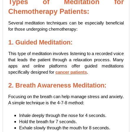
Types of Meditation for
Chemotherapy Patients:
Several meditation techniques can be especially beneficial
for those undergoing chemotherapy:
1. Guided Meditation:
This type of meditation involves listening to a recorded voice
that leads the patient through a relaxation process. Many
apps and online platforms offer guided meditations
specifically designed for
cancer patients
.
2. Breath Awareness Meditation:
Focusing on the breath can help manage stress and anxiety.
A simple technique is the 4-7-8 method:
Inhale deeply through the nose for 4 seconds.
Hold the breath for 7 seconds.
Exhale slowly through the mouth for 8 seconds.