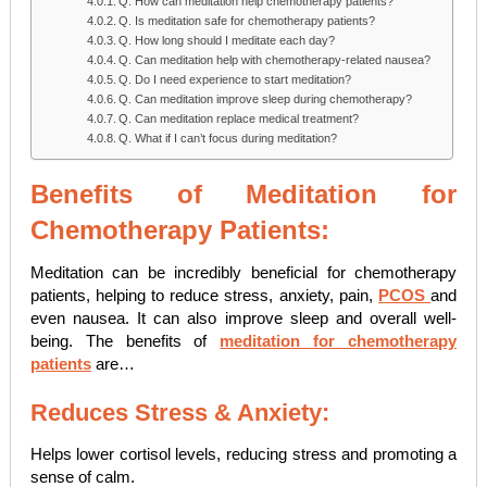
Q. How can meditation help chemotherapy patients?
Q. Is meditation safe for chemotherapy patients?
Q. How long should I meditate each day?
Q. Can meditation help with chemotherapy-related nausea?
Q. Do I need experience to start meditation?
Q. Can meditation improve sleep during chemotherapy?
Q. Can meditation replace medical treatment?
Q. What if I can’t focus during meditation?
Benefits of Meditation for
Chemotherapy Patients:
Meditation can be incredibly beneficial for chemotherapy
patients, helping to reduce stress, anxiety, pain,
PCOS
and
even nausea. It can also improve sleep and overall well-
being. The benefits of
meditation for chemotherapy
patients
are…
Reduces Stress & Anxiety:
Helps lower cortisol levels, reducing stress and promoting a
sense of calm.