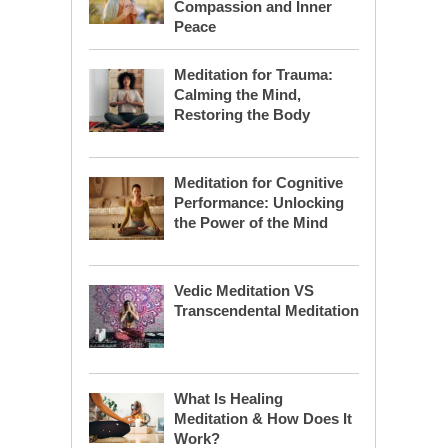
Compassion and Inner
Peace
Meditation for Trauma:
Calming the Mind,
Restoring the Body
Meditation for Cognitive
Performance: Unlocking
the Power of the Mind
Vedic Meditation VS
Transcendental Meditation
What Is Healing
Meditation & How Does It
Work?