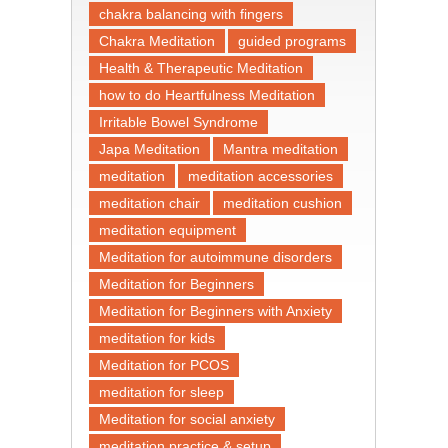
chakra balancing with fingers
Chakra Meditation
guided programs
Health & Therapeutic Meditation
how to do Heartfulness Meditation
Irritable Bowel Syndrome
Japa Meditation
Mantra meditation
meditation
meditation accessories
meditation chair
meditation cushion
meditation equipment
Meditation for autoimmune disorders
Meditation for Beginners
Meditation for Beginners with Anxiety
meditation for kids
Meditation for PCOS
meditation for sleep
Meditation for social anxiety
meditation practice & setup