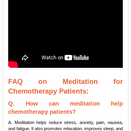
FAQ on Meditation for
Chemotherapy Patients:
Q. How can meditation help
chemotherapy patients?
A. Meditation helps reduce stress, anxiety, pain, nausea,
and fatigue. It also promotes relaxation, improves sleep, and