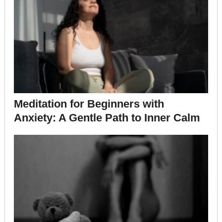
Meditation for Beginners with
Anxiety: A Gentle Path to Inner Calm