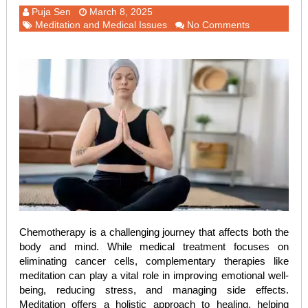
Puja Sen
March 8, 2025
Meditation and Medical Issues
No Comments
Chemotherapy is a challenging journey that affects both the
body and mind. While medical treatment focuses on
eliminating cancer cells, complementary therapies like
meditation can play a vital role in improving emotional well-
being, reducing stress, and managing side effects.
Meditation offers a holistic approach to healing, helping