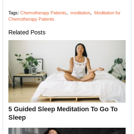
Tags:
Chemotherapy Patients
,
meditation
,
Meditation for
Chemotherapy Patients
Related Posts
5 Guided Sleep Meditation To Go To
Sleep