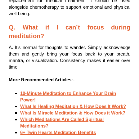
replacement for medical treatment. It should be used
alongside chemotherapy to support emotional and physical
well-being.
Q. What if I can’t focus during
meditation?
A. It’s normal for thoughts to wander. Simply acknowledge
them and gently bring your focus back to your breath,
mantra, or visualization. Consistency makes it easier over
time.
More Recommended Articles:-
10-Minute Meditation to Enhance Your Brain
Power!
What Is Healing Meditation & How Does It Work?
What Is Miracle Meditation & How Does it Work?
Which Meditations Are Called Spiritual
Meditations?
6+ Twin Hearts Meditation Benefits