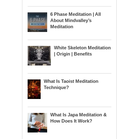
6 Phase Meditation | All
About Mindvalley’s
Meditation
White Skeleton Meditation
| Origin | Benefits
What Is Taoist Meditation
Technique?
What Is Japa Meditation &
How Does It Work?