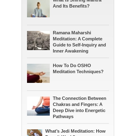
And Its Benefits?
Ramana Maharshi
Meditation: A Complete
Guide to Self-Inquiry and
Inner Awakening
How To Do OSHO
Meditation Techniques?
The Connection Between
Chakras and Fingers: A
Deep Dive into Energetic
Pathways
What’s Jedi Meditation: How