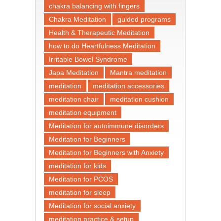
chakra balancing with fingers
Chakra Meditation
guided programs
Health & Therapeutic Meditation
how to do Heartfulness Meditation
Irritable Bowel Syndrome
Japa Meditation
Mantra meditation
meditation
meditation accessories
meditation chair
meditation cushion
meditation equipment
Meditation for autoimmune disorders
Meditation for Beginners
Meditation for Beginners with Anxiety
meditation for kids
Meditation for PCOS
meditation for sleep
Meditation for social anxiety
meditation practice & setup