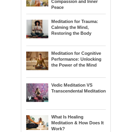
Compassion and Inner
Peace
Meditation for Trauma:
Calming the Mind,
Restoring the Body
Meditation for Cognitive
Performance: Unlocking
the Power of the Mind
Vedic Meditation VS
Transcendental Meditation
What Is Healing
Meditation & How Does It
Work?