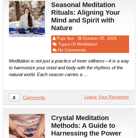
Seasonal Meditation
Rituals: Aligning Your
Mind and Spirit with
Nature
Puja Sen
October 25, 2025
Types Of Meditation
No Comments
Meditation is not just a practice of inner stillness—it is a way
to harmonize your mind and body with the rhythms of the
natural world. Each season carries a …
Leave Your Response
Comments
0
Crystal Meditation
Methods: A Guide to
Harnessing the Power