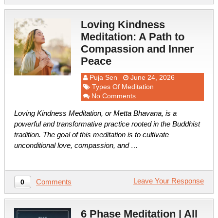
Loving Kindness
Meditation: A Path to
Compassion and Inner
Peace
Puja Sen
June 24, 2026
Types Of Meditation
No Comments
Loving Kindness Meditation, or Metta Bhavana, is a
powerful and transformative practice rooted in the Buddhist
tradition. The goal of this meditation is to cultivate
unconditional love, compassion, and …
Leave Your Response
Comments
0
6 Phase Meditation | All