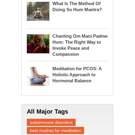
What Is The Method Of
Doing So Hum Mantra?
Chanting Om Mani Padme
Hum: The Right Way to
Invoke Peace and
Compassion
Meditation for PCOS: A
Holistic Approach to
Hormonal Balance
All Major Tags
autoimmune disorders
best mudras for meditation