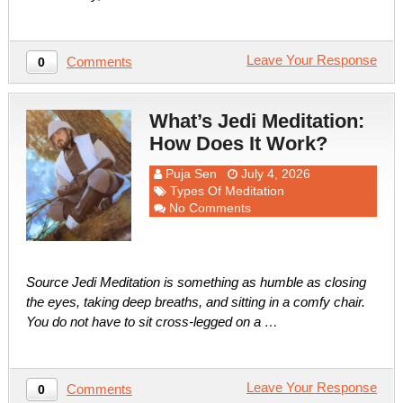
Leave Your Response
Comments
0
What’s Jedi Meditation:
How Does It Work?
Puja Sen
July 4, 2026
Types Of Meditation
No Comments
Source Jedi Meditation is something as humble as closing
the eyes, taking deep breaths, and sitting in a comfy chair.
You do not have to sit cross-legged on a …
Leave Your Response
Comments
0