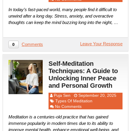
In today’s fast-paced world, many people find it difficult to
unwind after a long day. Stress, anxiety, and overactive
thoughts can keep the mind buzzing long into the night, …
Leave Your Response
Comments
0
Self-Meditation
Techniques: A Guide to
Unlocking Inner Peace
and Personal Growth
Puja Sen
September 20, 2025
Types Of Meditation
No Comments
Meditation is a centuries-old practice that has gained
immense popularity in modern times due to its ability to
improve mental health, enhance emotional well-being, and