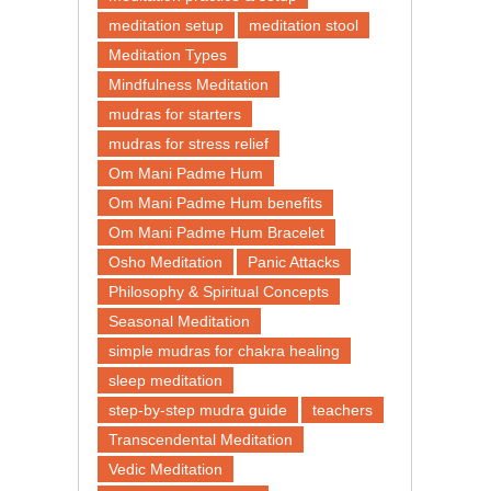
meditation setup
meditation stool
Meditation Types
Mindfulness Meditation
mudras for starters
mudras for stress relief
Om Mani Padme Hum
Om Mani Padme Hum benefits
Om Mani Padme Hum Bracelet
Osho Meditation
Panic Attacks
Philosophy & Spiritual Concepts
Seasonal Meditation
simple mudras for chakra healing
sleep meditation
step-by-step mudra guide
teachers
Transcendental Meditation
Vedic Meditation