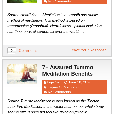
No Comments
Source Heartfulness Meditation is a smooth and subtle
method of meditation. This method is based on
transmission (Pranahuti). Heartfulness spiritual institution
has thousands of centers all over the world. …
Leave Your Response
Comments
0
7+ Assured Tummo
Meditation Benefits
Puja Sen
June 18, 2026
Types Of Meditation
No Comments
Source Tummo Meditation is also known as the Tibetan
Inner Fire Meditation. In the winter season, our whole body
seems stiff. It does not feel like doing anything in …