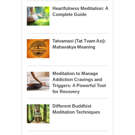
Heartfulness Meditation: A
Complete Guide
Tatvamasi (Tat Tvam Asi):
Mahavakya Meaning
Meditation to Manage
Addiction Cravings and
Triggers: A Powerful Tool
for Recovery
Different Buddhist
Meditation Techniques