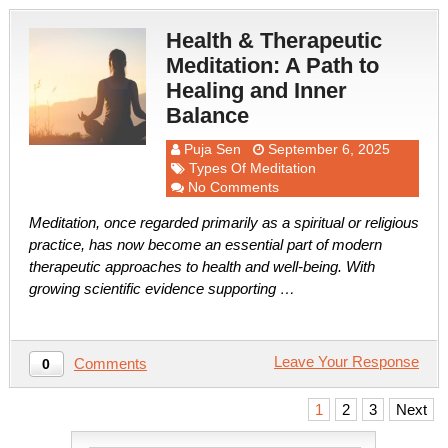
Health & Therapeutic
Meditation: A Path to
Healing and Inner
Balance
Puja Sen
September 6, 2025
Types Of Meditation
No Comments
Meditation, once regarded primarily as a spiritual or religious
practice, has now become an essential part of modern
therapeutic approaches to health and well-being. With
growing scientific evidence supporting …
Leave Your Response
Comments
0
Posts
1
2
3
Next
pagination