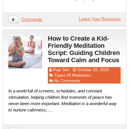
Leave Your Response
Comments
0
How to Create a Kid-
Friendly Meditation
Script: Guiding Children
Toward Calm and Focus
Puja Sen
October 25, 2025
Types Of Meditation
No Comments
In a world full of screens, schedules, and constant
stimulation, helping children find moments of peace has
never been more important. Meditation is a wonderful way
to nurture calmness, …