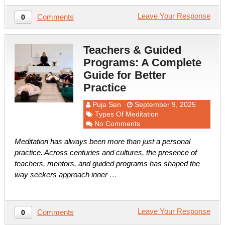
Leave Your Response
Comments
0
Teachers & Guided
Programs: A Complete
Guide for Better
Practice
Puja Sen
September 9, 2025
Types Of Meditation
No Comments
Meditation has always been more than just a personal
practice. Across centuries and cultures, the presence of
teachers, mentors, and guided programs has shaped the
way seekers approach inner …
Leave Your Response
Comments
0