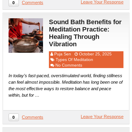
Leave Your Response
Comments
0
Sound Bath Benefits for
Meditation Practice:
Healing Through
Vibration
Puja Sen
October 25, 2025
Types Of Meditation
No Comments
In today’s fast-paced, overstimulated world, finding stillness
can feel almost impossible. Meditation has long been one of
the most effective ways to restore balance and peace
within, but for …
Leave Your Response
Comments
0