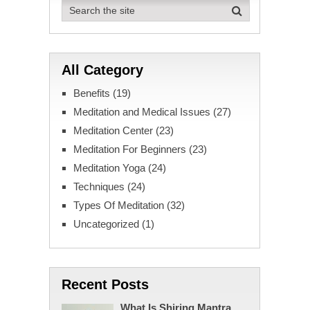
All Category
Benefits
(19)
Meditation and Medical Issues
(27)
Meditation Center
(23)
Meditation For Beginners
(23)
Meditation Yoga
(24)
Techniques
(24)
Types Of Meditation
(32)
Uncategorized
(1)
Recent Posts
What Is Shiring Mantra