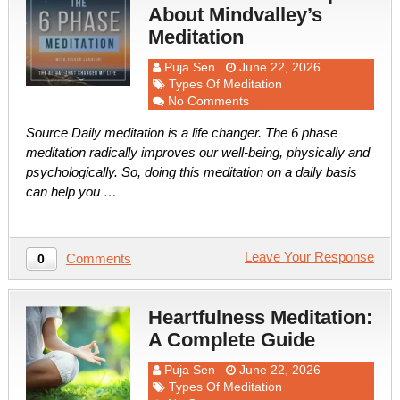
About Mindvalley’s
Meditation
Puja Sen
June 22, 2026
Types Of Meditation
No Comments
Source Daily meditation is a life changer. The 6 phase
meditation radically improves our well-being, physically and
psychologically. So, doing this meditation on a daily basis
can help you …
Leave Your Response
Comments
0
Heartfulness Meditation:
A Complete Guide
Puja Sen
June 22, 2026
Types Of Meditation