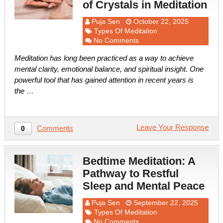
of Crystals in Meditation
Puja Sen
October 22, 2025
Types Of Meditation
No Comments
Meditation has long been practiced as a way to achieve
mental clarity, emotional balance, and spiritual insight. One
powerful tool that has gained attention in recent years is
the …
Leave Your Response
Comments
0
Bedtime Meditation: A
Pathway to Restful
Sleep and Mental Peace
Puja Sen
September 22, 2025
Types Of Meditation
No Comments