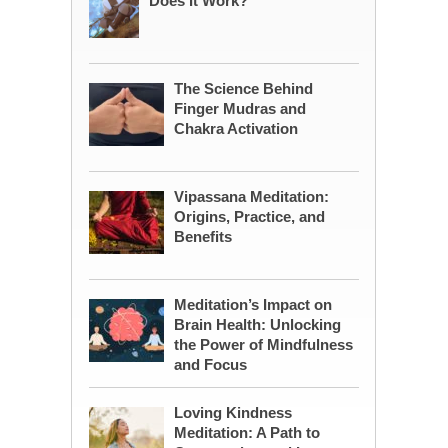
Does It Work?
The Science Behind
Finger Mudras and
Chakra Activation
Vipassana Meditation:
Origins, Practice, and
Benefits
Meditation’s Impact on
Brain Health: Unlocking
the Power of Mindfulness
and Focus
Loving Kindness
Meditation: A Path to