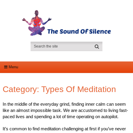
Menu
Category:
Types Of Meditation
In the middle of the everyday grind, finding inner calm can seem
like an almost impossible task. We are accustomed to living fast-
paced lives and spending a lot of time operating on autopilot.
It’s common to find meditation challenging at first if you’ve never