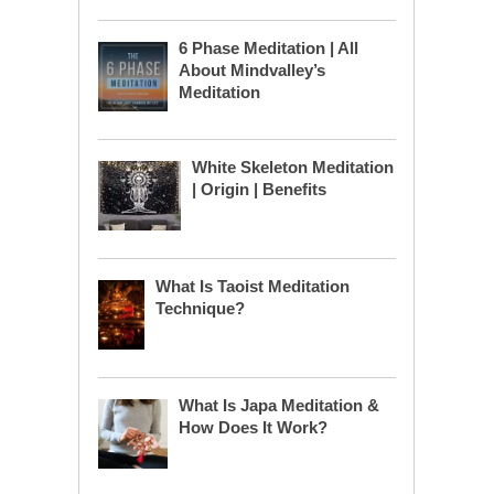
6 Phase Meditation | All
About Mindvalley’s
Meditation
White Skeleton Meditation
| Origin | Benefits
What Is Taoist Meditation
Technique?
What Is Japa Meditation &
How Does It Work?