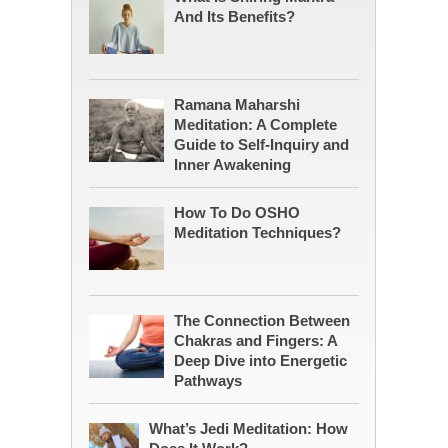
And Its Benefits?
Ramana Maharshi
Meditation: A Complete
Guide to Self-Inquiry and
Inner Awakening
How To Do OSHO
Meditation Techniques?
The Connection Between
Chakras and Fingers: A
Deep Dive into Energetic
Pathways
What’s Jedi Meditation: How