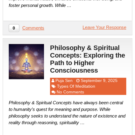
foster personal growth. While …
Leave Your Response
Comments
0
Philosophy & Spiritual
Concepts: Exploring the
Path to Higher
Consciousness
Puja Sen
September 9, 2025
Types Of Meditation
No Comments
Philosophy & Spiritual Concepts have always been central
to humanity’s quest for meaning and purpose. While
philosophy seeks to understand the nature of existence and
reality through reasoning, spirituality …