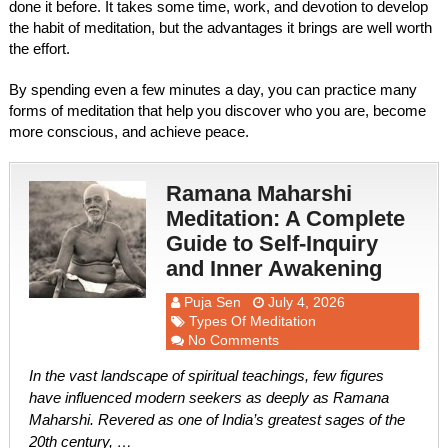
done it before. It takes some time, work, and devotion to develop
the habit of meditation, but the advantages it brings are well worth
the effort.
By spending even a few minutes a day, you can practice many
forms of meditation that help you discover who you are, become
more conscious, and achieve peace.
Ramana Maharshi
Meditation: A Complete
Guide to Self-Inquiry
and Inner Awakening
Puja Sen
July 4, 2026
Types Of Meditation
No Comments
In the vast landscape of spiritual teachings, few figures
have influenced modern seekers as deeply as Ramana
Maharshi. Revered as one of India’s greatest sages of the
20th century, …