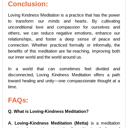
Conclusion:
Loving Kindness Meditation is a practice that has the power
to transform our minds and hearts. By cultivating
unconditional love and compassion for ourselves and
others, we can reduce negative emotions, enhance our
relationships, and foster a deep sense of peace and
connection. Whether practiced formally or informally, the
benefits of this meditation are far-reaching, improving both
our inner world and the world around us.
In a world that can sometimes feel divided and
disconnected, Loving Kindness Meditation offers a path
toward healing and unity—one compassionate thought at a
time.
FAQs:
Q. What is Loving-Kindness Meditation?
A. Loving-Kindness Meditation (Metta)
is a meditation