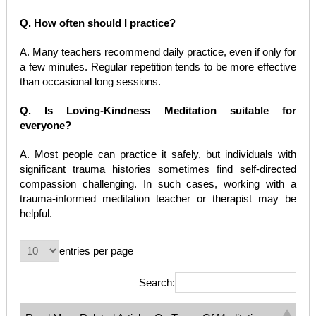
Q. How often should I practice?
A. Many teachers recommend daily practice, even if only for
a few minutes. Regular repetition tends to be more effective
than occasional long sessions.
Q. Is Loving-Kindness Meditation suitable for
everyone?
A. Most people can practice it safely, but individuals with
significant trauma histories sometimes find self-directed
compassion challenging. In such cases, working with a
trauma-informed meditation teacher or therapist may be
helpful.
entries per page
Search: