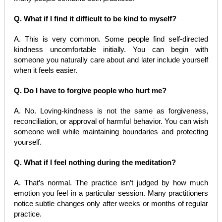
Q. What if I find it difficult to be kind to myself?
A. This is very common. Some people find self-directed
kindness uncomfortable initially. You can begin with
someone you naturally care about and later include yourself
when it feels easier.
Q. Do I have to forgive people who hurt me?
A. No. Loving-kindness is not the same as forgiveness,
reconciliation, or approval of harmful behavior. You can wish
someone well while maintaining boundaries and protecting
yourself.
Q. What if I feel nothing during the meditation?
A. That’s normal. The practice isn’t judged by how much
emotion you feel in a particular session. Many practitioners
notice subtle changes only after weeks or months of regular
practice.