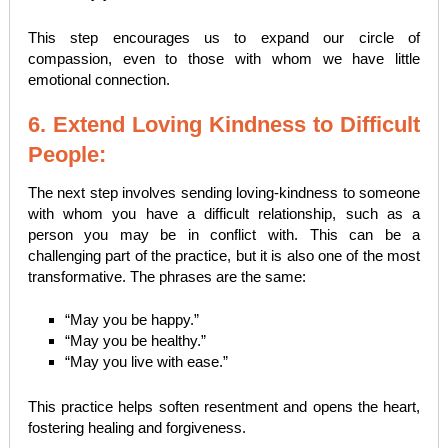
This step encourages us to expand our circle of
compassion, even to those with whom we have little
emotional connection.
6. Extend Loving Kindness to Difficult
People:
The next step involves sending loving-kindness to someone
with whom you have a difficult relationship, such as a
person you may be in conflict with. This can be a
challenging part of the practice, but it is also one of the most
transformative. The phrases are the same:
“May you be happy.”
“May you be healthy.”
“May you live with ease.”
This practice helps soften resentment and opens the heart,
fostering healing and forgiveness.