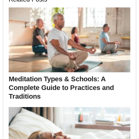
Meditation Types & Schools: A
Complete Guide to Practices and
Traditions