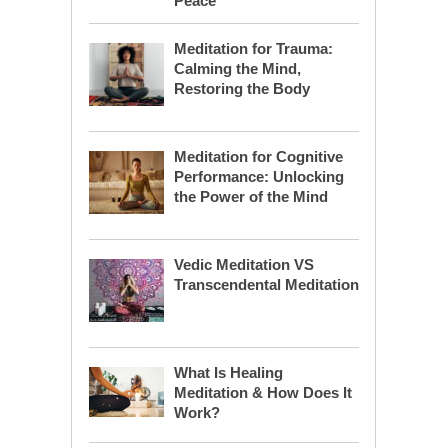
Peace
Meditation for Trauma:
Calming the Mind,
Restoring the Body
Meditation for Cognitive
Performance: Unlocking
the Power of the Mind
Vedic Meditation VS
Transcendental Meditation
What Is Healing
Meditation & How Does It
Work?