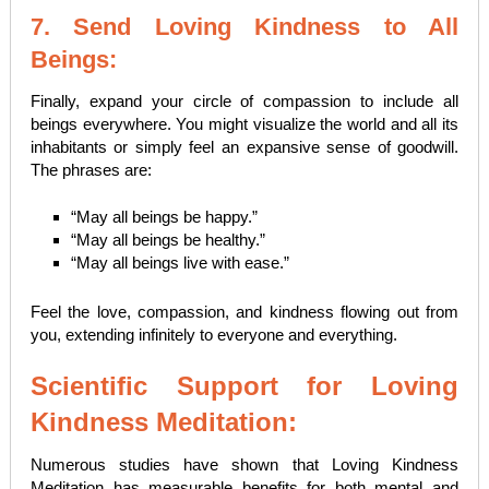
7. Send Loving Kindness to All
Beings:
Finally, expand your circle of compassion to include all
beings everywhere. You might visualize the world and all its
inhabitants or simply feel an expansive sense of goodwill.
The phrases are:
“May all beings be happy.”
“May all beings be healthy.”
“May all beings live with ease.”
Feel the love, compassion, and kindness flowing out from
you, extending infinitely to everyone and everything.
Scientific Support for Loving
Kindness Meditation:
Numerous studies have shown that Loving Kindness
Meditation has measurable benefits for both mental and