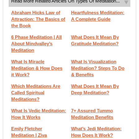
Read More Related Articles On Types Of Meditation...
Abraham Hicks Law of
Heartfulness Meditation:
Attraction: The Basics of
A Complete Guide
the Book
6 Phase Meditation | All
What Does It Mean By
About Mindvalley’s
Gratitude Meditation?
Meditation
What Is Miracle
What Is Visualization
Meditation & How Does
Meditation? Steps To Do
it Work?
& Benefits
Which Meditations Are
What Does It Mean By
Called Spiritual
Deep Meditation?
Meditations?
What Is Vedic Meditation:
7+ Assured Tummo
How It Works
Meditation Benefits
Emily Fletcher
What’s Jedi Meditation:
Meditation | Ziva
How Does It Work?