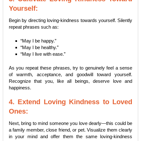
Yourself:
Begin by directing loving-kindness towards yourself. Silently
repeat phrases such as:
“May I be happy.”
“May I be healthy.”
“May I live with ease.”
As you repeat these phrases, try to genuinely feel a sense
of warmth, acceptance, and goodwill toward yourself.
Recognize that you, like all beings, deserve love and
happiness.
4. Extend Loving Kindness to Loved
Ones:
Next, bring to mind someone you love dearly—this could be
a family member, close friend, or pet. Visualize them clearly
in your mind and offer them the same loving-kindness