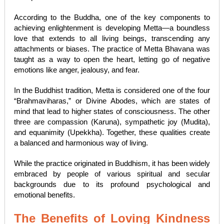
According to the Buddha, one of the key components to
achieving enlightenment is developing Metta—a boundless
love that extends to all living beings, transcending any
attachments or biases. The practice of Metta Bhavana was
taught as a way to open the heart, letting go of negative
emotions like anger, jealousy, and fear.
In the Buddhist tradition, Metta is considered one of the four
“Brahmaviharas,” or Divine Abodes, which are states of
mind that lead to higher states of consciousness. The other
three are compassion (Karuna), sympathetic joy (Mudita),
and equanimity (Upekkha). Together, these qualities create
a balanced and harmonious way of living.
While the practice originated in Buddhism, it has been widely
embraced by people of various spiritual and secular
backgrounds due to its profound psychological and
emotional benefits.
The Benefits of Loving Kindness