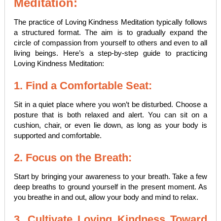
Meditation:
The practice of Loving Kindness Meditation typically follows
a structured format. The aim is to gradually expand the
circle of compassion from yourself to others and even to all
living beings. Here’s a step-by-step guide to practicing
Loving Kindness Meditation:
1. Find a Comfortable Seat:
Sit in a quiet place where you won’t be disturbed. Choose a
posture that is both relaxed and alert. You can sit on a
cushion, chair, or even lie down, as long as your body is
supported and comfortable.
2. Focus on the Breath:
Start by bringing your awareness to your breath. Take a few
deep breaths to ground yourself in the present moment. As
you breathe in and out, allow your body and mind to relax.
3. Cultivate Loving Kindness Toward