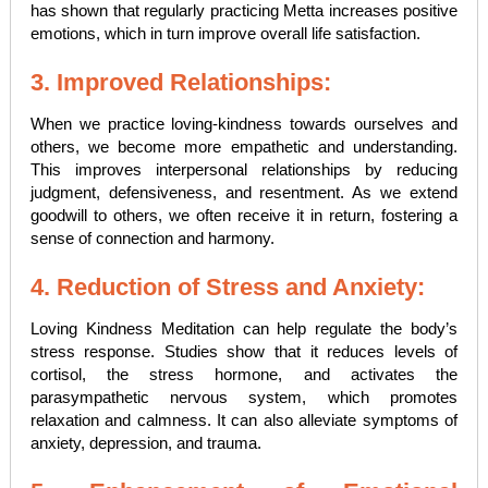
has shown that regularly practicing Metta increases positive
emotions, which in turn improve overall life satisfaction.
3. Improved Relationships:
When we practice loving-kindness towards ourselves and
others, we become more empathetic and understanding.
This improves interpersonal relationships by reducing
judgment, defensiveness, and resentment. As we extend
goodwill to others, we often receive it in return, fostering a
sense of connection and harmony.
4. Reduction of Stress and Anxiety:
Loving Kindness Meditation can help regulate the body’s
stress response. Studies show that it reduces levels of
cortisol, the stress hormone, and activates the
parasympathetic nervous system, which promotes
relaxation and calmness. It can also alleviate symptoms of
anxiety, depression, and trauma.