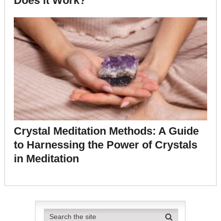
Does it Work?
Crystal Meditation Methods: A Guide
to Harnessing the Power of Crystals
in Meditation