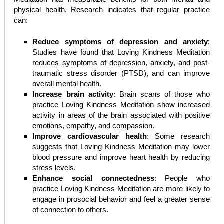
physical health. Research indicates that regular practice
can:
Reduce symptoms of depression and anxiety
:
Studies have found that Loving Kindness Meditation
reduces symptoms of depression, anxiety, and post-
traumatic stress disorder (PTSD), and can improve
overall mental health.
Increase brain activity
: Brain scans of those who
practice Loving Kindness Meditation show increased
activity in areas of the brain associated with positive
emotions, empathy, and compassion.
Improve cardiovascular health
: Some research
suggests that Loving Kindness Meditation may lower
blood pressure and improve heart health by reducing
stress levels.
Enhance social connectedness
: People who
practice Loving Kindness Meditation are more likely to
engage in prosocial behavior and feel a greater sense
of connection to others.