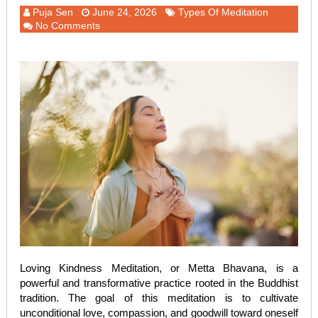
Puja Sen
June 24, 2026
Types Of Meditation
No Comments
Loving Kindness Meditation, or Metta Bhavana, is a
powerful and transformative practice rooted in the Buddhist
tradition. The goal of this meditation is to cultivate
unconditional love, compassion, and goodwill toward oneself