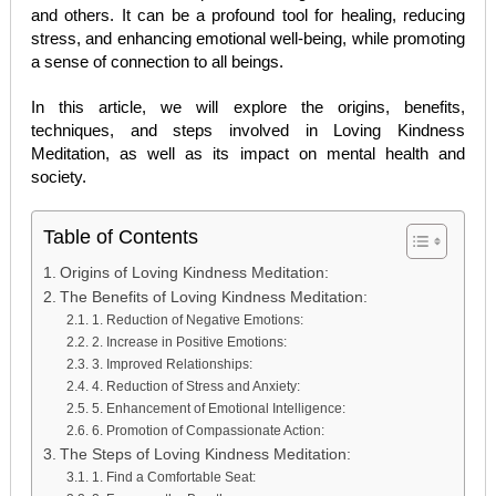
and others. It can be a profound tool for healing, reducing
stress, and enhancing emotional well-being, while promoting
a sense of connection to all beings.
In this article, we will explore the origins, benefits,
techniques, and steps involved in Loving Kindness
Meditation, as well as its impact on mental health and
society.
Table of Contents
Origins of Loving Kindness Meditation:
The Benefits of Loving Kindness Meditation:
1. Reduction of Negative Emotions:
2. Increase in Positive Emotions:
3. Improved Relationships:
4. Reduction of Stress and Anxiety:
5. Enhancement of Emotional Intelligence:
6. Promotion of Compassionate Action:
The Steps of Loving Kindness Meditation:
1. Find a Comfortable Seat: