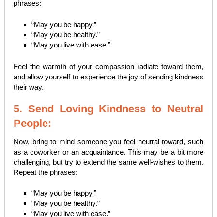
phrases:
“May you be happy.”
“May you be healthy.”
“May you live with ease.”
Feel the warmth of your compassion radiate toward them,
and allow yourself to experience the joy of sending kindness
their way.
5. Send Loving Kindness to Neutral
People:
Now, bring to mind someone you feel neutral toward, such
as a coworker or an acquaintance. This may be a bit more
challenging, but try to extend the same well-wishes to them.
Repeat the phrases:
“May you be happy.”
“May you be healthy.”
“May you live with ease.”