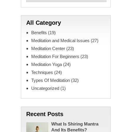
All Category
Benefits
(19)
Meditation and Medical Issues
(27)
Meditation Center
(23)
Meditation For Beginners
(23)
Meditation Yoga
(24)
Techniques
(24)
Types Of Meditation
(32)
Uncategorized
(1)
Recent Posts
What Is Shiring Mantra
And Its Benefits?