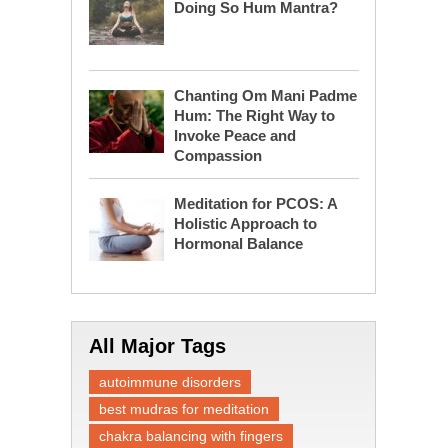
Doing So Hum Mantra?
Chanting Om Mani Padme
Hum: The Right Way to
Invoke Peace and
Compassion
Meditation for PCOS: A
Holistic Approach to
Hormonal Balance
All Major Tags
autoimmune disorders
best mudras for meditation
chakra balancing with fingers