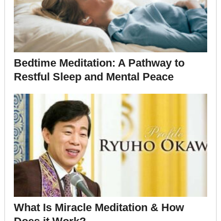
Bedtime Meditation: A Pathway to
Restful Sleep and Mental Peace
What Is Miracle Meditation & How