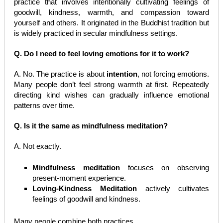
practice that involves intentionally cultivating feelings of
goodwill, kindness, warmth, and compassion toward
yourself and others. It originated in the Buddhist tradition but
is widely practiced in secular mindfulness settings.
Q. Do I need to feel loving emotions for it to work?
A. No. The practice is about
intention
, not forcing emotions.
Many people don’t feel strong warmth at first. Repeatedly
directing kind wishes can gradually influence emotional
patterns over time.
Q. Is it the same as mindfulness meditation?
A. Not exactly.
Mindfulness meditation
focuses on observing
present-moment experience.
Loving-Kindness Meditation
actively cultivates
feelings of goodwill and kindness.
Many people combine both practices.