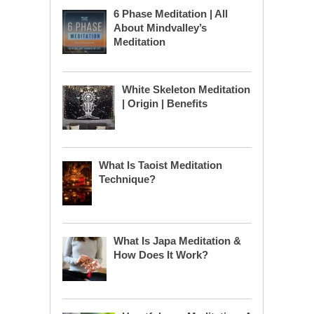
6 Phase Meditation | All
About Mindvalley’s
Meditation
White Skeleton Meditation
| Origin | Benefits
What Is Taoist Meditation
Technique?
What Is Japa Meditation &
How Does It Work?