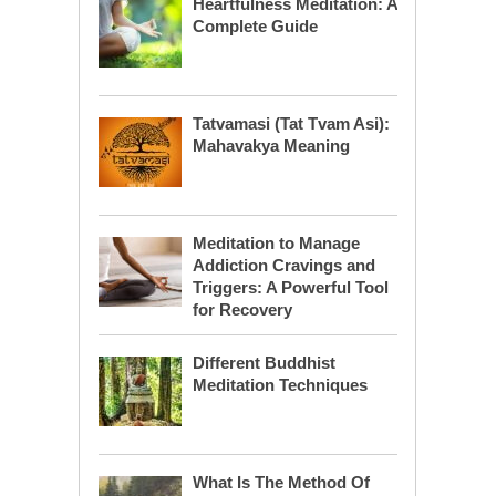
Heartfulness Meditation: A
Complete Guide
Tatvamasi (Tat Tvam Asi):
Mahavakya Meaning
Meditation to Manage
Addiction Cravings and
Triggers: A Powerful Tool
for Recovery
Different Buddhist
Meditation Techniques
What Is The Method Of