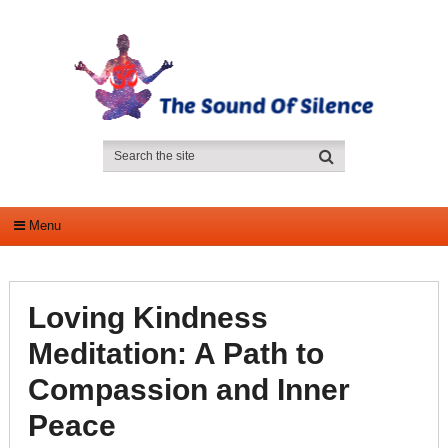
Menu
Loving Kindness
Meditation: A Path to
Compassion and Inner
Peace