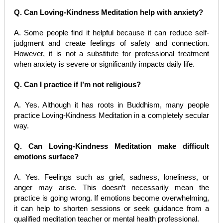
Q. Can Loving-Kindness Meditation help with anxiety?
A. Some people find it helpful because it can reduce self-
judgment and create feelings of safety and connection.
However, it is not a substitute for professional treatment
when anxiety is severe or significantly impacts daily life.
Q. Can I practice if I’m not religious?
A. Yes. Although it has roots in Buddhism, many people
practice Loving-Kindness Meditation in a completely secular
way.
Q. Can Loving-Kindness Meditation make difficult
emotions surface?
A. Yes. Feelings such as grief, sadness, loneliness, or
anger may arise. This doesn’t necessarily mean the
practice is going wrong. If emotions become overwhelming,
it can help to shorten sessions or seek guidance from a
qualified meditation teacher or mental health professional.