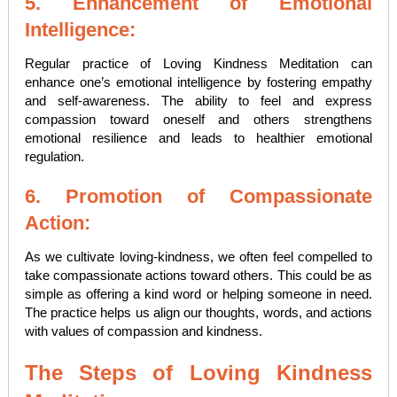
5. Enhancement of Emotional
Intelligence:
Regular practice of Loving Kindness Meditation can
enhance one’s emotional intelligence by fostering empathy
and self-awareness. The ability to feel and express
compassion toward oneself and others strengthens
emotional resilience and leads to healthier emotional
regulation.
6. Promotion of Compassionate
Action:
As we cultivate loving-kindness, we often feel compelled to
take compassionate actions toward others. This could be as
simple as offering a kind word or helping someone in need.
The practice helps us align our thoughts, words, and actions
with values of compassion and kindness.
The Steps of Loving Kindness