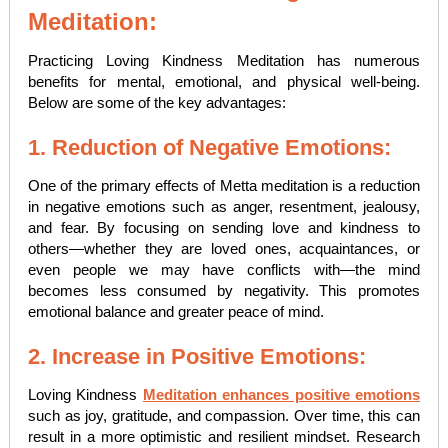
Meditation:
Practicing Loving Kindness Meditation has numerous
benefits for mental, emotional, and physical well-being.
Below are some of the key advantages:
1. Reduction of Negative Emotions:
One of the primary effects of Metta meditation is a reduction
in negative emotions such as anger, resentment, jealousy,
and fear. By focusing on sending love and kindness to
others—whether they are loved ones, acquaintances, or
even people we may have conflicts with—the mind
becomes less consumed by negativity. This promotes
emotional balance and greater peace of mind.
2. Increase in Positive Emotions:
Loving Kindness
Meditation enhances positive emotions
such as joy, gratitude, and compassion. Over time, this can
result in a more optimistic and resilient mindset. Research