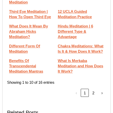
Meditation
Third Eye Meditation |
12 UCLA Guided
How To Open Third Eye
Meditation Practice
What Does It Mean By
Hindu Meditation | 6
Abraham Hicks
Different Type &
Meditation?
Advantage
Different Form Of
Chakra Meditations: What
Meditation
Is It & How Does It Work?
Benefits Of
What Is Merkaba
Transcendental
Meditation and How Does
Meditation Mantras
It Work?
Showing 1 to 10 of 16 entries
‹
1
2
›
Related Posts