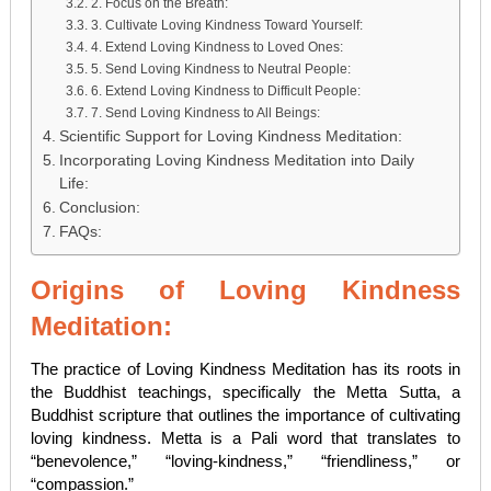
2. Focus on the Breath:
3. Cultivate Loving Kindness Toward Yourself:
4. Extend Loving Kindness to Loved Ones:
5. Send Loving Kindness to Neutral People:
6. Extend Loving Kindness to Difficult People:
7. Send Loving Kindness to All Beings:
Scientific Support for Loving Kindness Meditation:
Incorporating Loving Kindness Meditation into Daily
Life:
Conclusion:
FAQs:
Origins of Loving Kindness
Meditation:
The practice of Loving Kindness Meditation has its roots in
the Buddhist teachings, specifically the Metta Sutta, a
Buddhist scripture that outlines the importance of cultivating
loving kindness. Metta is a Pali word that translates to
“benevolence,” “loving-kindness,” “friendliness,” or
“compassion.”