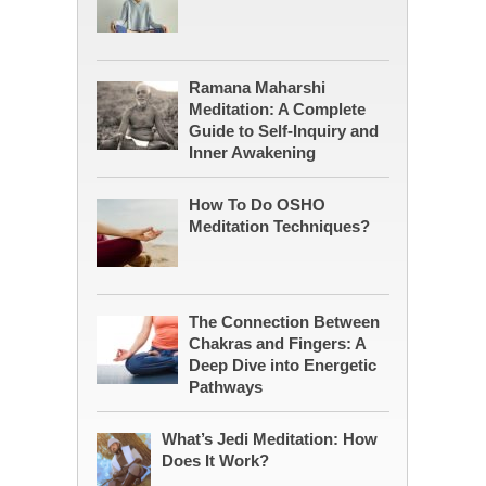
Ramana Maharshi
Meditation: A Complete
Guide to Self-Inquiry and
Inner Awakening
How To Do OSHO
Meditation Techniques?
The Connection Between
Chakras and Fingers: A
Deep Dive into Energetic
Pathways
What’s Jedi Meditation: How
Does It Work?