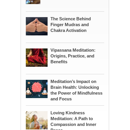
The Science Behind
Finger Mudras and
Chakra Activation
Vipassana Meditation:
Origins, Practice, and
Benefits
Meditation’s Impact on
Brain Health: Unlocking
the Power of Mindfulness
and Focus
Loving Kindness
Meditation: A Path to
Compassion and Inner