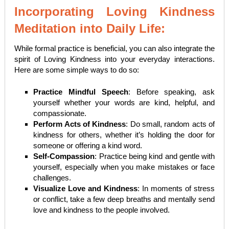
Incorporating Loving Kindness
Meditation into Daily Life:
While formal practice is beneficial, you can also integrate the
spirit of Loving Kindness into your everyday interactions.
Here are some simple ways to do so:
Practice Mindful Speech
: Before speaking, ask
yourself whether your words are kind, helpful, and
compassionate.
Perform Acts of Kindness
: Do small, random acts of
kindness for others, whether it’s holding the door for
someone or offering a kind word.
Self-Compassion
: Practice being kind and gentle with
yourself, especially when you make mistakes or face
challenges.
Visualize Love and Kindness
: In moments of stress
or conflict, take a few deep breaths and mentally send
love and kindness to the people involved.