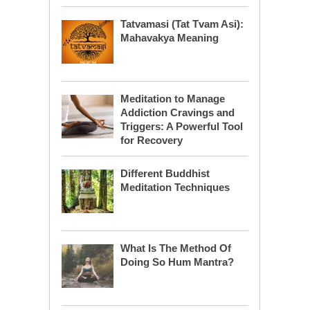
Tatvamasi (Tat Tvam Asi):
Mahavakya Meaning
Meditation to Manage
Addiction Cravings and
Triggers: A Powerful Tool
for Recovery
Different Buddhist
Meditation Techniques
What Is The Method Of
Doing So Hum Mantra?