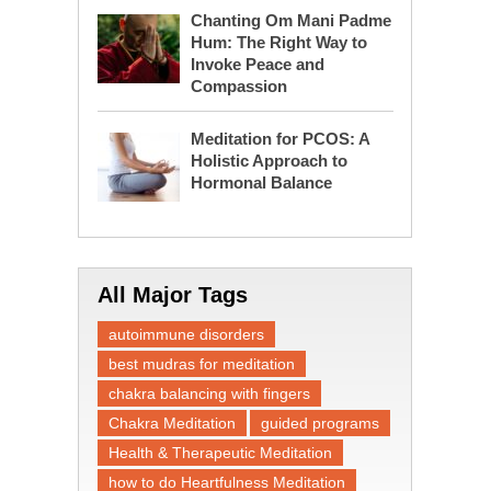
Chanting Om Mani Padme
Hum: The Right Way to
Invoke Peace and
Compassion
Meditation for PCOS: A
Holistic Approach to
Hormonal Balance
All Major Tags
autoimmune disorders
best mudras for meditation
chakra balancing with fingers
Chakra Meditation
guided programs
Health & Therapeutic Meditation
how to do Heartfulness Meditation