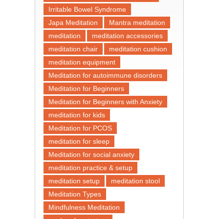
Irritable Bowel Syndrome
Japa Meditation
Mantra meditation
meditation
meditation accessories
meditation chair
meditation cushion
meditation equipment
Meditation for autoimmune disorders
Meditation for Beginners
Meditation for Beginners with Anxiety
meditation for kids
Meditation for PCOS
meditation for sleep
Meditation for social anxiety
meditation practice & setup
meditation setup
meditation stool
Meditation Types
Mindfulness Meditation