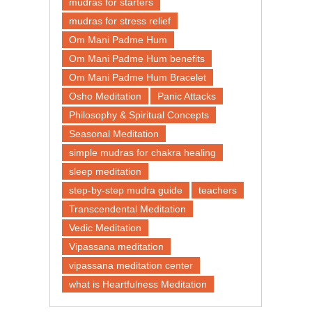
mudras for starters
mudras for stress relief
Om Mani Padme Hum
Om Mani Padme Hum benefits
Om Mani Padme Hum Bracelet
Osho Meditation
Panic Attacks
Philosophy & Spiritual Concepts
Seasonal Meditation
simple mudras for chakra healing
sleep meditation
step-by-step mudra guide
teachers
Transcendental Meditation
Vedic Meditation
Vipassana meditation
vipassana meditation center​
what is Heartfulness Meditation