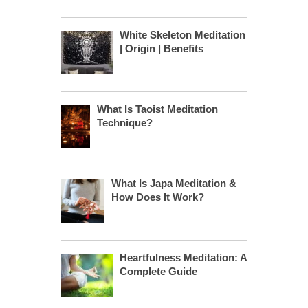
White Skeleton Meditation
| Origin | Benefits
What Is Taoist Meditation
Technique?
What Is Japa Meditation &
How Does It Work?
Heartfulness Meditation: A
Complete Guide