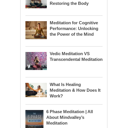
Restoring the Body
Meditation for Cognitive
Performance: Unlocking
the Power of the Mind
Vedic Meditation VS
Transcendental Meditation
What Is Healing
Meditation & How Does It
Work?
6 Phase Meditation | All
About Mindvalley’s
Meditation