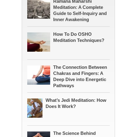
Ramana Maharshi
Meditation: A Complete
Guide to Self-Inquiry and
Inner Awakening
How To Do OSHO
Meditation Techniques?
The Connection Between
Chakras and Fingers: A
Deep Dive into Energetic
Pathways
What’s Jedi Meditation: How
Does It Work?
The Science Behind