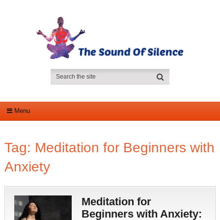
Menu
Tag:
Meditation for Beginners with
Anxiety
Meditation for
Beginners with Anxiety: