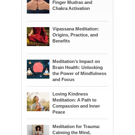
Finger Mudras and
Chakra Activation
Vipassana Meditation:
Origins, Practice, and
Benefits
Meditation’s Impact on
Brain Health: Unlocking
the Power of Mindfulness
and Focus
Loving Kindness
Meditation: A Path to
Compassion and Inner
Peace
Meditation for Trauma:
Calming the Mind,