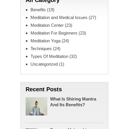
All Category
Benefits
(19)
Meditation and Medical Issues
(27)
Meditation Center
(23)
Meditation For Beginners
(23)
Meditation Yoga
(24)
Techniques
(24)
Types Of Meditation
(32)
Uncategorized
(1)
Recent Posts
What Is Shiring Mantra
And Its Benefits?