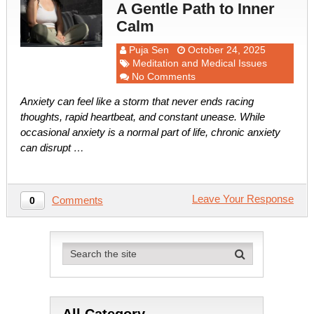
A Gentle Path to Inner
Calm
Puja Sen
October 24, 2025
Meditation and Medical Issues
No Comments
Anxiety can feel like a storm that never ends racing
thoughts, rapid heartbeat, and constant unease. While
occasional anxiety is a normal part of life, chronic anxiety
can disrupt …
Leave Your Response
Comments
0