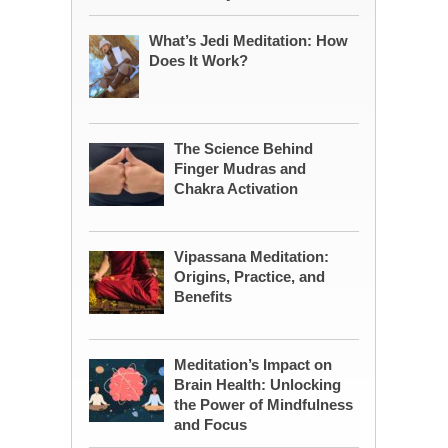
What’s Jedi Meditation: How
Does It Work?
The Science Behind
Finger Mudras and
Chakra Activation
Vipassana Meditation:
Origins, Practice, and
Benefits
Meditation’s Impact on
Brain Health: Unlocking
the Power of Mindfulness
and Focus