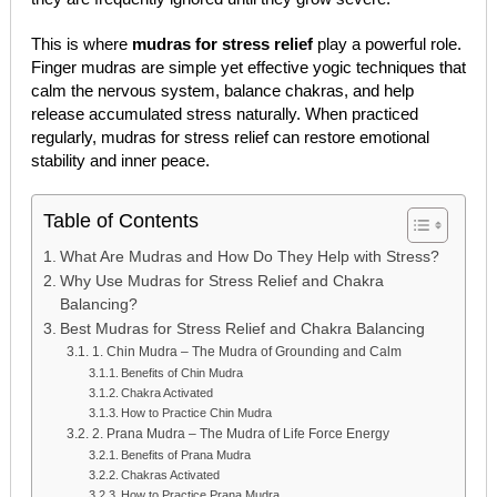
This is where
mudras for stress relief
play a powerful role.
Finger mudras are simple yet effective yogic techniques that
calm the nervous system, balance chakras, and help
release accumulated stress naturally. When practiced
regularly, mudras for stress relief can restore emotional
stability and inner peace.
Table of Contents
What Are Mudras and How Do They Help with Stress?
Why Use Mudras for Stress Relief and Chakra
Balancing?
Best Mudras for Stress Relief and Chakra Balancing
1. Chin Mudra – The Mudra of Grounding and Calm
Benefits of Chin Mudra
Chakra Activated
How to Practice Chin Mudra
2. Prana Mudra – The Mudra of Life Force Energy
Benefits of Prana Mudra
Chakras Activated
How to Practice Prana Mudra