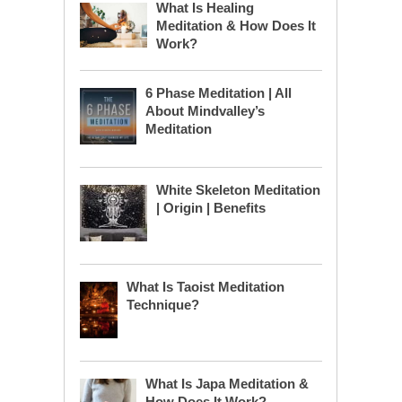
What Is Healing
Meditation & How Does It
Work?
6 Phase Meditation | All
About Mindvalley’s
Meditation
White Skeleton Meditation
| Origin | Benefits
What Is Taoist Meditation
Technique?
What Is Japa Meditation &
How Does It Work?