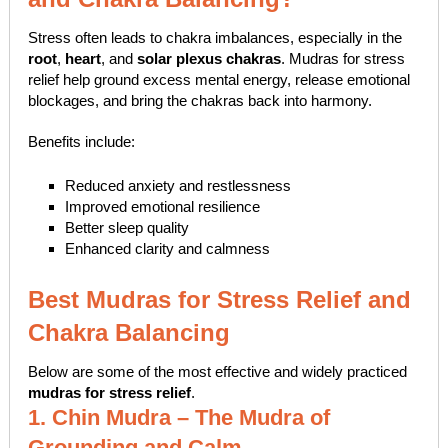
Stress often leads to chakra imbalances, especially in the
root
,
heart
, and
solar plexus chakras
. Mudras for stress
relief help ground excess mental energy, release emotional
blockages, and bring the chakras back into harmony.
Benefits include:
Reduced anxiety and restlessness
Improved emotional resilience
Better sleep quality
Enhanced clarity and calmness
Best Mudras for Stress Relief and
Chakra Balancing
Below are some of the most effective and widely practiced
mudras for stress relief
.
1. Chin Mudra – The Mudra of
Grounding and Calm