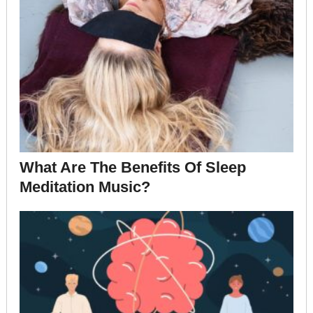
What Are The Benefits Of Sleep
Meditation Music?