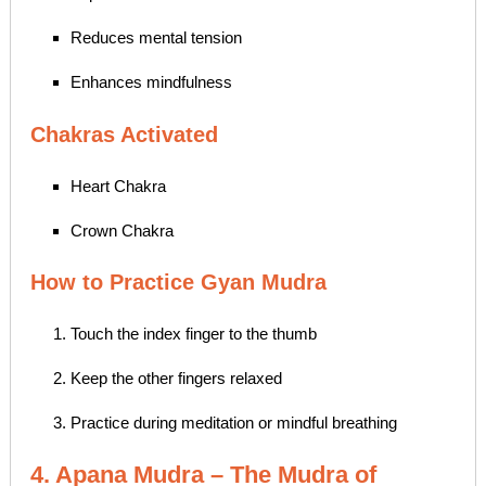
Reduces mental tension
Enhances mindfulness
Chakras Activated
Heart Chakra
Crown Chakra
How to Practice Gyan Mudra
Touch the index finger to the thumb
Keep the other fingers relaxed
Practice during meditation or mindful breathing
4. Apana Mudra – The Mudra of