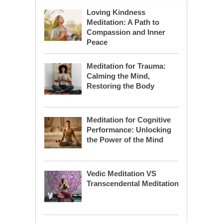
Loving Kindness
Meditation: A Path to
Compassion and Inner
Peace
Meditation for Trauma:
Calming the Mind,
Restoring the Body
Meditation for Cognitive
Performance: Unlocking
the Power of the Mind
Vedic Meditation VS
Transcendental Meditation