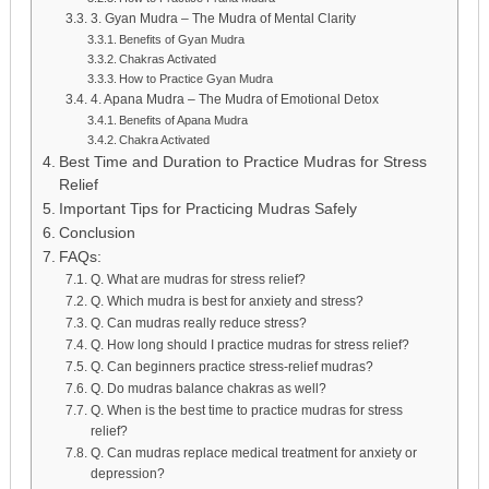
3. Gyan Mudra – The Mudra of Mental Clarity
Benefits of Gyan Mudra
Chakras Activated
How to Practice Gyan Mudra
4. Apana Mudra – The Mudra of Emotional Detox
Benefits of Apana Mudra
Chakra Activated
Best Time and Duration to Practice Mudras for Stress
Relief
Important Tips for Practicing Mudras Safely
Conclusion
FAQs:
Q. What are mudras for stress relief?
Q. Which mudra is best for anxiety and stress?
Q. Can mudras really reduce stress?
Q. How long should I practice mudras for stress relief?
Q. Can beginners practice stress-relief mudras?
Q. Do mudras balance chakras as well?
Q. When is the best time to practice mudras for stress
relief?
Q. Can mudras replace medical treatment for anxiety or
depression?