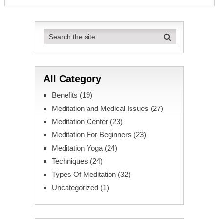
All Category
Benefits
(19)
Meditation and Medical Issues
(27)
Meditation Center
(23)
Meditation For Beginners
(23)
Meditation Yoga
(24)
Techniques
(24)
Types Of Meditation
(32)
Uncategorized
(1)