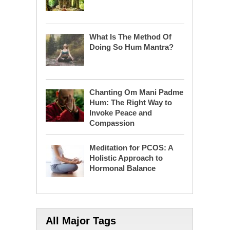
What Is The Method Of
Doing So Hum Mantra?
Chanting Om Mani Padme
Hum: The Right Way to
Invoke Peace and
Compassion
Meditation for PCOS: A
Holistic Approach to
Hormonal Balance
All Major Tags