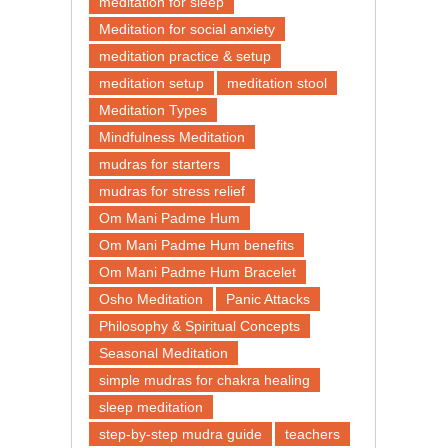
meditation for sleep
Meditation for social anxiety
meditation practice & setup
meditation setup
meditation stool
Meditation Types
Mindfulness Meditation
mudras for starters
mudras for stress relief
Om Mani Padme Hum
Om Mani Padme Hum benefits
Om Mani Padme Hum Bracelet
Osho Meditation
Panic Attacks
Philosophy & Spiritual Concepts
Seasonal Meditation
simple mudras for chakra healing
sleep meditation
step-by-step mudra guide
teachers