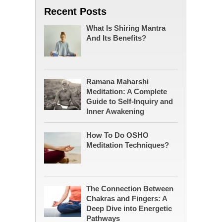
Recent Posts
What Is Shiring Mantra
And Its Benefits?
Ramana Maharshi
Meditation: A Complete
Guide to Self-Inquiry and
Inner Awakening
How To Do OSHO
Meditation Techniques?
The Connection Between
Chakras and Fingers: A
Deep Dive into Energetic
Pathways