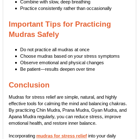
Combine with slow, deep breathing
Practice consistently rather than occasionally
Important Tips for Practicing
Mudras Safely
Do not practice all mudras at once
Choose mudras based on your stress symptoms
Observe emotional and physical changes
Be patient—results deepen over time
Conclusion
Mudras for stress relief are simple, natural, and highly
effective tools for calming the mind and balancing chakras.
By practicing Chin Mudra, Prana Mudra, Gyan Mudra, and
Apana Mudra regularly, you can reduce stress, improve
emotional health, and restore inner balance.
Incorporating
mudras for stress relief
into your daily