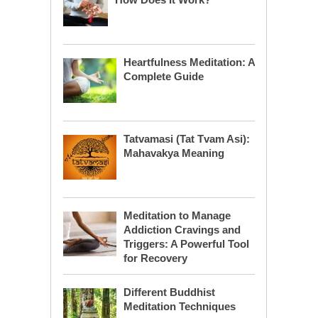
Heartfulness Meditation: A
Complete Guide
Tatvamasi (Tat Tvam Asi):
Mahavakya Meaning
Meditation to Manage
Addiction Cravings and
Triggers: A Powerful Tool
for Recovery
Different Buddhist
Meditation Techniques