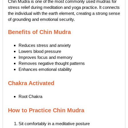
Chin Mudra is one of the most commonly used mudras for
stress relief during meditation and yoga practice. It connects
the individual with the earth element, creating a strong sense
of grounding and emotional security.
Benefits of Chin Mudra
Reduces stress and anxiety
Lowers blood pressure
Improves focus and memory
Removes negative thought patterns
Enhances emotional stability
Chakra Activated
Root Chakra
How to Practice Chin Mudra
Sit comfortably in a meditative posture