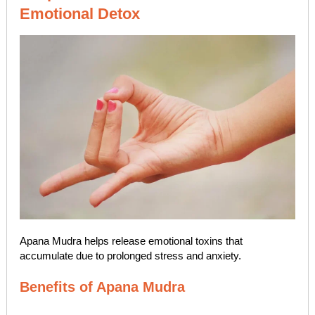
Emotional Detox
Apana Mudra helps release emotional toxins that
accumulate due to prolonged stress and anxiety.
Benefits of Apana Mudra