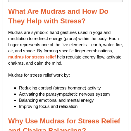
What Are Mudras and How Do
They Help with Stress?
Mudras are symbolic hand gestures used in yoga and
meditation to redirect energy (prana) within the body. Each
finger represents one of the five elements—earth, water, fire,
air, and space. By forming specific finger combinations,
mudras for stress relief
help regulate energy flow, activate
chakras, and calm the mind.
Mudras for stress relief work by:
Reducing cortisol (stress hormone) activity
Activating the parasympathetic nervous system
Balancing emotional and mental energy
Improving focus and relaxation
Why Use Mudras for Stress Relief
and Chakra Balancing?