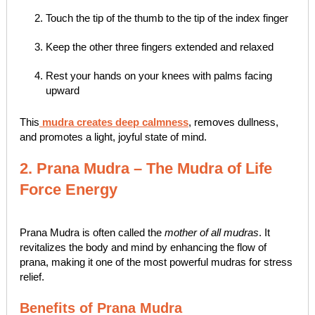
Touch the tip of the thumb to the tip of the index finger
Keep the other three fingers extended and relaxed
Rest your hands on your knees with palms facing
upward
This
mudra creates deep calmness
, removes dullness,
and promotes a light, joyful state of mind.
2. Prana Mudra – The Mudra of Life
Force Energy
Prana Mudra is often called the
mother of all mudras
. It
revitalizes the body and mind by enhancing the flow of
prana, making it one of the most powerful mudras for stress
relief.
Benefits of Prana Mudra