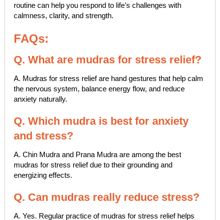
routine can help you respond to life’s challenges with
calmness, clarity, and strength.
FAQs:
Q. What are mudras for stress relief?
A. Mudras for stress relief are hand gestures that help calm
the nervous system, balance energy flow, and reduce
anxiety naturally.
Q. Which mudra is best for anxiety
and stress?
A. Chin Mudra and Prana Mudra are among the best
mudras for stress relief due to their grounding and
energizing effects.
Q. Can mudras really reduce stress?
A. Yes. Regular practice of mudras for stress relief helps