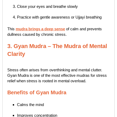
Close your eyes and breathe slowly
Practice with gentle awareness or Ujjayi breathing
This
mudra brings a deep sense
of calm and prevents
dullness caused by chronic stress.
3. Gyan Mudra – The Mudra of Mental
Clarity
Stress often arises from overthinking and mental clutter.
Gyan Mudra is one of the most effective mudras for stress
relief when stress is rooted in mental overload.
Benefits of Gyan Mudra
Calms the mind
Improves concentration