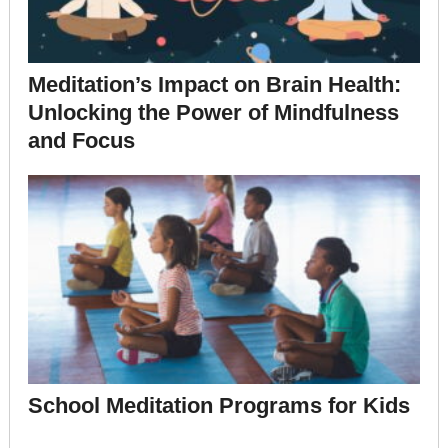
Meditation’s Impact on Brain Health:
Unlocking the Power of Mindfulness
and Focus
School Meditation Programs for Kids