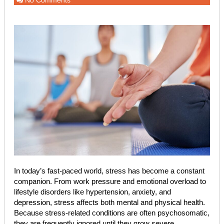
No Comments
In today’s fast-paced world, stress has become a constant
companion. From work pressure and emotional overload to
lifestyle disorders like hypertension, anxiety, and
depression, stress affects both mental and physical health.
Because stress-related conditions are often psychosomatic,
they are frequently ignored until they grow severe.