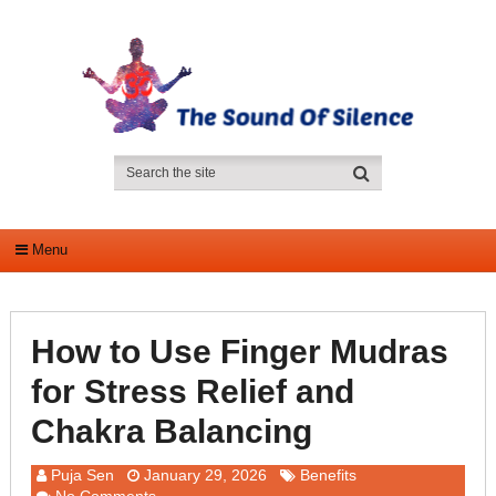
Menu
How to Use Finger Mudras
for Stress Relief and
Chakra Balancing
Puja Sen
January 29, 2026
Benefits