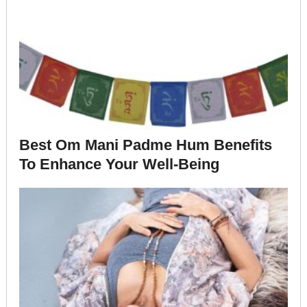
Best Om Mani Padme Hum Benefits
To Enhance Your Well-Being