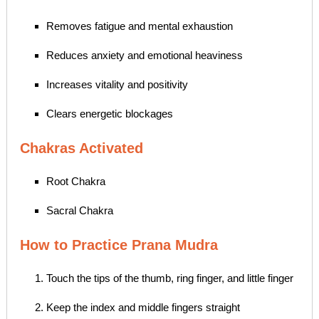
Removes fatigue and mental exhaustion
Reduces anxiety and emotional heaviness
Increases vitality and positivity
Clears energetic blockages
Chakras Activated
Root Chakra
Sacral Chakra
How to Practice Prana Mudra
Touch the tips of the thumb, ring finger, and little finger
Keep the index and middle fingers straight