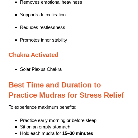
Removes emotional heaviness
Supports detoxification
Reduces restlessness
Promotes inner stability
Chakra Activated
Solar Plexus Chakra
Best Time and Duration to
Practice Mudras for Stress Relief
To experience maximum benefits:
Practice early morning or before sleep
Sit on an empty stomach
Hold each mudra for
15–30 minutes