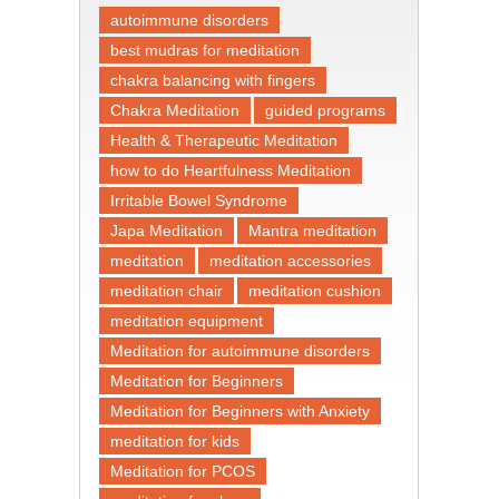
autoimmune disorders
best mudras for meditation
chakra balancing with fingers
Chakra Meditation
guided programs
Health & Therapeutic Meditation
how to do Heartfulness Meditation
Irritable Bowel Syndrome
Japa Meditation
Mantra meditation
meditation
meditation accessories
meditation chair
meditation cushion
meditation equipment
Meditation for autoimmune disorders
Meditation for Beginners
Meditation for Beginners with Anxiety
meditation for kids
Meditation for PCOS