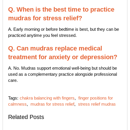
Q. When is the best time to practice
mudras for stress relief?
A. Early morning or before bedtime is best, but they can be
practiced anytime you feel stressed.
Q. Can mudras replace medical
treatment for anxiety or depression?
A. No. Mudras support emotional well-being but should be
used as a complementary practice alongside professional
care.
Tags:
chakra balancing with fingers
,
finger positions for
calmness
,
mudras for stress relief
,
stress relief mudras
Related Posts