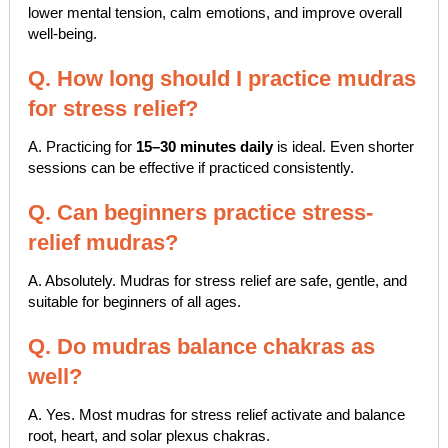
lower mental tension, calm emotions, and improve overall
well-being.
Q. How long should I practice mudras
for stress relief?
A. Practicing for
15–30 minutes daily
is ideal. Even shorter
sessions can be effective if practiced consistently.
Q. Can beginners practice stress-
relief mudras?
A. Absolutely. Mudras for stress relief are safe, gentle, and
suitable for beginners of all ages.
Q. Do mudras balance chakras as
well?
A. Yes. Most mudras for stress relief activate and balance
root, heart, and solar plexus chakras.