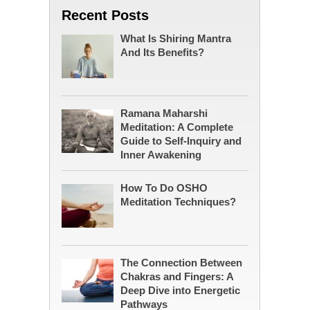
Recent Posts
What Is Shiring Mantra
And Its Benefits?
Ramana Maharshi
Meditation: A Complete
Guide to Self-Inquiry and
Inner Awakening
How To Do OSHO
Meditation Techniques?
The Connection Between
Chakras and Fingers: A
Deep Dive into Energetic
Pathways