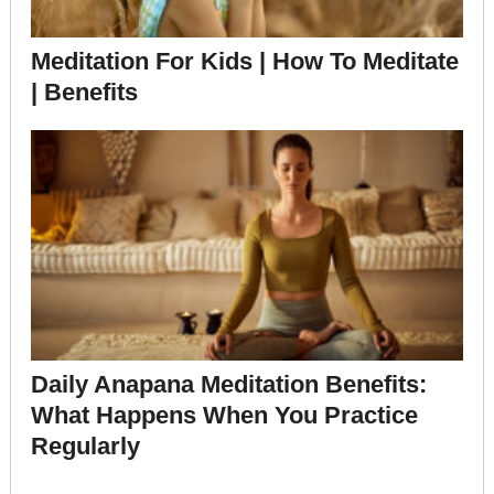
Meditation For Kids | How To Meditate
| Benefits
Daily Anapana Meditation Benefits:
What Happens When You Practice
Regularly