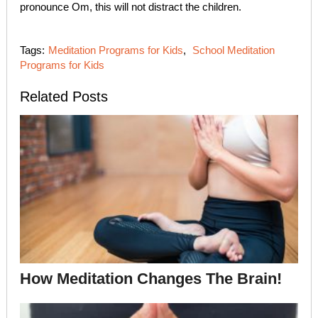
pronounce Om, this will not distract the children.
Tags:
Meditation Programs for Kids
,
School Meditation
Programs for Kids
Related Posts
How Meditation Changes The Brain!