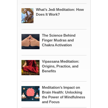
What’s Jedi Meditation: How
Does It Work?
The Science Behind
Finger Mudras and
Chakra Activation
Vipassana Meditation:
Origins, Practice, and
Benefits
Meditation’s Impact on
Brain Health: Unlocking
the Power of Mindfulness
and Focus