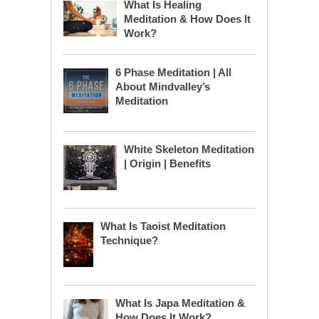
What Is Healing
Meditation & How Does It
Work?
6 Phase Meditation | All
About Mindvalley’s
Meditation
White Skeleton Meditation
| Origin | Benefits
What Is Taoist Meditation
Technique?
What Is Japa Meditation &
How Does It Work?