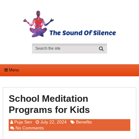
Menu
School Meditation
Programs for Kids
Puja Sen
July 22, 2024
Benefits
No Comments