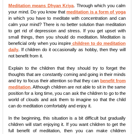
Meditation means Dhyan Kriya
. Through which you calm
your mind. Do you know that
meditation is a form of yoga
in which you have to meditate with concentration and can
calm your mind? There is no better solution than meditation
to get rid of depression and stress. If you get upset with
small things, then you should do meditation. Meditation is
beneficial only when you inspire
children to do meditation
daily
. If children do it occasionally as hobby, then they will
not benefit from it.
Explain to the children that they should try to forget the
thoughts that are constantly coming and going in their minds
and try to focus their attention so that they can
benefit from
meditation
. Although children are not able to sit in the same
position for a long time, you can ask the children to go to the
world of clouds and ask them to imagine so that the child
can do meditation comfortably and enjoy it.
In the beginning, this situation is a bit difficult but gradually
children will start enjoying it. If you want children to get the
full benefit of meditation, then you can make children