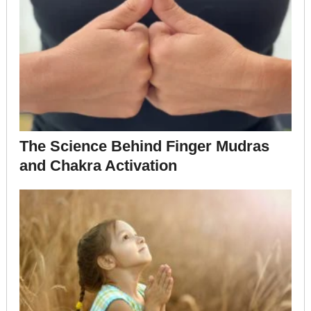
The Science Behind Finger Mudras
and Chakra Activation