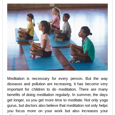
Meditation is necessary for every person. But the way
diseases and pollution are increasing, it has become very
important for children to do meditation. There are many
benefits of doing meditation regularly. In summer, the days
get longer, so you get more time to meditate. Not only yoga
gurus, but doctors also believe that meditation not only helps
you focus more on your work but also increases your