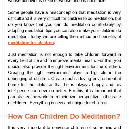
whose behavior is fickle or whose mind is not stable.
Some people have a misconception that meditation is very
difficult and it is very difficult for children to do meditation, but
do you know that you can do meditation comfortably by
adopting meditation tips you can also make your children do
meditation. Today we are telling the method and benefits of
meditation for children
.
Just meditation is not enough to take children forward in
every field of life and to improve mental health. For this, you
should also provide the right environment for the children.
Creating the right environment plays a big role in the
upbringing of children. Create such a loving environment at
home for the child so that he is always happy and his
intelligence can develop better. For this, it is important that
parents see the world from their own perspective in the case
of children. Everything is new and unique for children.
How Can Children Do Meditation?
It is very important to convince children of something and