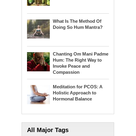
What Is The Method Of
Doing So Hum Mantra?
Chanting Om Mani Padme
Hum: The Right Way to
Invoke Peace and
Compassion
Meditation for PCOS: A
Holistic Approach to
Hormonal Balance
All Major Tags