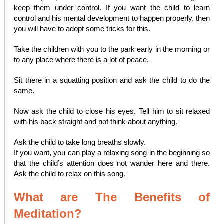
keep them under control. If you want the child to learn
control and his mental development to happen properly, then
you will have to adopt some tricks for this.
Take the children with you to the park early in the morning or
to any place where there is a lot of peace.
Sit there in a squatting position and ask the child to do the
same.
Now ask the child to close his eyes. Tell him to sit relaxed
with his back straight and not think about anything.
Ask the child to take long breaths slowly.
If you want, you can play a relaxing song in the beginning so
that the child’s attention does not wander here and there.
Ask the child to relax on this song.
What are The Benefits of
Meditation?