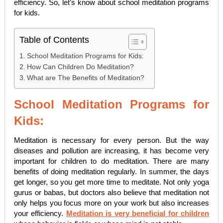
efficiency. So, let’s know about school meditation programs
for kids.
Table of Contents
School Meditation Programs for Kids:
How Can Children Do Meditation?
What are The Benefits of Meditation?
School Meditation Programs for
Kids:
Meditation is necessary for every person. But the way
diseases and pollution are increasing, it has become very
important for children to do meditation. There are many
benefits of doing meditation regularly. In summer, the days
get longer, so you get more time to meditate. Not only yoga
gurus or babas, but doctors also believe that meditation not
only helps you focus more on your work but also increases
your efficiency.
Meditation is very beneficial for children