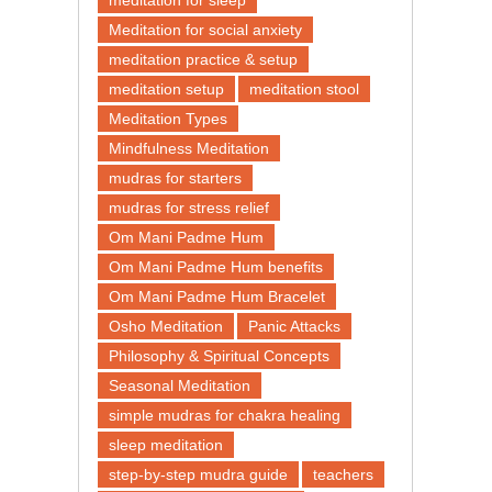
meditation for sleep
Meditation for social anxiety
meditation practice & setup
meditation setup
meditation stool
Meditation Types
Mindfulness Meditation
mudras for starters
mudras for stress relief
Om Mani Padme Hum
Om Mani Padme Hum benefits
Om Mani Padme Hum Bracelet
Osho Meditation
Panic Attacks
Philosophy & Spiritual Concepts
Seasonal Meditation
simple mudras for chakra healing
sleep meditation
step-by-step mudra guide
teachers