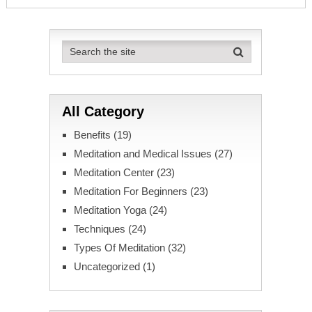
All Category
Benefits
(19)
Meditation and Medical Issues
(27)
Meditation Center
(23)
Meditation For Beginners
(23)
Meditation Yoga
(24)
Techniques
(24)
Types Of Meditation
(32)
Uncategorized
(1)