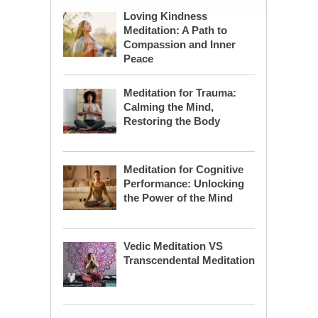
Loving Kindness
Meditation: A Path to
Compassion and Inner
Peace
Meditation for Trauma:
Calming the Mind,
Restoring the Body
Meditation for Cognitive
Performance: Unlocking
the Power of the Mind
Vedic Meditation VS
Transcendental Meditation