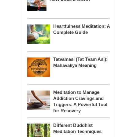
Heartfulness Meditation: A
Complete Guide
Tatvamasi (Tat Tvam Asi):
Mahavakya Meaning
Meditation to Manage
Addiction Cravings and
Triggers: A Powerful Tool
for Recovery
Different Buddhist
Meditation Techniques