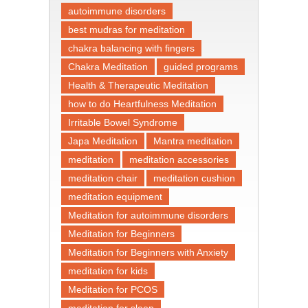
autoimmune disorders
best mudras for meditation
chakra balancing with fingers
Chakra Meditation
guided programs
Health & Therapeutic Meditation
how to do Heartfulness Meditation
Irritable Bowel Syndrome
Japa Meditation
Mantra meditation
meditation
meditation accessories
meditation chair
meditation cushion
meditation equipment
Meditation for autoimmune disorders
Meditation for Beginners
Meditation for Beginners with Anxiety
meditation for kids
Meditation for PCOS