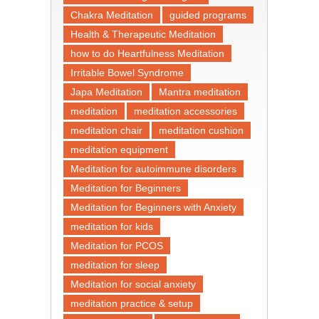
Chakra Meditation
guided programs
Health & Therapeutic Meditation
how to do Heartfulness Meditation
Irritable Bowel Syndrome
Japa Meditation
Mantra meditation
meditation
meditation accessories
meditation chair
meditation cushion
meditation equipment
Meditation for autoimmune disorders
Meditation for Beginners
Meditation for Beginners with Anxiety
meditation for kids
Meditation for PCOS
meditation for sleep
Meditation for social anxiety
meditation practice & setup