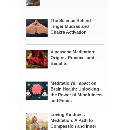
The Science Behind
Finger Mudras and
Chakra Activation
Vipassana Meditation:
Origins, Practice, and
Benefits
Meditation’s Impact on
Brain Health: Unlocking
the Power of Mindfulness
and Focus
Loving Kindness
Meditation: A Path to
Compassion and Inner