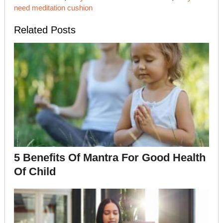
need meditation cushion
Related Posts
5 Benefits Of Mantra For Good Health
Of Child