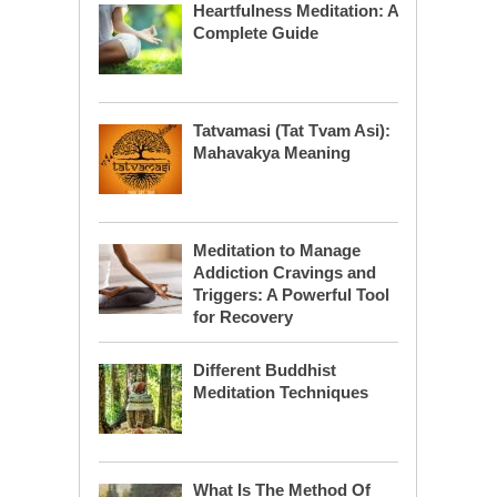
Heartfulness Meditation: A
Complete Guide
Tatvamasi (Tat Tvam Asi):
Mahavakya Meaning
Meditation to Manage
Addiction Cravings and
Triggers: A Powerful Tool
for Recovery
Different Buddhist
Meditation Techniques
What Is The Method Of