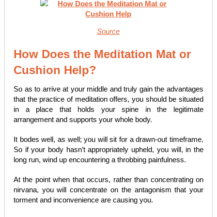
Source
How Does the Meditation Mat or
Cushion Help?
So as to arrive at your middle and truly gain the advantages
that the practice of meditation offers, you should be situated
in a place that holds your spine in the legitimate
arrangement and supports your whole body.
It bodes well, as well; you will sit for a drawn-out timeframe.
So if your body hasn’t appropriately upheld, you will, in the
long run, wind up encountering a throbbing painfulness.
At the point when that occurs, rather than concentrating on
nirvana, you will concentrate on the antagonism that your
torment and inconvenience are causing you.