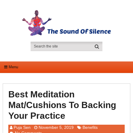
Menu
Best Meditation
Mat/Cushions To Backing
Your Practice
Puja Sen
November 5, 2019
Benefits