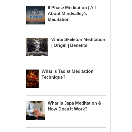
6 Phase Meditation | All
About Mindvalley’s
Meditation
White Skeleton Meditation
| Origin | Benefits
What Is Taoist Meditation
Technique?
What Is Japa Meditation &
How Does It Work?