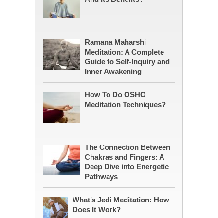
Ramana Maharshi
Meditation: A Complete
Guide to Self-Inquiry and
Inner Awakening
How To Do OSHO
Meditation Techniques?
The Connection Between
Chakras and Fingers: A
Deep Dive into Energetic
Pathways
What’s Jedi Meditation: How
Does It Work?