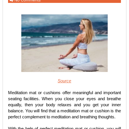
No Comments
Source
Meditation mat or cushions offer meaningful and important
seating facilities. When you close your eyes and breathe
equally, then your body relaxes and you get your inner
balance. You will find that a meditation mat or cushion is the
perfect complement to meditation and breathing thoughts.
With the help of perfect meditation mat or cushion, you will