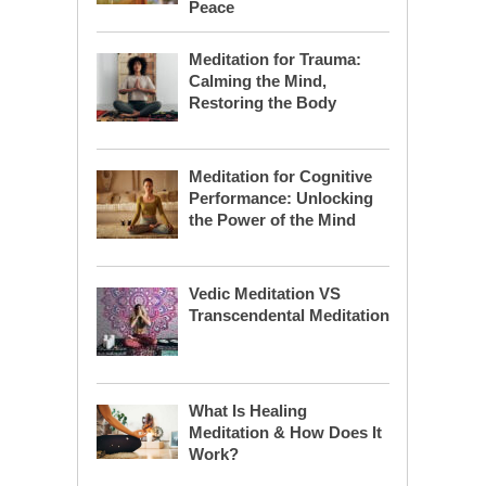
Peace
Meditation for Trauma:
Calming the Mind,
Restoring the Body
Meditation for Cognitive
Performance: Unlocking
the Power of the Mind
Vedic Meditation VS
Transcendental Meditation
What Is Healing
Meditation & How Does It
Work?