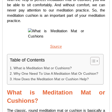
be able to sit comfortably. And without comfort, we can
never pay attention to our meditation practice. So, the
meditation cushion is an important part of your meditation
practice.
Source
Table of Contents
What is Meditation Mat or Cushions?
Why One Need To Use A Meditation Mat Or Cushion?
How Does the Meditation Mat or Cushion Help?
What is Meditation Mat or
Cushions?
The classic, round meditation mat or cushion is basically a