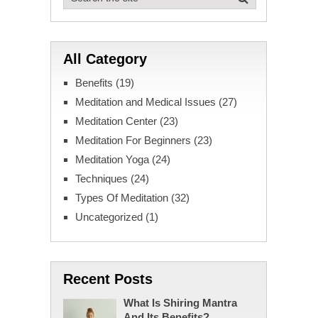
All Category
Benefits
(19)
Meditation and Medical Issues
(27)
Meditation Center
(23)
Meditation For Beginners
(23)
Meditation Yoga
(24)
Techniques
(24)
Types Of Meditation
(32)
Uncategorized
(1)
Recent Posts
What Is Shiring Mantra
And Its Benefits?