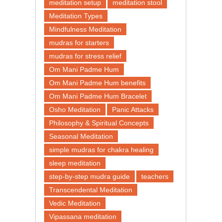
meditation setup
meditation stool
Meditation Types
Mindfulness Meditation
mudras for starters
mudras for stress relief
Om Mani Padme Hum
Om Mani Padme Hum benefits
Om Mani Padme Hum Bracelet
Osho Meditation
Panic Attacks
Philosophy & Spiritual Concepts
Seasonal Meditation
simple mudras for chakra healing
sleep meditation
step-by-step mudra guide
teachers
Transcendental Meditation
Vedic Meditation
Vipassana meditation