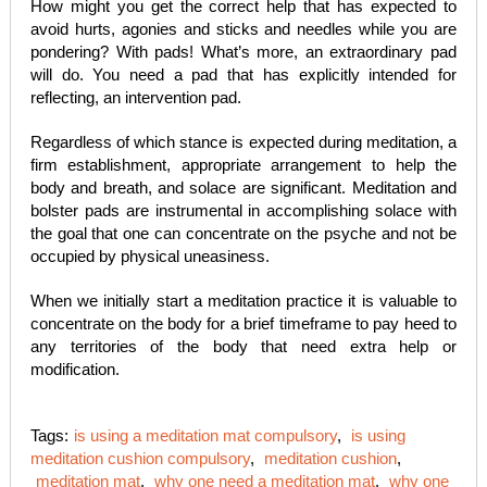
How might you get the correct help that has expected to
avoid hurts, agonies and sticks and needles while you are
pondering? With pads! What’s more, an extraordinary pad
will do. You need a pad that has explicitly intended for
reflecting, an intervention pad.
Regardless of which stance is expected during meditation, a
firm establishment, appropriate arrangement to help the
body and breath, and solace are significant. Meditation and
bolster pads are instrumental in accomplishing solace with
the goal that one can concentrate on the psyche and not be
occupied by physical uneasiness.
When we initially start a meditation practice it is valuable to
concentrate on the body for a brief timeframe to pay heed to
any territories of the body that need extra help or
modification.
Tags:
is using a meditation mat compulsory
,
is using
meditation cushion compulsory
,
meditation cushion
,
meditation mat
,
why one need a meditation mat
,
why one