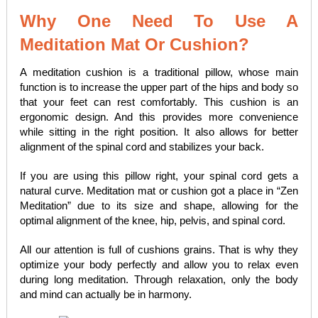
Why One Need To Use A
Meditation Mat Or Cushion?
A meditation cushion is a traditional pillow, whose main
function is to increase the upper part of the hips and body so
that your feet can rest comfortably. This cushion is an
ergonomic design. And this provides more convenience
while sitting in the right position. It also allows for better
alignment of the spinal cord and stabilizes your back.
If you are using this pillow right, your spinal cord gets a
natural curve. Meditation mat or cushion got a place in “Zen
Meditation” due to its size and shape, allowing for the
optimal alignment of the knee, hip, pelvis, and spinal cord.
All our attention is full of cushions grains. That is why they
optimize your body perfectly and allow you to relax even
during long meditation. Through relaxation, only the body
and mind can actually be in harmony.