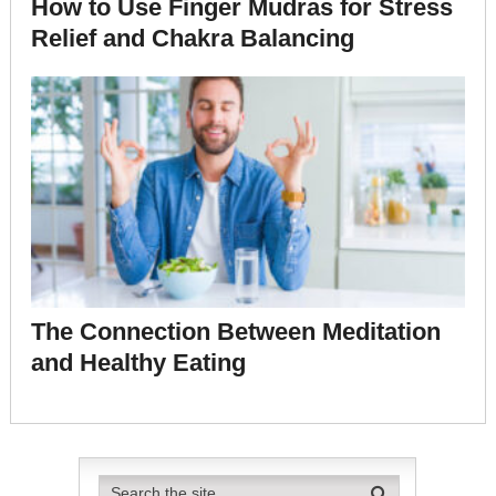
How to Use Finger Mudras for Stress
Relief and Chakra Balancing
The Connection Between Meditation
and Healthy Eating