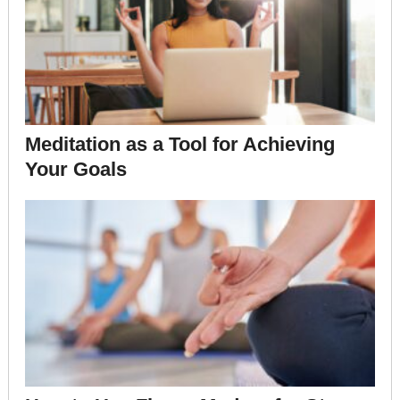
Meditation as a Tool for Achieving
Your Goals