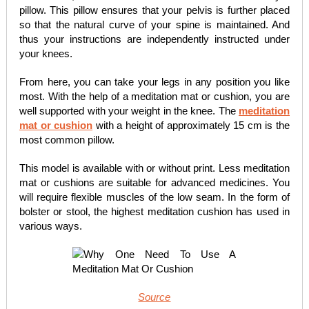
pillow. This pillow ensures that your pelvis is further placed
so that the natural curve of your spine is maintained. And
thus your instructions are independently instructed under
your knees.
From here, you can take your legs in any position you like
most. With the help of a meditation mat or cushion, you are
well supported with your weight in the knee. The
meditation
mat or cushion
with a height of approximately 15 cm is the
most common pillow.
This model is available with or without print. Less meditation
mat or cushions are suitable for advanced medicines. You
will require flexible muscles of the low seam. In the form of
bolster or stool, the highest meditation cushion has used in
various ways.
Source