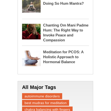
Doing So Hum Mantra?
Chanting Om Mani Padme
Hum: The Right Way to
Invoke Peace and
Compassion
Meditation for PCOS: A
Holistic Approach to
Hormonal Balance
All Major Tags
autoimmune disorders
best mudras for meditation
chakra balancing with fingers