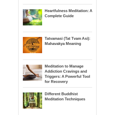
Heartfulness Meditation: A
Complete Guide
Tatvamasi (Tat Tvam Asi):
Mahavakya Meaning
Meditation to Manage
Addiction Cravings and
Triggers: A Powerful Tool
for Recovery
Different Buddhist
Meditation Techniques