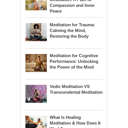
Compassion and Inner
Peace
Meditation for Trauma:
Calming the Mind,
Restoring the Body
Meditation for Cognitive
Performance: Unlocking
the Power of the Mind
Vedic Meditation VS
Transcendental Meditation
What Is Healing
Meditation & How Does It