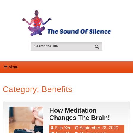
Menu
Category:
Benefits
How Meditation
Changes The Brain!
Puja Sen
September 28, 2020