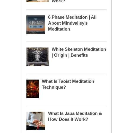
Work?
6 Phase Meditation | All
About Mindvalley’s
Meditation
White Skeleton Meditation
| Origin | Benefits
What Is Taoist Meditation
Technique?
What Is Japa Meditation &
How Does It Work?