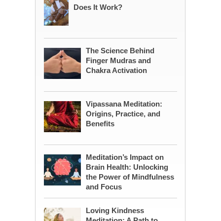
Does It Work?
The Science Behind
Finger Mudras and
Chakra Activation
Vipassana Meditation:
Origins, Practice, and
Benefits
Meditation’s Impact on
Brain Health: Unlocking
the Power of Mindfulness
and Focus
Loving Kindness
Meditation: A Path to