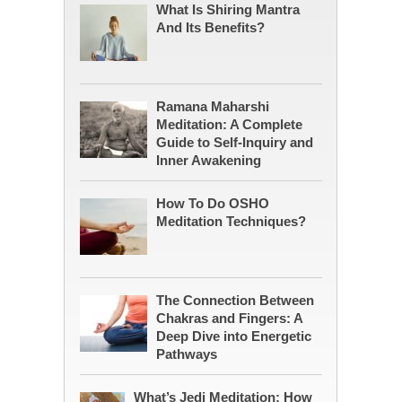
What Is Shiring Mantra
And Its Benefits?
Ramana Maharshi
Meditation: A Complete
Guide to Self-Inquiry and
Inner Awakening
How To Do OSHO
Meditation Techniques?
The Connection Between
Chakras and Fingers: A
Deep Dive into Energetic
Pathways
What’s Jedi Meditation: How