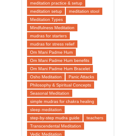
meditation practice & setup
meditation setup
meditation stool
Meditation Types
Mindfulness Meditation
mudras for starters
mudras for stress relief
Om Mani Padme Hum
Om Mani Padme Hum benefits
Om Mani Padme Hum Bracelet
Osho Meditation
Panic Attacks
Philosophy & Spiritual Concepts
Seasonal Meditation
simple mudras for chakra healing
sleep meditation
step-by-step mudra guide
teachers
Transcendental Meditation
Vedic Meditation