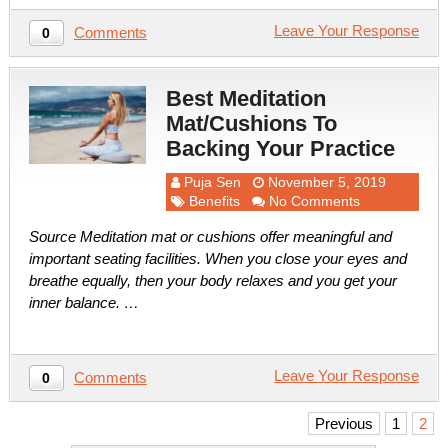
Leave Your Response
Comments
0
Best Meditation
Mat/Cushions To
Backing Your Practice
Puja Sen
November 5, 2019
Benefits
No Comments
Source Meditation mat or cushions offer meaningful and
important seating facilities. When you close your eyes and
breathe equally, then your body relaxes and you get your
inner balance. …
Leave Your Response
Comments
0
Posts
Previous
1
2