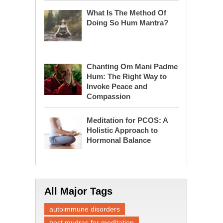
What Is The Method Of
Doing So Hum Mantra?
Chanting Om Mani Padme
Hum: The Right Way to
Invoke Peace and
Compassion
Meditation for PCOS: A
Holistic Approach to
Hormonal Balance
All Major Tags
autoimmune disorders
best mudras for meditation