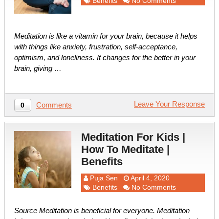
Benefits
No Comments
Meditation is like a vitamin for your brain, because it helps
with things like anxiety, frustration, self-acceptance,
optimism, and loneliness. It changes for the better in your
brain, giving …
Leave Your Response
Comments
0
Meditation For Kids |
How To Meditate |
Benefits
Puja Sen
April 4, 2020
Benefits
No Comments
Source Meditation is beneficial for everyone. Meditation