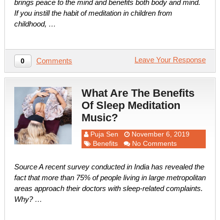
brings peace to the mind and benefits both body and mind.
If you instill the habit of meditation in children from
childhood, …
Leave Your Response
Comments
0
What Are The Benefits
Of Sleep Meditation
Music?
Puja Sen
November 6, 2019
Benefits
No Comments
Source A recent survey conducted in India has revealed the
fact that more than 75% of people living in large metropolitan
areas approach their doctors with sleep-related complaints.
Why? …