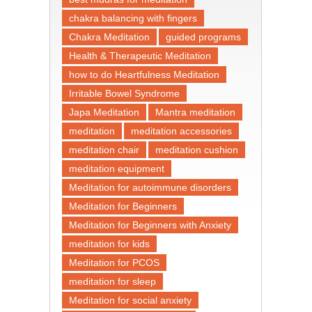
chakra balancing with fingers
Chakra Meditation
guided programs
Health & Therapeutic Meditation
how to do Heartfulness Meditation
Irritable Bowel Syndrome
Japa Meditation
Mantra meditation
meditation
meditation accessories
meditation chair
meditation cushion
meditation equipment
Meditation for autoimmune disorders
Meditation for Beginners
Meditation for Beginners with Anxiety
meditation for kids
Meditation for PCOS
meditation for sleep
Meditation for social anxiety