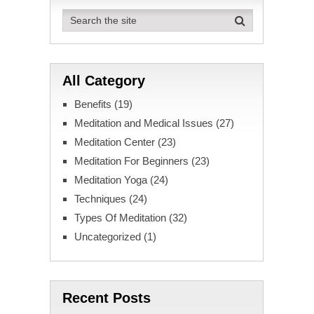
pagination
All Category
Benefits
(19)
Meditation and Medical Issues
(27)
Meditation Center
(23)
Meditation For Beginners
(23)
Meditation Yoga
(24)
Techniques
(24)
Types Of Meditation
(32)
Uncategorized
(1)
Recent Posts