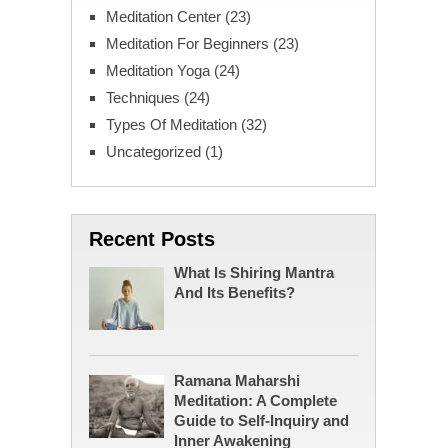
Meditation Center
(23)
Meditation For Beginners
(23)
Meditation Yoga
(24)
Techniques
(24)
Types Of Meditation
(32)
Uncategorized
(1)
Recent Posts
What Is Shiring Mantra
And Its Benefits?
Ramana Maharshi
Meditation: A Complete
Guide to Self-Inquiry and
Inner Awakening