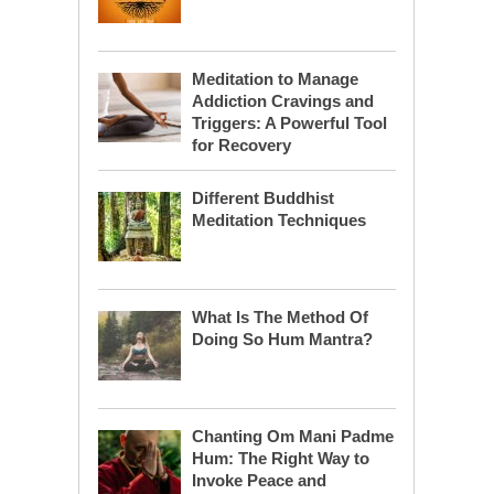
Meditation to Manage
Addiction Cravings and
Triggers: A Powerful Tool
for Recovery
Different Buddhist
Meditation Techniques
What Is The Method Of
Doing So Hum Mantra?
Chanting Om Mani Padme
Hum: The Right Way to
Invoke Peace and