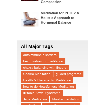
Compassion
Meditation for PCOS: A
Holistic Approach to
Hormonal Balance
All Major Tags
autoimmune disorders
best mudras for meditation
chakra balancing with fingers
Chakra Meditation
guided programs
Health & Therapeutic Meditation
how to do Heartfulness Meditation
Irritable Bowel Syndrome
Japa Meditation
Mantra meditation