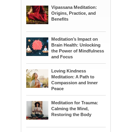
Vipassana Meditation:
Origins, Practice, and
Benefits
Meditation’s Impact on
Brain Health: Unlocking
the Power of Mindfulness
and Focus
Loving Kindness
Meditation: A Path to
Compassion and Inner
Peace
Meditation for Trauma:
Calming the Mind,
Restoring the Body