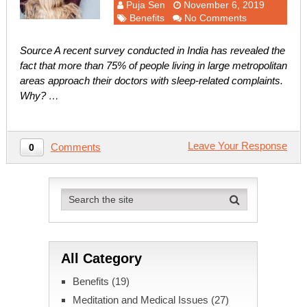
Puja Sen
November 6, 2019
Benefits
No Comments
Source A recent survey conducted in India has revealed the
fact that more than 75% of people living in large metropolitan
areas approach their doctors with sleep-related complaints.
Why? …
Leave Your Response
Comments
0
All Category
Benefits
(19)
Meditation and Medical Issues
(27)