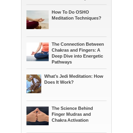
How To Do OSHO
Meditation Techniques?
The Connection Between
Chakras and Fingers: A
Deep Dive into Energetic
Pathways
What’s Jedi Meditation: How
Does It Work?
The Science Behind
Finger Mudras and
Chakra Activation