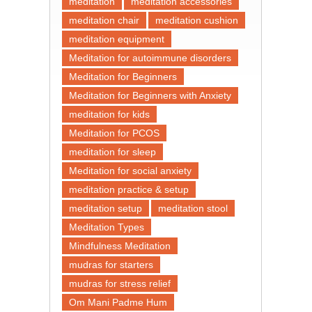
meditation
meditation accessories
meditation chair
meditation cushion
meditation equipment
Meditation for autoimmune disorders
Meditation for Beginners
Meditation for Beginners with Anxiety
meditation for kids
Meditation for PCOS
meditation for sleep
Meditation for social anxiety
meditation practice & setup
meditation setup
meditation stool
Meditation Types
Mindfulness Meditation
mudras for starters
mudras for stress relief
Om Mani Padme Hum