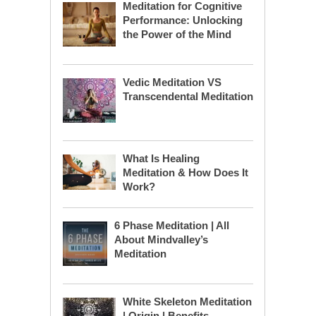
Meditation for Cognitive
Performance: Unlocking
the Power of the Mind
Vedic Meditation VS
Transcendental Meditation
What Is Healing
Meditation & How Does It
Work?
6 Phase Meditation | All
About Mindvalley’s
Meditation
White Skeleton Meditation
| Origin | Benefits