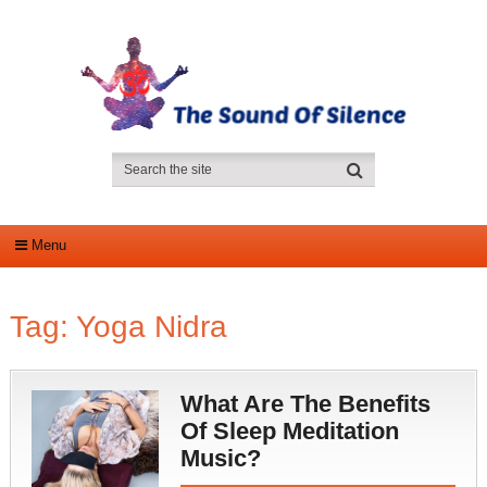
Menu
Tag:
Yoga Nidra
What Are The Benefits
Of Sleep Meditation
Music?