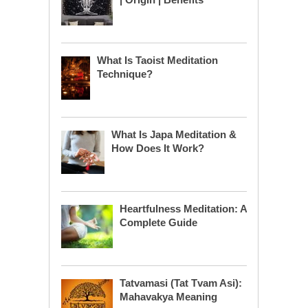
What Is Taoist Meditation
Technique?
What Is Japa Meditation &
How Does It Work?
Heartfulness Meditation: A
Complete Guide
Tatvamasi (Tat Tvam Asi):
Mahavakya Meaning