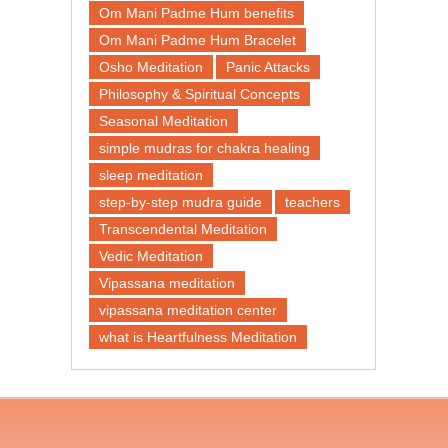
Om Mani Padme Hum benefits
Om Mani Padme Hum Bracelet
Osho Meditation
Panic Attacks
Philosophy & Spiritual Concepts
Seasonal Meditation
simple mudras for chakra healing
sleep meditation
step-by-step mudra guide
teachers
Transcendental Meditation
Vedic Meditation
Vipassana meditation
vipassana meditation center​
what is Heartfulness Meditation