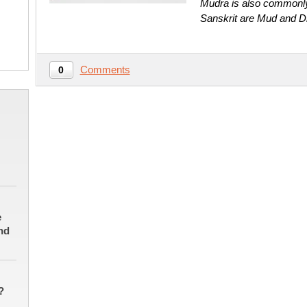
Mudra is also commonly 
Sanskrit are Mud and D
Comments
0
e
nd
?