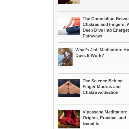
The Connection Betwe
Chakras and Fingers: 
Deep Dive into Energet
Pathways
What’s Jedi Meditation: H
Does It Work?
The Science Behind
Finger Mudras and
Chakra Activation
Vipassana Meditation:
Origins, Practice, and
Benefits