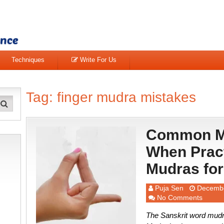
Techniques
Write For Us
Tag:
finger mudra mistakes
Common Mi
When Pract
Mudras for
Puja Sen
Decembe
No Comments
The Sanskrit word mudra 