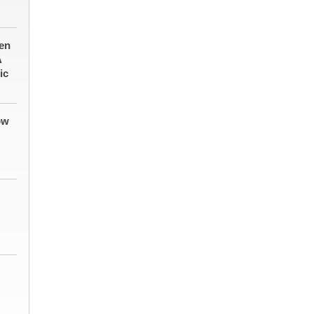
en
A
ic
ow