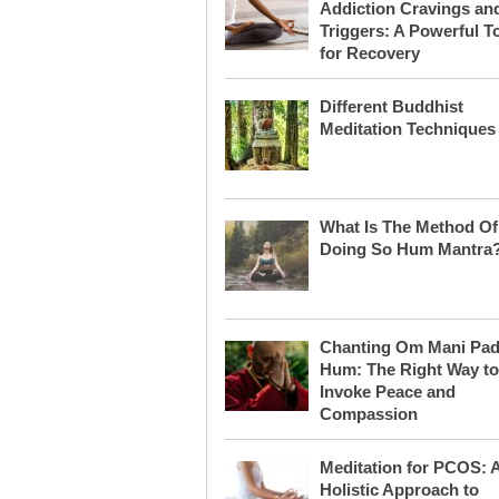
Addiction Cravings an
Triggers: A Powerful T
for Recovery
Different Buddhist
Meditation Techniques
What Is The Method Of
Doing So Hum Mantra
Chanting Om Mani Pa
Hum: The Right Way to
Invoke Peace and
Compassion
Meditation for PCOS: 
Holistic Approach to