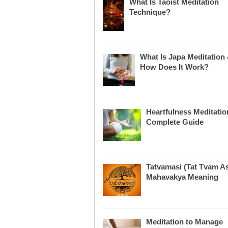
What Is Taoist Meditation
Technique?
What Is Japa Meditation
How Does It Work?
Heartfulness Meditatio
Complete Guide
Tatvamasi (Tat Tvam As
Mahavakya Meaning
Meditation to Manage