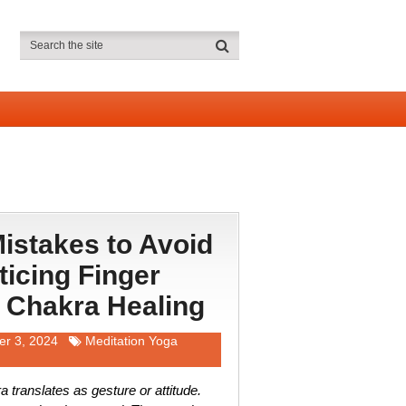
stakes to Avoid
icing Finger
 Chakra Healing
r 3, 2024
Meditation Yoga
translates as gesture or attitude.