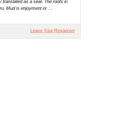
translated as a seal. The roots in
ru. Mud is enjoyment or …
Leave Your Response