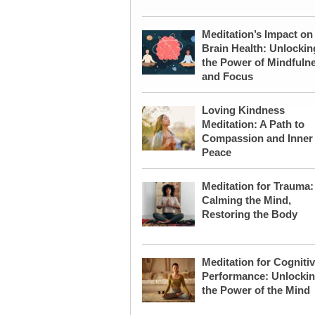
Meditation’s Impact on
Brain Health: Unlockin
the Power of Mindfuln
and Focus
Loving Kindness
Meditation: A Path to
Compassion and Inner
Peace
Meditation for Trauma:
Calming the Mind,
Restoring the Body
Meditation for Cogniti
Performance: Unlocki
the Power of the Mind