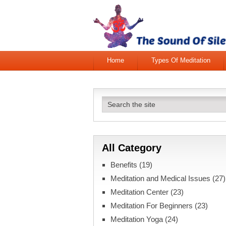
Home
Types Of Meditation
All Category
Benefits
(19)
Meditation and Medical Issues
(27)
Meditation Center
(23)
Meditation For Beginners
(23)
Meditation Yoga
(24)