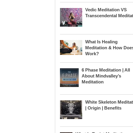
Vedic Meditation VS
Transcendental Medita
What Is Healing
Meditation & How Does
Work?
6 Phase Meditation | All
About Mindvalley’s
Meditation
White Skeleton Medita
| Origin | Benefits