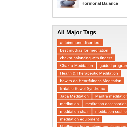
Hormonal Balance
All Major Tags
autoimmune disorders
best mudras for meditation
chakra balancing with fingers
Chakra Meditation
guided progra
Health & Therapeutic Meditation
how to do Heartfulness Meditation
Irritable Bowel Syndrome
Japa Meditation
Mantra meditatio
meditation
meditation accessories
meditation chair
meditation cushi
meditation equipment
Meditation for autoimmune disorders