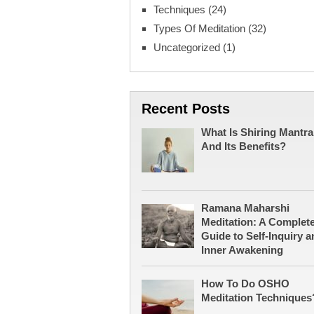
Techniques
(24)
Types Of Meditation
(32)
Uncategorized
(1)
Recent Posts
What Is Shiring Mantra
And Its Benefits?
Ramana Maharshi
Meditation: A Complet
Guide to Self-Inquiry a
Inner Awakening
How To Do OSHO
Meditation Techniques