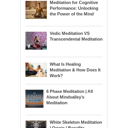
Meditation for Cognitive
Performance: Unlocking
the Power of the Mind
Vedic Meditation VS
Transcendental Meditation
What Is Healing
Meditation & How Does It
Work?
6 Phase Meditation | All
About Mindvalley’s
Meditation
White Skeleton Meditation
| Origin | Benefits