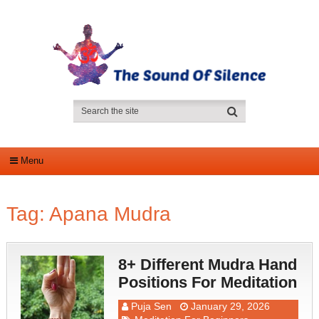
Menu
Tag:
Apana Mudra
8+ Different Mudra Hand
Positions For Meditation
Puja Sen
January 29, 2026