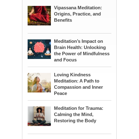
Vipassana Meditation:
Origins, Practice, and
Benefits
Meditation’s Impact on
Brain Health: Unlocking
the Power of Mindfulness
and Focus
Loving Kindness
Meditation: A Path to
Compassion and Inner
Peace
Meditation for Trauma:
Calming the Mind,
Restoring the Body