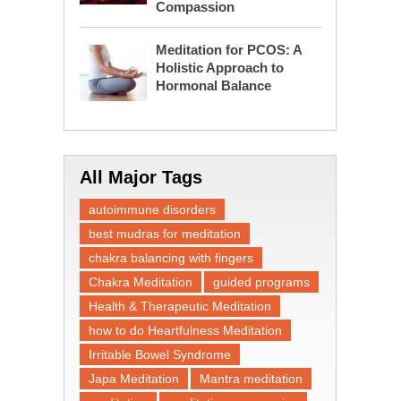
Compassion
Meditation for PCOS: A
Holistic Approach to
Hormonal Balance
All Major Tags
autoimmune disorders
best mudras for meditation
chakra balancing with fingers
Chakra Meditation
guided programs
Health & Therapeutic Meditation
how to do Heartfulness Meditation
Irritable Bowel Syndrome
Japa Meditation
Mantra meditation