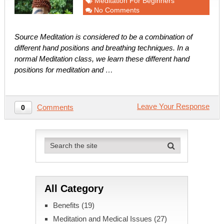
Meditation For Beginners
No Comments
Source Meditation is considered to be a combination of
different hand positions and breathing techniques. In a
normal Meditation class, we learn these different hand
positions for meditation and …
Leave Your Response
Comments
0
All Category
Benefits
(19)
Meditation and Medical Issues
(27)