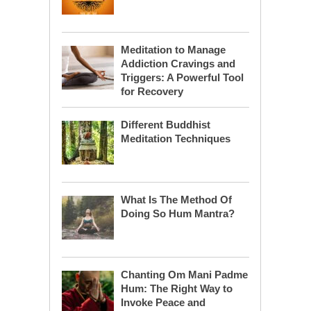
Meditation to Manage
Addiction Cravings and
Triggers: A Powerful Tool
for Recovery
Different Buddhist
Meditation Techniques
What Is The Method Of
Doing So Hum Mantra?
Chanting Om Mani Padme
Hum: The Right Way to
Invoke Peace and