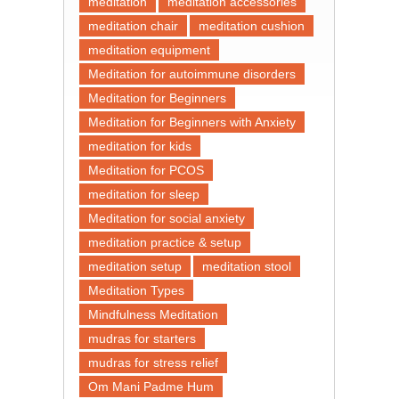
meditation
meditation accessories
meditation chair
meditation cushion
meditation equipment
Meditation for autoimmune disorders
Meditation for Beginners
Meditation for Beginners with Anxiety
meditation for kids
Meditation for PCOS
meditation for sleep
Meditation for social anxiety
meditation practice & setup
meditation setup
meditation stool
Meditation Types
Mindfulness Meditation
mudras for starters
mudras for stress relief
Om Mani Padme Hum