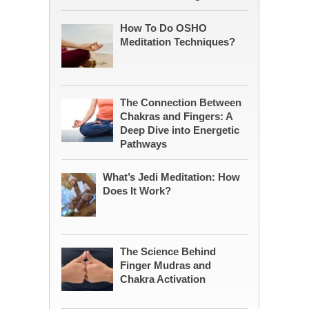
How To Do OSHO
Meditation Techniques?
The Connection Between
Chakras and Fingers: A
Deep Dive into Energetic
Pathways
What’s Jedi Meditation: How
Does It Work?
The Science Behind
Finger Mudras and
Chakra Activation