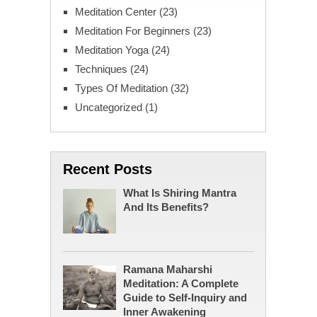
Meditation Center
(23)
Meditation For Beginners
(23)
Meditation Yoga
(24)
Techniques
(24)
Types Of Meditation
(32)
Uncategorized
(1)
Recent Posts
What Is Shiring Mantra
And Its Benefits?
Ramana Maharshi
Meditation: A Complete
Guide to Self-Inquiry and
Inner Awakening