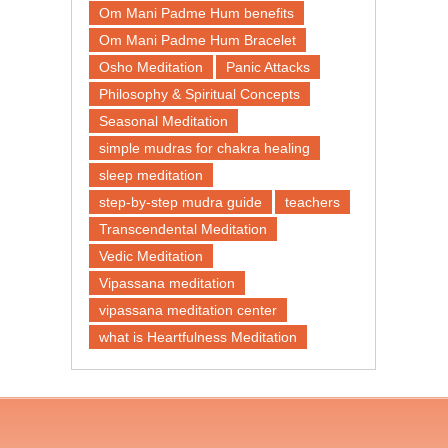
Om Mani Padme Hum benefits
Om Mani Padme Hum Bracelet
Osho Meditation
Panic Attacks
Philosophy & Spiritual Concepts
Seasonal Meditation
simple mudras for chakra healing
sleep meditation
step-by-step mudra guide
teachers
Transcendental Meditation
Vedic Meditation
Vipassana meditation
vipassana meditation center​
what is Heartfulness Meditation