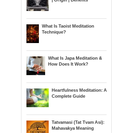
What Is Taoist Meditation
Technique?
What Is Japa Meditation &
How Does It Work?
Heartfulness Meditation: A
Complete Guide
Tatvamasi (Tat Tvam Asi):
Mahavakya Meaning