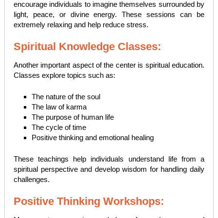
encourage individuals to imagine themselves surrounded by
light, peace, or divine energy. These sessions can be
extremely relaxing and help reduce stress.
Spiritual Knowledge Classes:
Another important aspect of the center is spiritual education.
Classes explore topics such as:
The nature of the soul
The law of karma
The purpose of human life
The cycle of time
Positive thinking and emotional healing
These teachings help individuals understand life from a
spiritual perspective and develop wisdom for handling daily
challenges.
Positive Thinking Workshops: