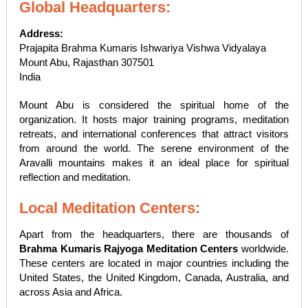
Global Headquarters:
Address:
Prajapita Brahma Kumaris Ishwariya Vishwa Vidyalaya
Mount Abu, Rajasthan 307501
India
Mount Abu is considered the spiritual home of the
organization. It hosts major training programs, meditation
retreats, and international conferences that attract visitors
from around the world. The serene environment of the
Aravalli mountains makes it an ideal place for spiritual
reflection and meditation.
Local Meditation Centers:
Apart from the headquarters, there are thousands of
Brahma Kumaris Rajyoga Meditation Centers
worldwide.
These centers are located in major countries including the
United States, the United Kingdom, Canada, Australia, and
across Asia and Africa.