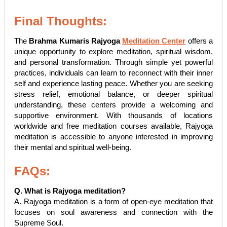
Final Thoughts:
The
Brahma Kumaris Rajyoga
Meditation Center
offers a
unique opportunity to explore meditation, spiritual wisdom,
and personal transformation. Through simple yet powerful
practices, individuals can learn to reconnect with their inner
self and experience lasting peace. Whether you are seeking
stress relief, emotional balance, or deeper spiritual
understanding, these centers provide a welcoming and
supportive environment. With thousands of locations
worldwide and free meditation courses available, Rajyoga
meditation is accessible to anyone interested in improving
their mental and spiritual well-being.
FAQs:
Q. What is Rajyoga meditation?
A. Rajyoga meditation is a form of open-eye meditation that
focuses on soul awareness and connection with the
Supreme Soul.