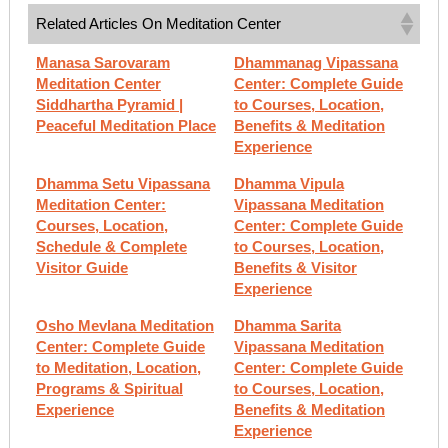
Related Articles On Meditation Center
Manasa Sarovaram
Dhammanag Vipassana
Meditation Center
Center: Complete Guide
Siddhartha Pyramid |
to Courses, Location,
Peaceful Meditation Place
Benefits & Meditation
Experience
Dhamma Setu Vipassana
Dhamma Vipula
Meditation Center:
Vipassana Meditation
Courses, Location,
Center: Complete Guide
Schedule & Complete
to Courses, Location,
Visitor Guide
Benefits & Visitor
Experience
Osho Mevlana Meditation
Dhamma Sarita
Center: Complete Guide
Vipassana Meditation
to Meditation, Location,
Center: Complete Guide
Programs & Spiritual
to Courses, Location,
Experience
Benefits & Meditation
Experience