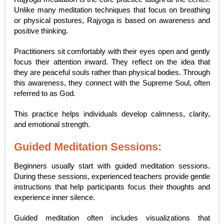
Unlike many meditation techniques that focus on breathing
or physical postures, Rajyoga is based on awareness and
positive thinking.
Practitioners sit comfortably with their eyes open and gently
focus their attention inward. They reflect on the idea that
they are peaceful souls rather than physical bodies. Through
this awareness, they connect with the Supreme Soul, often
referred to as God.
This practice helps individuals develop calmness, clarity,
and emotional strength.
Guided Meditation Sessions:
Beginners usually start with guided meditation sessions.
During these sessions, experienced teachers provide gentle
instructions that help participants focus their thoughts and
experience inner silence.
Guided meditation often includes visualizations that