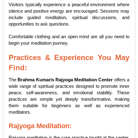
Visitors typically experience a peaceful environment where
silence and positive energy are encouraged. Sessions may
include guided meditation, spiritual discussions, and
opportunities to ask questions.
Comfortable clothing and an open mind are all you need to
begin your meditation journey.
Practices & Experience You May
Find:
The
Brahma Kumaris Rajyoga Meditation Center
offers a
wide range of spiritual practices designed to promote inner
peace, self-awareness, and emotional stability. These
practices are simple yet deeply transformative, making
them suitable for beginners as well as experienced
meditators.
Rajyoga Meditation:
Rajyoga meditation is the core practice taught at the center.