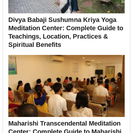
Divya Babaji Sushumna Kriya Yoga
Meditation Center: Complete Guide to
Teachings, Location, Practices &
Spiritual Benefits
Maharishi Transcendental Meditation
Center: Complete Guide to Maharishi