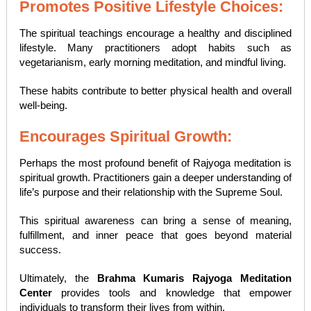
Promotes Positive Lifestyle Choices:
The spiritual teachings encourage a healthy and disciplined
lifestyle. Many practitioners adopt habits such as
vegetarianism, early morning meditation, and mindful living.
These habits contribute to better physical health and overall
well-being.
Encourages Spiritual Growth:
Perhaps the most profound benefit of Rajyoga meditation is
spiritual growth. Practitioners gain a deeper understanding of
life’s purpose and their relationship with the Supreme Soul.
This spiritual awareness can bring a sense of meaning,
fulfillment, and inner peace that goes beyond material
success.
Ultimately, the
Brahma Kumaris Rajyoga Meditation
Center
provides tools and knowledge that empower
individuals to transform their lives from within.