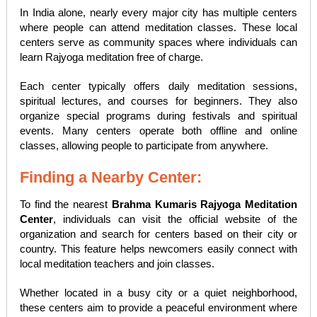
In India alone, nearly every major city has multiple centers
where people can attend meditation classes. These local
centers serve as community spaces where individuals can
learn Rajyoga meditation free of charge.
Each center typically offers daily meditation sessions,
spiritual lectures, and courses for beginners. They also
organize special programs during festivals and spiritual
events. Many centers operate both offline and online
classes, allowing people to participate from anywhere.
Finding a Nearby Center:
To find the nearest
Brahma Kumaris Rajyoga Meditation
Center
, individuals can visit the official website of the
organization and search for centers based on their city or
country. This feature helps newcomers easily connect with
local meditation teachers and join classes.
Whether located in a busy city or a quiet neighborhood,
these centers aim to provide a peaceful environment where