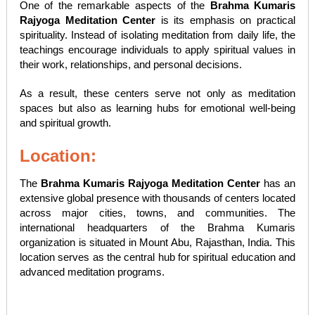
One of the remarkable aspects of the
Brahma Kumaris
Rajyoga Meditation Center
is its emphasis on practical
spirituality. Instead of isolating meditation from daily life, the
teachings encourage individuals to apply spiritual values in
their work, relationships, and personal decisions.
As a result, these centers serve not only as meditation
spaces but also as learning hubs for emotional well-being
and spiritual growth.
Location:
The
Brahma Kumaris Rajyoga Meditation Center
has an
extensive global presence with thousands of centers located
across major cities, towns, and communities. The
international headquarters of the Brahma Kumaris
organization is situated in Mount Abu, Rajasthan, India. This
location serves as the central hub for spiritual education and
advanced meditation programs.