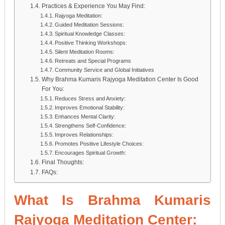
Practices & Experience You May Find:
Rajyoga Meditation:
Guided Meditation Sessions:
Spiritual Knowledge Classes:
Positive Thinking Workshops:
Silent Meditation Rooms:
Retreats and Special Programs
Community Service and Global Initiatives
Why Brahma Kumaris Rajyoga Meditation Center Is Good
For You:
Reduces Stress and Anxiety:
Improves Emotional Stability:
Enhances Mental Clarity:
Strengthens Self-Confidence:
Improves Relationships:
Promotes Positive Lifestyle Choices:
Encourages Spiritual Growth:
Final Thoughts:
FAQs:
What Is Brahma Kumaris
Rajyoga Meditation Center: