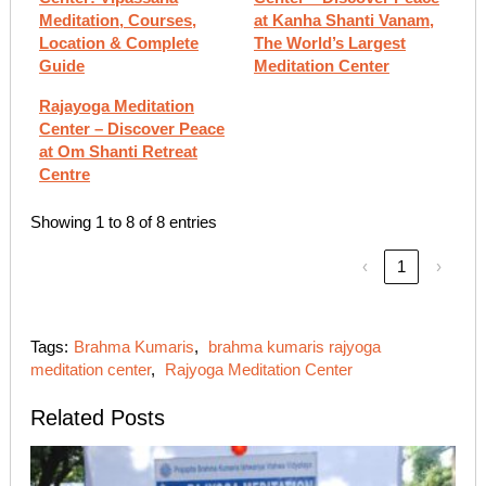
Meditation, Courses,
at Kanha Shanti Vanam,
Location & Complete
The World’s Largest
Guide
Meditation Center
Rajayoga Meditation
Center – Discover Peace
at Om Shanti Retreat
Centre
Showing 1 to 8 of 8 entries
‹
1
›
Tags:
Brahma Kumaris
,
brahma kumaris rajyoga
meditation center​
,
Rajyoga Meditation Center
Related Posts