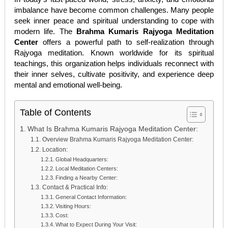
imbalance have become common challenges. Many people
seek inner peace and spiritual understanding to cope with
modern life. The
Brahma Kumaris Rajyoga Meditation
Center
offers a powerful path to self-realization through
Rajyoga meditation. Known worldwide for its spiritual
teachings, this organization helps individuals reconnect with
their inner selves, cultivate positivity, and experience deep
mental and emotional well-being.
Table of Contents
What Is Brahma Kumaris Rajyoga Meditation Center:
Overview Brahma Kumaris Rajyoga Meditation Center:
Location:
Global Headquarters:
Local Meditation Centers:
Finding a Nearby Center:
Contact & Practical Info:
General Contact Information:
Visiting Hours:
Cost:
What to Expect During Your Visit: