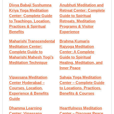
Divya Babaji Sushumna
Anubhuti Meditation and
Kriya Yoga Meditation
Retreat Center: Complete
Center: Complete Guide
Guide to Spiritual
to Teachings, Location,
Retreats, Meditation
Practices & Spiritual
Programs & Visitor
Benefits
Experience
Maharishi Transcendental
Brahma Kumaris
Meditation Center:
Rajyoga Meditation
Complete Guide to
Center: A Complete
Maharishi Mahesh Yogi’s
Guide to Spiritual
Meditation Technique
Healing, Meditation, and
Inner Peace
Vipassana Meditation
Sahaja Yoga Meditation
Center Hyderabad –
Center – Complete Guide
Courses, Location,
to Locations, Practices,
Experience & Benefits
Benefits & Courses
Guide
Dhamma Learning
Heartfulness Meditation
Center: Vipassana
Center – Discover Peace