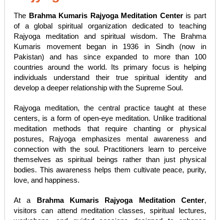
The
Brahma Kumaris Rajyoga Meditation Center
is part
of a global spiritual organization dedicated to teaching
Rajyoga meditation and spiritual wisdom. The Brahma
Kumaris movement began in 1936 in Sindh (now in
Pakistan) and has since expanded to more than 100
countries around the world. Its primary focus is helping
individuals understand their true spiritual identity and
develop a deeper relationship with the Supreme Soul.
Rajyoga meditation, the central practice taught at these
centers, is a form of open-eye meditation. Unlike traditional
meditation methods that require chanting or physical
postures, Rajyoga emphasizes mental awareness and
connection with the soul. Practitioners learn to perceive
themselves as spiritual beings rather than just physical
bodies. This awareness helps them cultivate peace, purity,
love, and happiness.
At a
Brahma Kumaris Rajyoga Meditation Center
,
visitors can attend meditation classes, spiritual lectures,