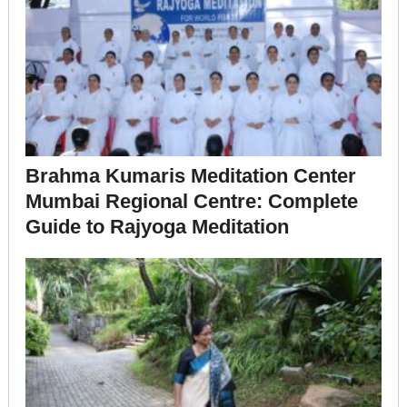
Brahma Kumaris Meditation Center
Mumbai Regional Centre: Complete
Guide to Rajyoga Meditation