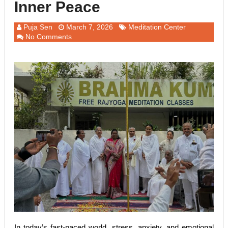
Inner Peace
Puja Sen
March 7, 2026
Meditation Center
No Comments
In today’s fast-paced world, stress, anxiety, and emotional