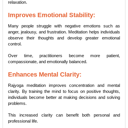
relaxation.
Improves Emotional Stability:
Many people struggle with negative emotions such as
anger, jealousy, and frustration. Meditation helps individuals
observe their thoughts and develop greater emotional
control.
Over time, practitioners become more patient,
compassionate, and emotionally balanced.
Enhances Mental Clarity:
Rajyoga meditation improves concentration and mental
clarity. By training the mind to focus on positive thoughts,
individuals become better at making decisions and solving
problems.
This increased clarity can benefit both personal and
professional life.