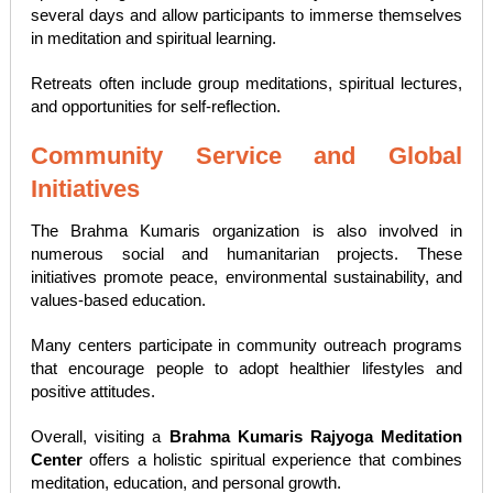
several days and allow participants to immerse themselves
in meditation and spiritual learning.
Retreats often include group meditations, spiritual lectures,
and opportunities for self-reflection.
Community Service and Global
Initiatives
The Brahma Kumaris organization is also involved in
numerous social and humanitarian projects. These
initiatives promote peace, environmental sustainability, and
values-based education.
Many centers participate in community outreach programs
that encourage people to adopt healthier lifestyles and
positive attitudes.
Overall, visiting a
Brahma Kumaris Rajyoga Meditation
Center
offers a holistic spiritual experience that combines
meditation, education, and personal growth.