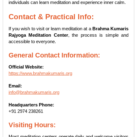
individuals can learn meditation and experience inner calm.
Contact & Practical Info:
If you wish to visit or learn meditation at a
Brahma Kumaris
Rajyoga Meditation Center
, the process is simple and
accessible to everyone.
General Contact Information:
Official Website:
https://www.brahmakumaris.org
Email:
info@brahmakumaris.org
Headquarters Phone:
+91 2974 238261
Visiting Hours:
Most meditation centers operate daily and welcome visitors