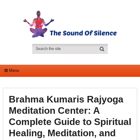
Menu
Brahma Kumaris Rajyoga
Meditation Center: A
Complete Guide to Spiritual
Healing, Meditation, and