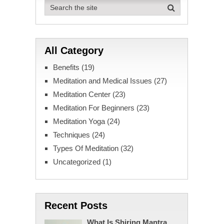
All Category
Benefits
(19)
Meditation and Medical Issues
(27)
Meditation Center
(23)
Meditation For Beginners
(23)
Meditation Yoga
(24)
Techniques
(24)
Types Of Meditation
(32)
Uncategorized
(1)
Recent Posts
What Is Shiring Mantra