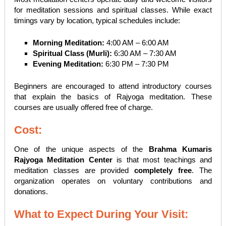
for meditation sessions and spiritual classes. While exact
timings vary by location, typical schedules include:
Morning Meditation:
4:00 AM – 6:00 AM
Spiritual Class (Murli):
6:30 AM – 7:30 AM
Evening Meditation:
6:30 PM – 7:30 PM
Beginners are encouraged to attend introductory courses
that explain the basics of Rajyoga meditation. These
courses are usually offered free of charge.
Cost:
One of the unique aspects of the
Brahma Kumaris
Rajyoga Meditation Center
is that most teachings and
meditation classes are provided
completely free
. The
organization operates on voluntary contributions and
donations.
What to Expect During Your Visit: