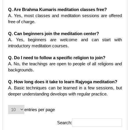
Q. Are Brahma Kumaris meditation classes free?
A. Yes, most classes and meditation sessions are offered
free of charge.
Q. Can beginners join the meditation center?
A. Yes, beginners are welcome and can start with
introductory meditation courses.
Q. Do I need to follow a specific religion to join?
A. No, the teachings are open to people of all religions and
backgrounds.
Q. How long does it take to learn Rajyoga meditation?
A. Basic techniques can be learned in a few sessions, but
deeper understanding develops with regular practice.
entries per page
Search: