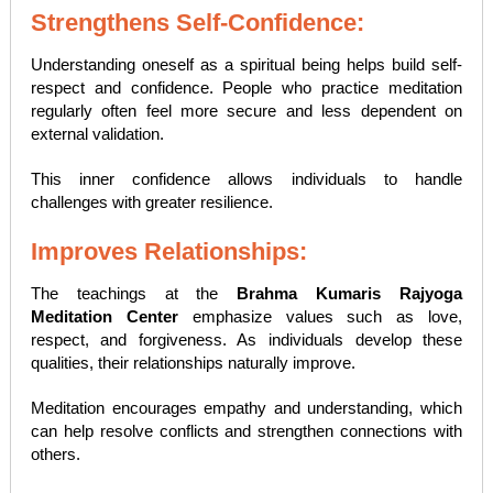
Strengthens Self-Confidence:
Understanding oneself as a spiritual being helps build self-
respect and confidence. People who practice meditation
regularly often feel more secure and less dependent on
external validation.
This inner confidence allows individuals to handle
challenges with greater resilience.
Improves Relationships:
The teachings at the
Brahma Kumaris Rajyoga
Meditation Center
emphasize values such as love,
respect, and forgiveness. As individuals develop these
qualities, their relationships naturally improve.
Meditation encourages empathy and understanding, which
can help resolve conflicts and strengthen connections with
others.