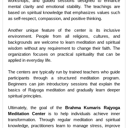
workshops, and guided sessions designed to enhance
mental clarity and emotional stability. The teachings are
based on spiritual knowledge that emphasizes values such
as self-respect, compassion, and positive thinking.
Another unique feature of the center is its inclusive
environment. People from all religions, cultures, and
backgrounds are welcome to learn meditation and spiritual
wisdom without any requirement to change their faith. The
organization focuses on practical spirituality that can be
applied in everyday life.
The centers are typically run by trained teachers who guide
participants through a structured meditation program.
Beginners can join introductory sessions that explain the
basics of Rajyoga meditation and gradually learn deeper
spiritual principles.
Ultimately, the goal of the
Brahma Kumaris Rajyoga
Meditation Center
is to help individuals achieve inner
transformation. Through regular meditation and spiritual
knowledge, practitioners learn to manage stress, improve