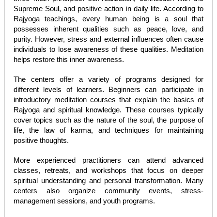
Supreme Soul, and positive action in daily life. According to
Rajyoga teachings, every human being is a soul that
possesses inherent qualities such as peace, love, and
purity. However, stress and external influences often cause
individuals to lose awareness of these qualities. Meditation
helps restore this inner awareness.
The centers offer a variety of programs designed for
different levels of learners. Beginners can participate in
introductory meditation courses that explain the basics of
Rajyoga and spiritual knowledge. These courses typically
cover topics such as the nature of the soul, the purpose of
life, the law of karma, and techniques for maintaining
positive thoughts.
More experienced practitioners can attend advanced
classes, retreats, and workshops that focus on deeper
spiritual understanding and personal transformation. Many
centers also organize community events, stress-
management sessions, and youth programs.