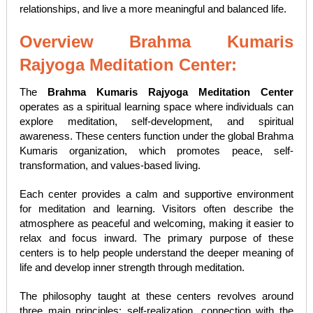
relationships, and live a more meaningful and balanced life.
Overview Brahma Kumaris
Rajyoga Meditation Center:
The
Brahma Kumaris Rajyoga Meditation Center
operates as a spiritual learning space where individuals can
explore meditation, self-development, and spiritual
awareness. These centers function under the global Brahma
Kumaris organization, which promotes peace, self-
transformation, and values-based living.
Each center provides a calm and supportive environment
for meditation and learning. Visitors often describe the
atmosphere as peaceful and welcoming, making it easier to
relax and focus inward. The primary purpose of these
centers is to help people understand the deeper meaning of
life and develop inner strength through meditation.
The philosophy taught at these centers revolves around
three main principles: self-realization, connection with the