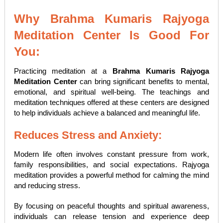
Why Brahma Kumaris Rajyoga
Meditation Center Is Good For
You:
Practicing meditation at a
Brahma Kumaris Rajyoga
Meditation Center
can bring significant benefits to mental,
emotional, and spiritual well-being. The teachings and
meditation techniques offered at these centers are designed
to help individuals achieve a balanced and meaningful life.
Reduces Stress and Anxiety:
Modern life often involves constant pressure from work,
family responsibilities, and social expectations. Rajyoga
meditation provides a powerful method for calming the mind
and reducing stress.
By focusing on peaceful thoughts and spiritual awareness,
individuals can release tension and experience deep