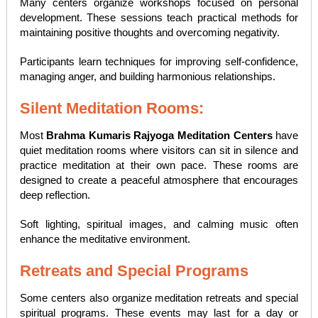
Many centers organize workshops focused on personal
development. These sessions teach practical methods for
maintaining positive thoughts and overcoming negativity.
Participants learn techniques for improving self-confidence,
managing anger, and building harmonious relationships.
Silent Meditation Rooms:
Most
Brahma Kumaris Rajyoga Meditation Centers
have
quiet meditation rooms where visitors can sit in silence and
practice meditation at their own pace. These rooms are
designed to create a peaceful atmosphere that encourages
deep reflection.
Soft lighting, spiritual images, and calming music often
enhance the meditative environment.
Retreats and Special Programs
Some centers also organize meditation retreats and special
spiritual programs. These events may last for a day or