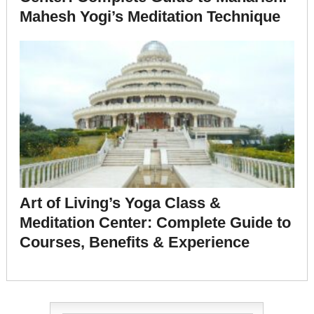
Mahesh Yogi’s Meditation Technique
Art of Living’s Yoga Class &
Meditation Center: Complete Guide to
Courses, Benefits & Experience