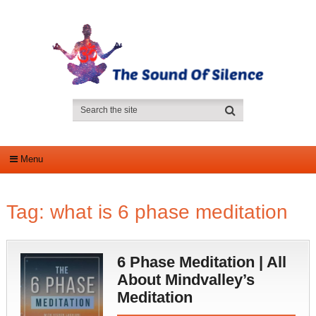
Menu
Tag:
what is 6 phase meditation
6 Phase Meditation | All
About Mindvalley’s
Meditation