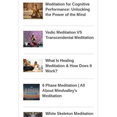
Meditation for Cognitive
Performance: Unlocking
the Power of the Mind
Vedic Meditation VS
Transcendental Meditation
What Is Healing
Meditation & How Does It
Work?
6 Phase Meditation | All
About Mindvalley’s
Meditation
White Skeleton Meditation