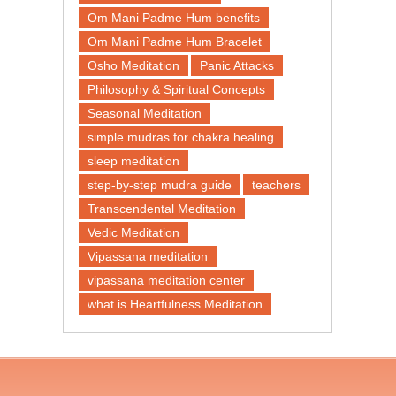
Om Mani Padme Hum benefits
Om Mani Padme Hum Bracelet
Osho Meditation
Panic Attacks
Philosophy & Spiritual Concepts
Seasonal Meditation
simple mudras for chakra healing
sleep meditation
step-by-step mudra guide
teachers
Transcendental Meditation
Vedic Meditation
Vipassana meditation
vipassana meditation center​
what is Heartfulness Meditation