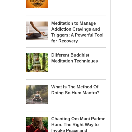
Meditation to Manage
Addiction Cravings and
Triggers: A Powerful Tool
for Recovery
Different Buddhist
Meditation Techniques
What Is The Method Of
Doing So Hum Mantra?
Chanting Om Mani Padme
Hum: The Right Way to
Invoke Peace and