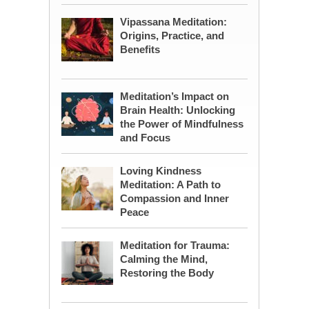
Vipassana Meditation:
Origins, Practice, and
Benefits
Meditation’s Impact on
Brain Health: Unlocking
the Power of Mindfulness
and Focus
Loving Kindness
Meditation: A Path to
Compassion and Inner
Peace
Meditation for Trauma:
Calming the Mind,
Restoring the Body