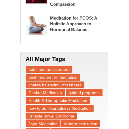
Compassion
Meditation for PCOS: A
Holistic Approach to
Hormonal Balance
All Major Tags
autoimmune disorders
best mudras for meditation
chakra balancing with fingers
Chakra Meditation
guided programs
Health & Therapeutic Meditation
how to do Heartfulness Meditation
Irritable Bowel Syndrome
Japa Meditation
Mantra meditation