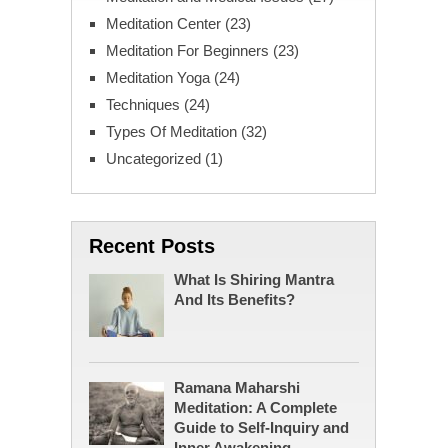
Meditation Center
(23)
Meditation For Beginners
(23)
Meditation Yoga
(24)
Techniques
(24)
Types Of Meditation
(32)
Uncategorized
(1)
Recent Posts
What Is Shiring Mantra
And Its Benefits?
Ramana Maharshi
Meditation: A Complete
Guide to Self-Inquiry and
Inner Awakening