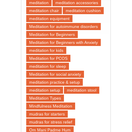
meditation
meditation accessories
meditation chair
meditation cushion
meditation equipment
Meditation for autoimmune disorders
Meditation for Beginners
Meditation for Beginners with Anxiety
meditation for kids
Meditation for PCOS
meditation for sleep
Meditation for social anxiety
meditation practice & setup
meditation setup
meditation stool
Meditation Types
Mindfulness Meditation
mudras for starters
mudras for stress relief
Om Mani Padme Hum