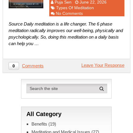
Puja Sen
June 22, 2026
Types Of Meditation
No Comments
Source Daily meditation is a life changer. The 6 phase
meditation radically improves our well-being, physically and
psychologically. So, doing this meditation on a daily basis
can help you …
Leave Your Response
Comments
0
All Category
Benefits
(19)
Meditation and Medical Issues
(27)