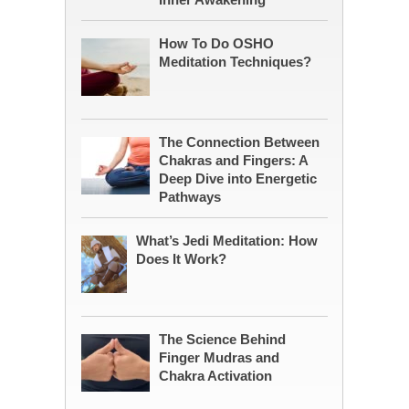
How To Do OSHO
Meditation Techniques?
The Connection Between
Chakras and Fingers: A
Deep Dive into Energetic
Pathways
What’s Jedi Meditation: How
Does It Work?
The Science Behind
Finger Mudras and
Chakra Activation