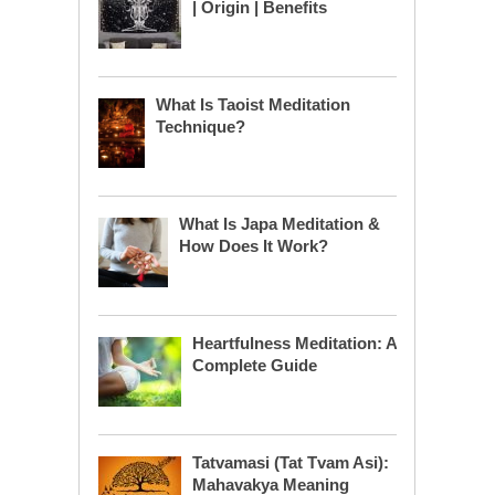
| Origin | Benefits
What Is Taoist Meditation
Technique?
What Is Japa Meditation &
How Does It Work?
Heartfulness Meditation: A
Complete Guide
Tatvamasi (Tat Tvam Asi):
Mahavakya Meaning