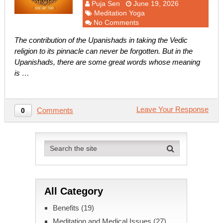
Puja Sen
June 19, 2026
Meditation Yoga
No Comments
The contribution of the Upanishads in taking the Vedic
religion to its pinnacle can never be forgotten. But in the
Upanishads, there are some great words whose meaning
is …
Leave Your Response
Comments
0
All Category
Benefits
(19)
Meditation and Medical Issues
(27)