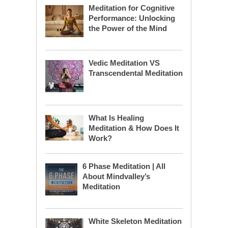
Meditation for Cognitive
Performance: Unlocking
the Power of the Mind
Vedic Meditation VS
Transcendental Meditation
What Is Healing
Meditation & How Does It
Work?
6 Phase Meditation | All
About Mindvalley’s
Meditation
White Skeleton Meditation