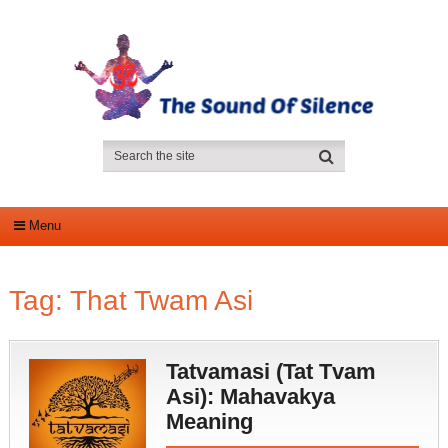
Menu
Tag:
That Twam Asi
Tatvamasi (Tat Tvam
Asi): Mahavakya
Meaning