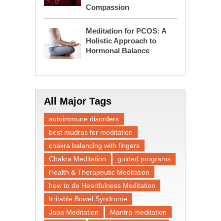
Compassion
Meditation for PCOS: A
Holistic Approach to
Hormonal Balance
All Major Tags
autoimmune disorders
best mudras for meditation
chakra balancing with fingers
Chakra Meditation
guided programs
Health & Therapeutic Meditation
how to do Heartfulness Meditation
Irritable Bowel Syndrome
Japa Meditation
Mantra meditation