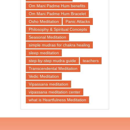
Om Mani Padme Hum benefits
Om Mani Padme Hum Bracelet
Osho Meditation
Panic Attacks
Philosophy & Spiritual Concepts
Seasonal Meditation
simple mudras for chakra healing
sleep meditation
step-by-step mudra guide
teachers
Transcendental Meditation
Vedic Meditation
Vipassana meditation
vipassana meditation center​
what is Heartfulness Meditation