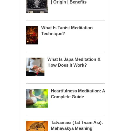
| Origin | Benefits
What Is Taoist Meditation
Technique?
What Is Japa Meditation &
How Does It Work?
Heartfulness Meditation: A
Complete Guide
Tatvamasi (Tat Tvam Asi):
Mahavakya Meaning