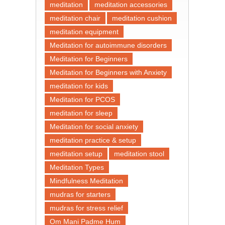
meditation
meditation accessories
meditation chair
meditation cushion
meditation equipment
Meditation for autoimmune disorders
Meditation for Beginners
Meditation for Beginners with Anxiety
meditation for kids
Meditation for PCOS
meditation for sleep
Meditation for social anxiety
meditation practice & setup
meditation setup
meditation stool
Meditation Types
Mindfulness Meditation
mudras for starters
mudras for stress relief
Om Mani Padme Hum