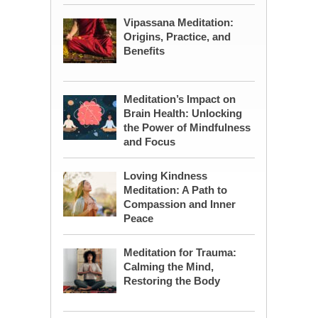
Vipassana Meditation:
Origins, Practice, and
Benefits
Meditation’s Impact on
Brain Health: Unlocking
the Power of Mindfulness
and Focus
Loving Kindness
Meditation: A Path to
Compassion and Inner
Peace
Meditation for Trauma:
Calming the Mind,
Restoring the Body