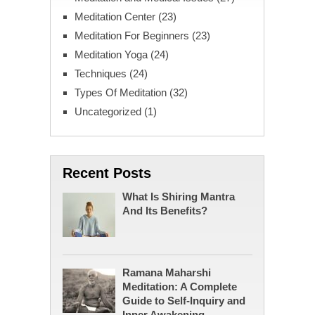
Meditation Center
(23)
Meditation For Beginners
(23)
Meditation Yoga
(24)
Techniques
(24)
Types Of Meditation
(32)
Uncategorized
(1)
Recent Posts
What Is Shiring Mantra
And Its Benefits?
Ramana Maharshi
Meditation: A Complete
Guide to Self-Inquiry and
Inner Awakening