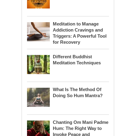
Meditation to Manage
Addiction Cravings and
Triggers: A Powerful Tool
for Recovery
Different Buddhist
Meditation Techniques
What Is The Method Of
Doing So Hum Mantra?
Chanting Om Mani Padme
Hum: The Right Way to
Invoke Peace and