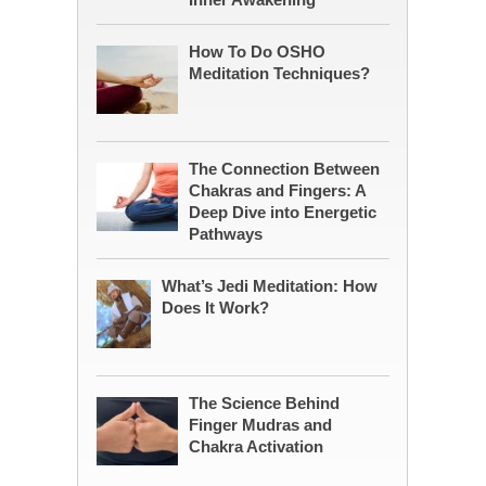
How To Do OSHO
Meditation Techniques?
The Connection Between
Chakras and Fingers: A
Deep Dive into Energetic
Pathways
What’s Jedi Meditation: How
Does It Work?
The Science Behind
Finger Mudras and
Chakra Activation