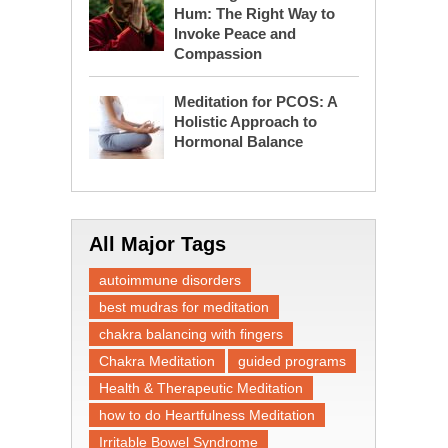
Hum: The Right Way to
Invoke Peace and
Compassion
Meditation for PCOS: A
Holistic Approach to
Hormonal Balance
All Major Tags
autoimmune disorders
best mudras for meditation
chakra balancing with fingers
Chakra Meditation
guided programs
Health & Therapeutic Meditation
how to do Heartfulness Meditation
Irritable Bowel Syndrome