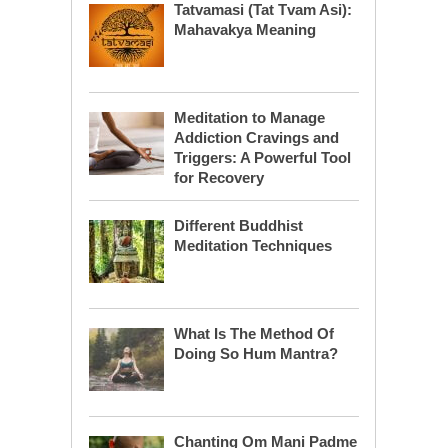
Tatvamasi (Tat Tvam Asi):
Mahavakya Meaning
Meditation to Manage
Addiction Cravings and
Triggers: A Powerful Tool
for Recovery
Different Buddhist
Meditation Techniques
What Is The Method Of
Doing So Hum Mantra?
Chanting Om Mani Padme