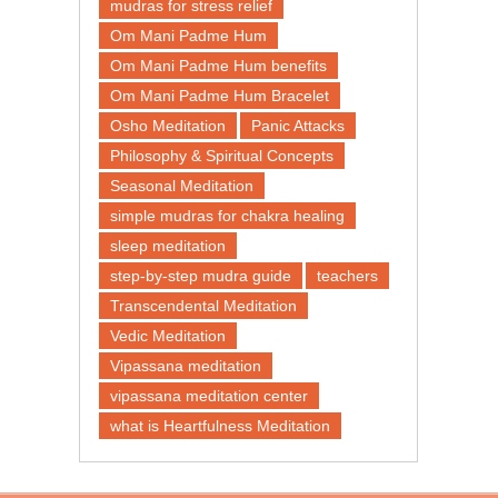
mudras for stress relief
Om Mani Padme Hum
Om Mani Padme Hum benefits
Om Mani Padme Hum Bracelet
Osho Meditation
Panic Attacks
Philosophy & Spiritual Concepts
Seasonal Meditation
simple mudras for chakra healing
sleep meditation
step-by-step mudra guide
teachers
Transcendental Meditation
Vedic Meditation
Vipassana meditation
vipassana meditation center​
what is Heartfulness Meditation