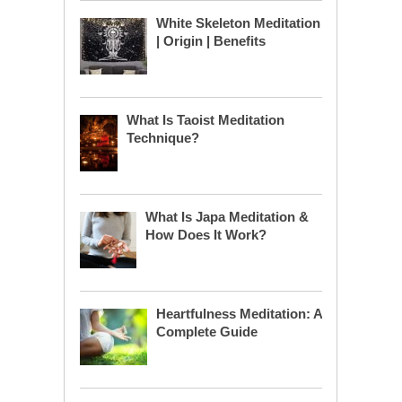
White Skeleton Meditation
| Origin | Benefits
What Is Taoist Meditation
Technique?
What Is Japa Meditation &
How Does It Work?
Heartfulness Meditation: A
Complete Guide