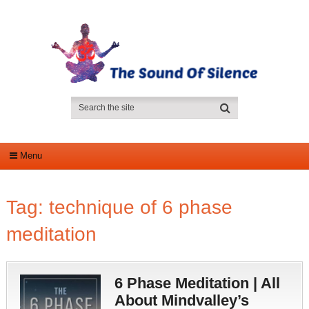
Menu
Tag:
technique of 6 phase
meditation
6 Phase Meditation | All
About Mindvalley’s