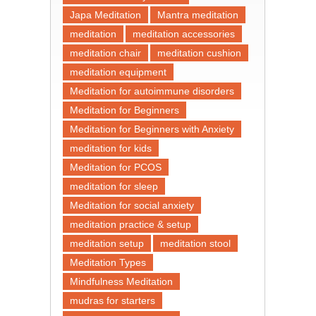
Japa Meditation
Mantra meditation
meditation
meditation accessories
meditation chair
meditation cushion
meditation equipment
Meditation for autoimmune disorders
Meditation for Beginners
Meditation for Beginners with Anxiety
meditation for kids
Meditation for PCOS
meditation for sleep
Meditation for social anxiety
meditation practice & setup
meditation setup
meditation stool
Meditation Types
Mindfulness Meditation
mudras for starters