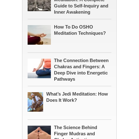
Guide to Self-Inquiry and
Inner Awakening
How To Do OSHO
Meditation Techniques?
The Connection Between
Chakras and Fingers: A
Deep Dive into Energetic
Pathways
What’s Jedi Meditation: How
Does It Work?
The Science Behind
Finger Mudras and