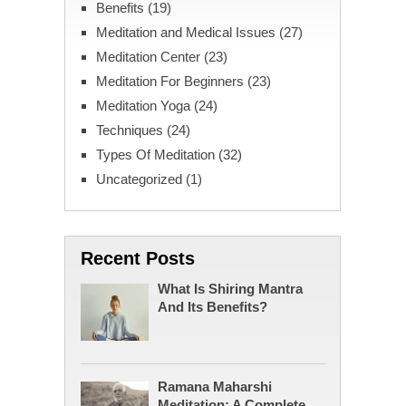
Benefits
(19)
Meditation and Medical Issues
(27)
Meditation Center
(23)
Meditation For Beginners
(23)
Meditation Yoga
(24)
Techniques
(24)
Types Of Meditation
(32)
Uncategorized
(1)
Recent Posts
What Is Shiring Mantra
And Its Benefits?
Ramana Maharshi
Meditation: A Complete