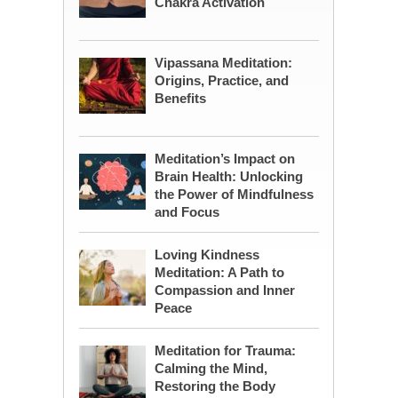
Chakra Activation
Vipassana Meditation:
Origins, Practice, and
Benefits
Meditation’s Impact on
Brain Health: Unlocking
the Power of Mindfulness
and Focus
Loving Kindness
Meditation: A Path to
Compassion and Inner
Peace
Meditation for Trauma:
Calming the Mind,
Restoring the Body