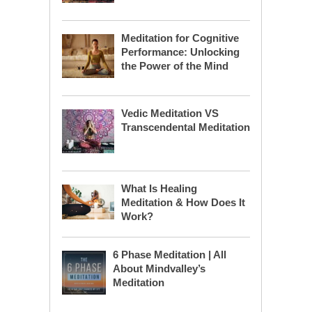
Meditation for Cognitive
Performance: Unlocking
the Power of the Mind
Vedic Meditation VS
Transcendental Meditation
What Is Healing
Meditation & How Does It
Work?
6 Phase Meditation | All
About Mindvalley’s
Meditation