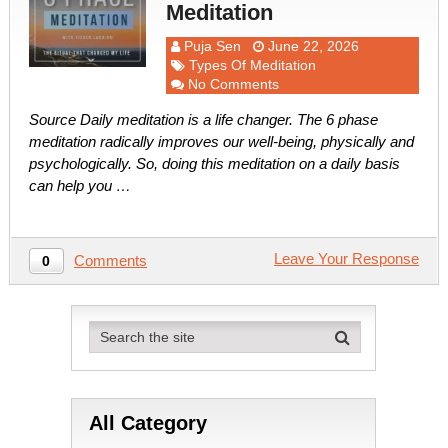
Meditation
Puja Sen
June 22, 2026
Types Of Meditation
No Comments
Source Daily meditation is a life changer. The 6 phase
meditation radically improves our well-being, physically and
psychologically. So, doing this meditation on a daily basis
can help you …
Leave Your Response
Comments
0
All Category