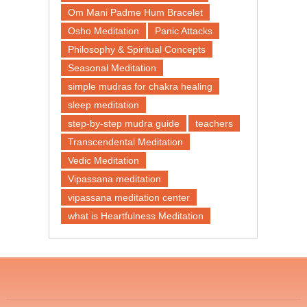
Om Mani Padme Hum Bracelet
Osho Meditation
Panic Attacks
Philosophy & Spiritual Concepts
Seasonal Meditation
simple mudras for chakra healing
sleep meditation
step-by-step mudra guide
teachers
Transcendental Meditation
Vedic Meditation
Vipassana meditation
vipassana meditation center​
what is Heartfulness Meditation