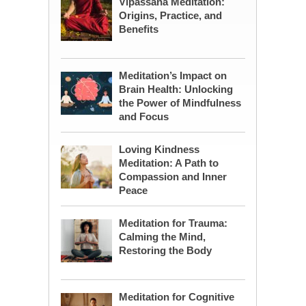
Vipassana Meditation:
Origins, Practice, and
Benefits
Meditation’s Impact on
Brain Health: Unlocking
the Power of Mindfulness
and Focus
Loving Kindness
Meditation: A Path to
Compassion and Inner
Peace
Meditation for Trauma:
Calming the Mind,
Restoring the Body
Meditation for Cognitive