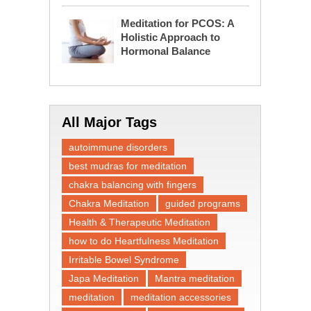
Meditation for PCOS: A
Holistic Approach to
Hormonal Balance
All Major Tags
autoimmune disorders
best mudras for meditation
chakra balancing with fingers
Chakra Meditation
guided programs
Health & Therapeutic Meditation
how to do Heartfulness Meditation
Irritable Bowel Syndrome
Japa Meditation
Mantra meditation
meditation
meditation accessories