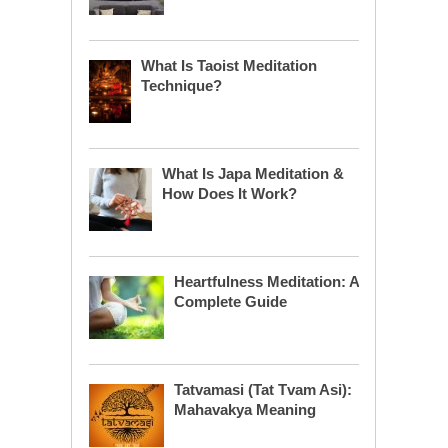
What Is Taoist Meditation
Technique?
What Is Japa Meditation &
How Does It Work?
Heartfulness Meditation: A
Complete Guide
Tatvamasi (Tat Tvam Asi):
Mahavakya Meaning