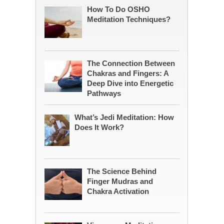
How To Do OSHO
Meditation Techniques?
The Connection Between
Chakras and Fingers: A
Deep Dive into Energetic
Pathways
What’s Jedi Meditation: How
Does It Work?
The Science Behind
Finger Mudras and
Chakra Activation