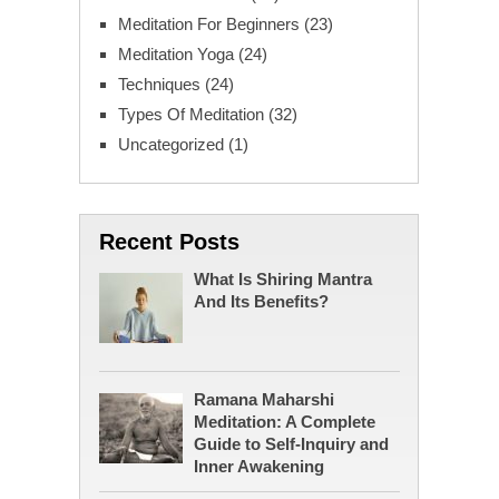
Meditation For Beginners
(23)
Meditation Yoga
(24)
Techniques
(24)
Types Of Meditation
(32)
Uncategorized
(1)
Recent Posts
What Is Shiring Mantra
And Its Benefits?
Ramana Maharshi
Meditation: A Complete
Guide to Self-Inquiry and
Inner Awakening