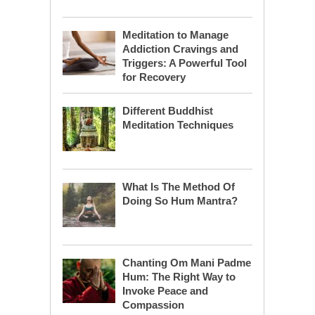
Meditation to Manage
Addiction Cravings and
Triggers: A Powerful Tool
for Recovery
Different Buddhist
Meditation Techniques
What Is The Method Of
Doing So Hum Mantra?
Chanting Om Mani Padme
Hum: The Right Way to
Invoke Peace and
Compassion