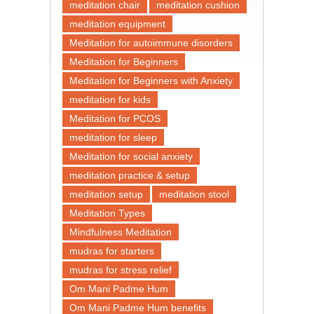
meditation chair
meditation cushion
meditation equipment
Meditation for autoimmune disorders
Meditation for Beginners
Meditation for Beginners with Anxiety
meditation for kids
Meditation for PCOS
meditation for sleep
Meditation for social anxiety
meditation practice & setup
meditation setup
meditation stool
Meditation Types
Mindfulness Meditation
mudras for starters
mudras for stress relief
Om Mani Padme Hum
Om Mani Padme Hum benefits