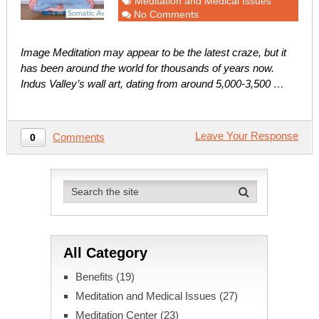
Meditation and Medical Issues
No Comments
Image Meditation may appear to be the latest craze, but it
has been around the world for thousands of years now.
Indus Valley’s wall art, dating from around 5,000-3,500 …
Leave Your Response
Comments
0
All Category
Benefits
(19)
Meditation and Medical Issues
(27)
Meditation Center
(23)