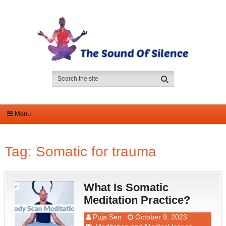
Menu
Tag:
Somatic for trauma
What Is Somatic
Meditation Practice?
Puja Sen
October 9, 2023