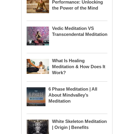
Performance: Unlocking
the Power of the Mind
Vedic Meditation VS
Transcendental Meditation
What Is Healing
Meditation & How Does It
Work?
6 Phase Meditation | All
About Mindvalley’s
Meditation
White Skeleton Meditation
| Origin | Benefits