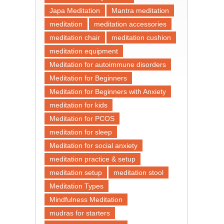
Japa Meditation
Mantra meditation
meditation
meditation accessories
meditation chair
meditation cushion
meditation equipment
Meditation for autoimmune disorders
Meditation for Beginners
Meditation for Beginners with Anxiety
meditation for kids
Meditation for PCOS
meditation for sleep
Meditation for social anxiety
meditation practice & setup
meditation setup
meditation stool
Meditation Types
Mindfulness Meditation
mudras for starters