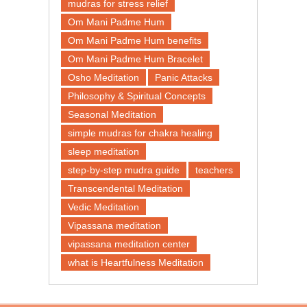
mudras for stress relief
Om Mani Padme Hum
Om Mani Padme Hum benefits
Om Mani Padme Hum Bracelet
Osho Meditation
Panic Attacks
Philosophy & Spiritual Concepts
Seasonal Meditation
simple mudras for chakra healing
sleep meditation
step-by-step mudra guide
teachers
Transcendental Meditation
Vedic Meditation
Vipassana meditation
vipassana meditation center​
what is Heartfulness Meditation