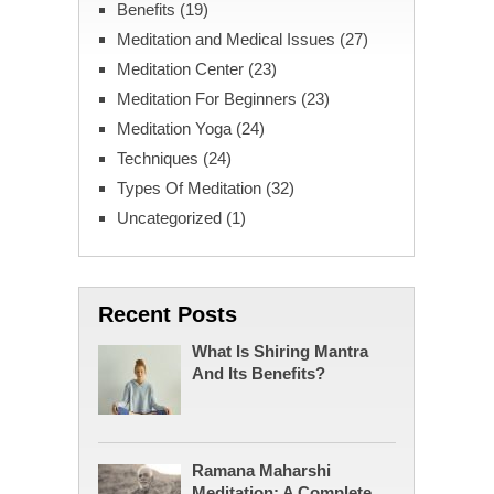
Benefits
(19)
Meditation and Medical Issues
(27)
Meditation Center
(23)
Meditation For Beginners
(23)
Meditation Yoga
(24)
Techniques
(24)
Types Of Meditation
(32)
Uncategorized
(1)
Recent Posts
What Is Shiring Mantra
And Its Benefits?
Ramana Maharshi
Meditation: A Complete