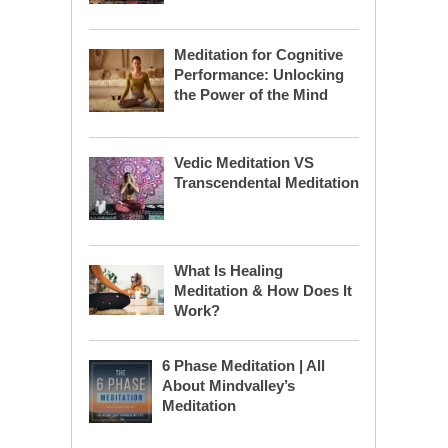
Meditation for Cognitive
Performance: Unlocking
the Power of the Mind
Vedic Meditation VS
Transcendental Meditation
What Is Healing
Meditation & How Does It
Work?
6 Phase Meditation | All
About Mindvalley’s
Meditation