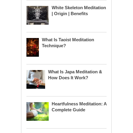
White Skeleton Meditation
| Origin | Benefits
What Is Taoist Meditation
Technique?
What Is Japa Meditation &
How Does It Work?
Heartfulness Meditation: A
Complete Guide