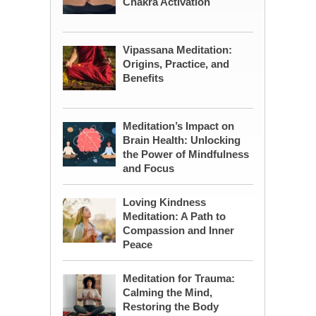
Chakra Activation
Vipassana Meditation:
Origins, Practice, and
Benefits
Meditation’s Impact on
Brain Health: Unlocking
the Power of Mindfulness
and Focus
Loving Kindness
Meditation: A Path to
Compassion and Inner
Peace
Meditation for Trauma:
Calming the Mind,
Restoring the Body