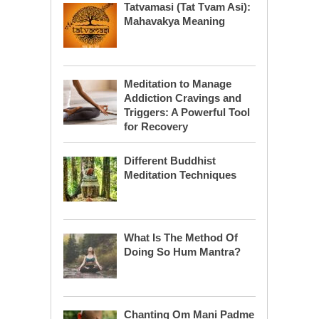
Tatvamasi (Tat Tvam Asi):
Mahavakya Meaning
Meditation to Manage
Addiction Cravings and
Triggers: A Powerful Tool
for Recovery
Different Buddhist
Meditation Techniques
What Is The Method Of
Doing So Hum Mantra?
Chanting Om Mani Padme