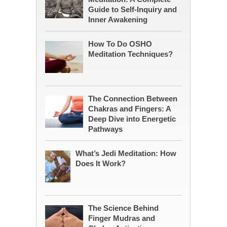
Guide to Self-Inquiry and
Inner Awakening
How To Do OSHO
Meditation Techniques?
The Connection Between
Chakras and Fingers: A
Deep Dive into Energetic
Pathways
What’s Jedi Meditation: How
Does It Work?
The Science Behind
Finger Mudras and