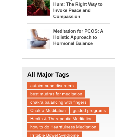
Hum: The Right Way to
Invoke Peace and
Compassion
Meditation for PCOS: A
Holistic Approach to
Hormonal Balance
All Major Tags
autoimmune disorders
best mudras for meditation
chakra balancing with fingers
Chakra Meditation
guided programs
Health & Therapeutic Meditation
how to do Heartfulness Meditation
Irritable Bowel Syndrome