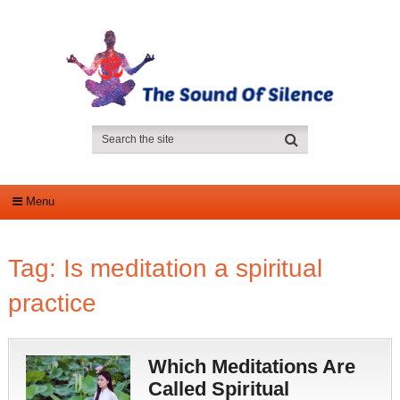
Menu
Tag:
Is meditation a spiritual
practice
Which Meditations Are
Called Spiritual