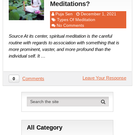
Meditations?
Puja Sen
December 1, 2021
Types Of Meditation
No Comments
Source At its center, spiritual meditation is the careful
routine with regards to association with something that is
more prominent, vaster, and more profound than the
individual self. It …
Leave Your Response
Comments
0
All Category